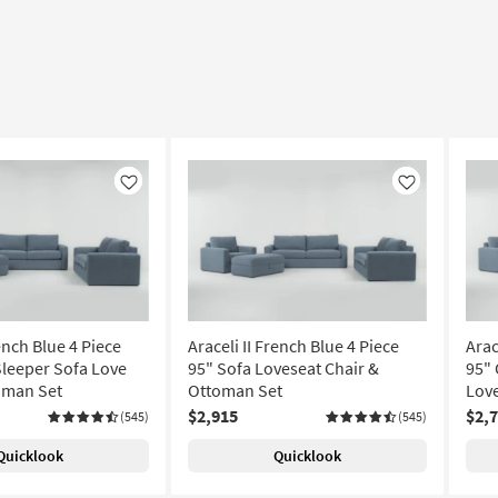
Like
Like
rench Blue 4 Piece
Araceli II French Blue 4 Piece
Arac
leeper Sofa Love
95" Sofa Loveseat Chair &
95"
oman Set
Ottoman Set
Love
$2,915
$2,
(545)
(545)
Quicklook
Quicklook