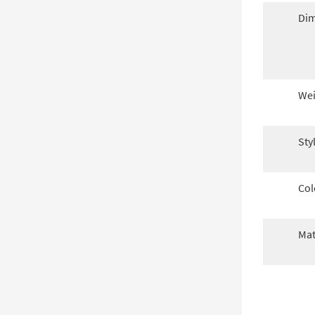
Dim
Wei
Sty
Col
Mat