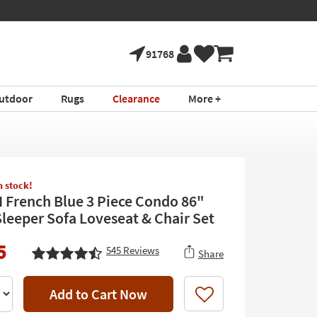
91768
utdoor
Rugs
Clearance
More +
in stock!
II French Blue 3 Piece Condo 86"
leeper Sofa Loveseat & Chair Set
5
545
Reviews
Share
Add to Cart Now
Like