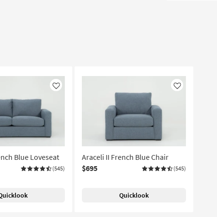
Like
Like
rench Blue Loveseat
Araceli II French Blue Chair
$695
(545)
(545)
Quicklook
Quicklook