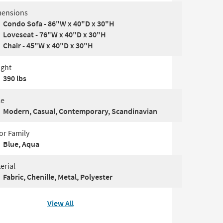
ensions
Condo Sofa - 86"W x 40"D x 30"H
Loveseat - 76"W x 40"D x 30"H
Chair - 45"W x 40"D x 30"H
ght
390 lbs
le
Modern, Casual, Contemporary, Scandinavian
or Family
Blue, Aqua
erial
Fabric, Chenille, Metal, Polyester
View All