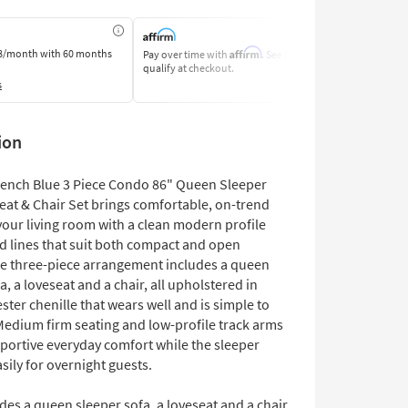
Affirm
8/month
with 60 months
Pay over time with
. See if you
Pay by Bank o
qualify at checkout.
Learn More
s
ion
 French Blue 3 Piece Condo 86" Queen Sleeper
eat & Chair Set brings comfortable, on-trend
your living room with a clean modern profile
ed lines that suit both compact and open
he three-piece arrangement includes a queen
a, a loveseat and a chair, all upholstered in
ter chenille that wears well and is simple to
Medium firm seating and low-profile track arms
pportive everyday comfort while the sleeper
sily for overnight guests.
des a queen sleeper sofa, a loveseat and a chair