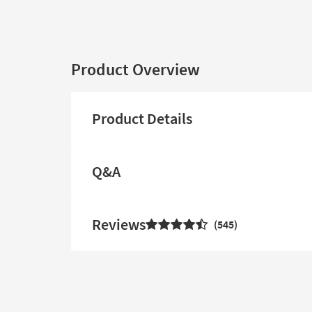
Product Overview
Product Details
Q&A
Reviews
545