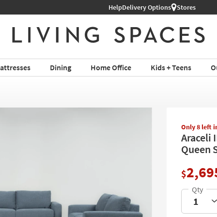
Help
Delivery Options
Stores
attresses
Dining
Home Office
Kids + Teens
O
Only 8 left 
Araceli 
Queen S
2,69
$