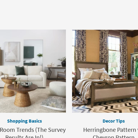
Shopping Basics
Decor Tips
 Room Trends (The Survey
Herringbone Pattern 
Results Are In!)
Chevron Pattern