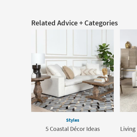
Related Advice + Categories
Styles
5 Coastal Décor Ideas
Living