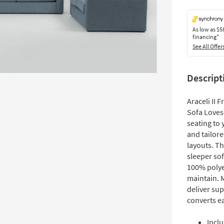
As low as
$5
financing*
See All Offer
Descript
Araceli II
Sofa Loves
seating to 
and tailor
layouts. T
sleeper sof
100% polyes
maintain. 
deliver su
converts ea
Inclu