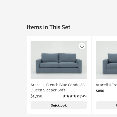
Items in This Set
Like
Araceli II French Blue Condo 86"
Araceli II F
Queen Sleeper Sofa
$850
$1,150
(545)
Quicklook