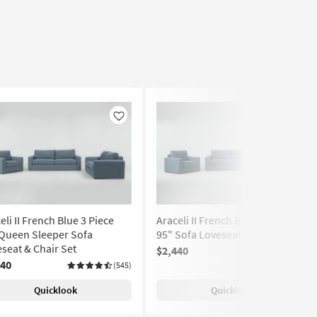
Like
Like
eli II French Blue 3 Piece
Araceli II French Blue 3 Piece
 Queen Sleeper Sofa
95" Sofa Loveseat & Chair Set
seat & Chair Set
$2,440
(545)
740
(545)
Quicklook
Quicklook