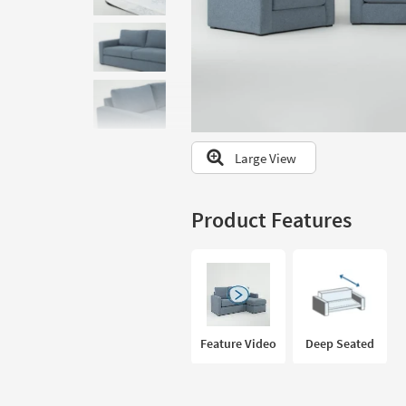
to
look
at
our
Trending
Searches.
Large View
Product Features
Feature Video
Deep Seated