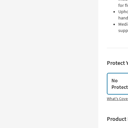
for f
Uphol
hand
Medi
supp
Protect 
No
Protec
What's Cove
Product 