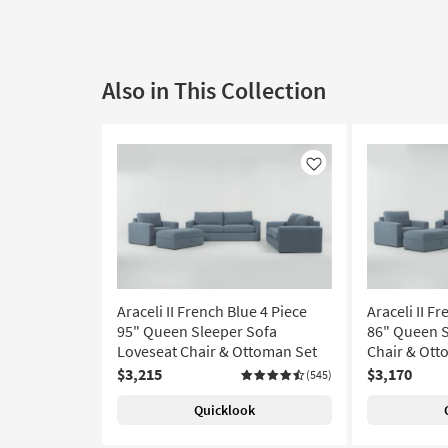
Also in This Collection
Like
Araceli II French Blue 4 Piece
Araceli II F
95" Queen Sleeper Sofa
86" Queen S
Loveseat Chair & Ottoman Set
Chair & Ott
$3,215
$3,170
(545)
Quicklook