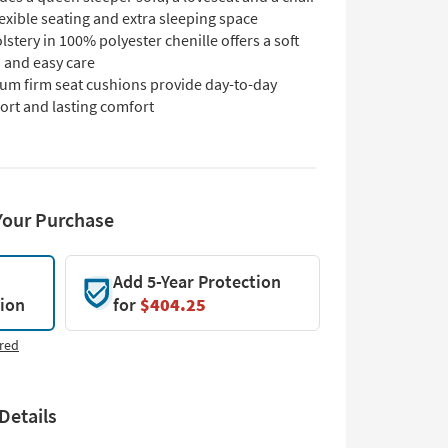
lexible seating and extra sleeping space
stery in 100% polyester chenille offers a soft
 and easy care
um firm seat cushions provide day-to-day
ort and lasting comfort
Your Purchase
Add 5-Year Protection
tion
for
$404.25
red
Details