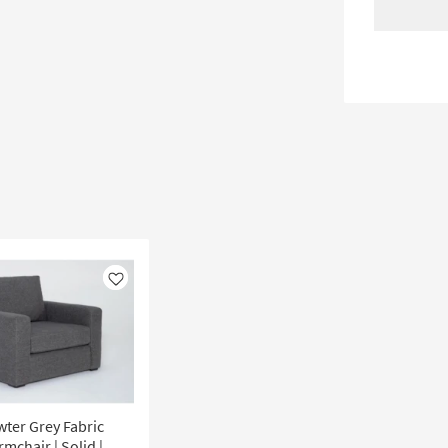
Like
ewter Grey Fabric
mchair | Solid |