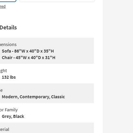
red
Details
ensions
Sofa - 86"W x 40"D x 35"H
Chair - 45"W x 40"D x 31"H
ght
132 lbs
le
Modern, Contemporary, Classic
or Family
Grey, Black
erial