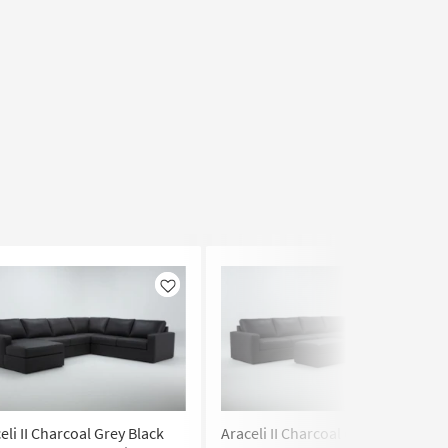
Like
Like
eli II Charcoal Grey Black
Araceli II Charcoal Grey Black