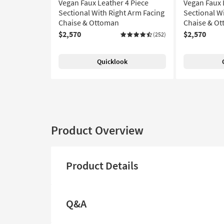
Vegan Faux Leather 4 Piece
Vegan Faux 
Sectional With Right Arm Facing
Sectional W
Chaise & Ottoman
Chaise & O
$2,570
$2,570
(252)
Quicklook
Product Overview
Product Details
Q&A