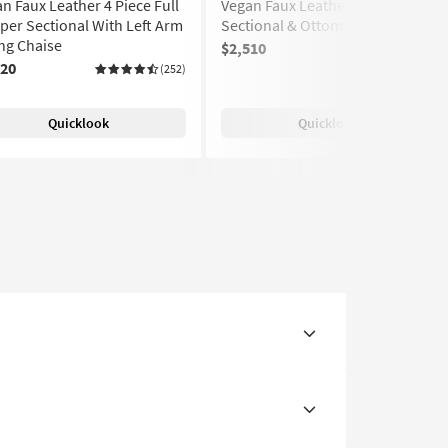
n Faux Leather 4 Piece Full
Vegan Faux Leather 4 Piece
per Sectional With Left Arm
Sectional & Ottoman
ng Chaise
$2,510
(252)
520
(252)
Quicklook
Quicklook