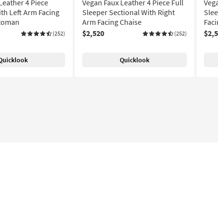
Leather 4 Piece
Vegan Faux Leather 4 Piece Full
Vega
ith Left Arm Facing
Sleeper Sectional With Right
Slee
ttoman
Arm Facing Chaise
Faci
$2,520
$2,
(252)
(252)
Quicklook
Quicklook