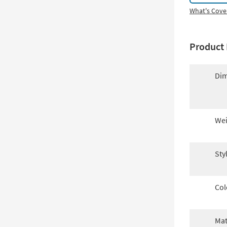
What's Cove
Product 
Dim
Wei
Sty
Col
Mat