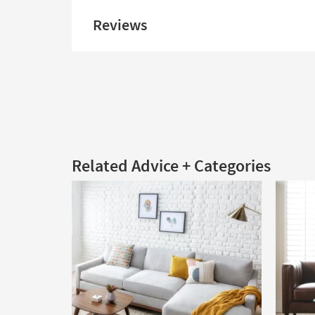
Reviews
Related Advice + Categories