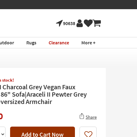
90638
utdoor
Rugs
Clearance
More +
in stock!
II Charcoal Grey Vegan Faux
86" Sofa|Araceli II Pewter Grey
Oversized Armchair
0
Share
Add to Cart Now