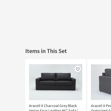
Items in This Set
Like
Araceli II Charcoal Grey Black
Araceli II P
Vegan Faux Leather 86" Sofa |
Oversized Ar