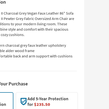
ion
 II Charcoal Grey Vegan Faux Leather 86" Sofa
 II Pewter Grey Fabric Oversized Arm Chair are
ditions to your modern living room. These
bine style and comfort with their spacious
 cozy cushions.
rn charcoal grey faux leather upholstery
ble alder wood frame
ortable back and arm support with cushions
Your Purchase
Add 5-Year Protection
tion
for
$235.50