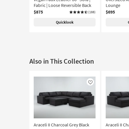
Fabric | Loose Reversible Back
Lounge
$875
$695
(188)
Quicklook
Also in This Collection
Like
Araceli II Charcoal Grey Black
Araceli II C