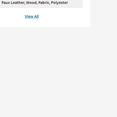
Faux Leather, Wood, Fabric, Polyester
View All