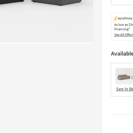
As low as
$3
financing*
See All Offer
Availabl
See in B