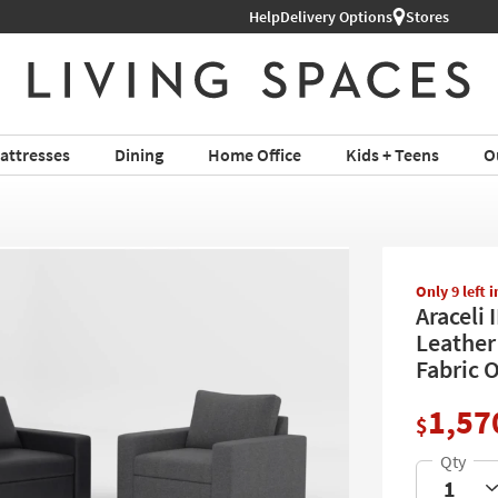
Help
Shop All Furniture ›
Delivery Options
Stores
attresses
Dining
Home Office
Kids + Teens
O
Only 9 left 
Araceli 
Leather 
Fabric 
1,57
$