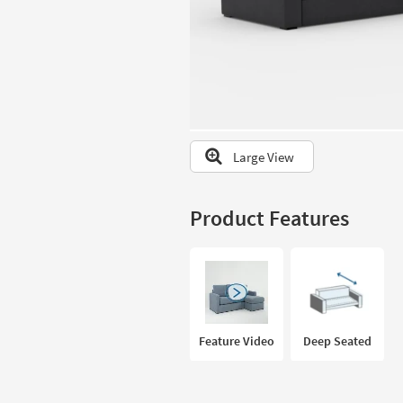
to
look
at
our
Trending
Searches.
Large View
Product Features
Feature Video
Deep Seated