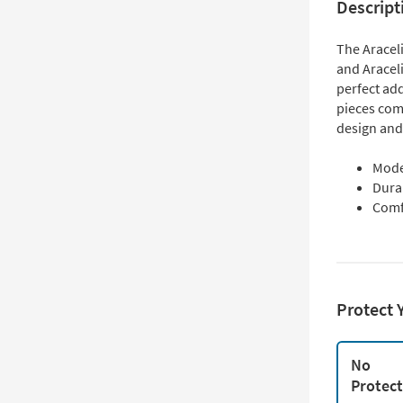
Descript
The Araceli
and Araceli
perfect ad
pieces com
design and
Mode
Dura
Comf
Protect 
No
Protec