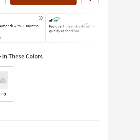
Like
Affirm
4/month
with 60 months
Pay over time with
. See if you
Pay by Bank o
qualify at checkout.
Learn More
s
e in These Colors
eige