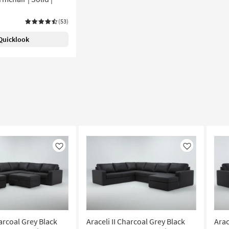
(53)
Quicklook
Like
Like
harcoal Grey Black
Araceli II Charcoal Grey Black
Arac