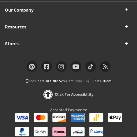
Our Company
Resources
Stores
Text Us at
1-877-702-5250
(7am-9pm PST)
Chat Us
Here
Click For Accessibility
Accepted Payments: