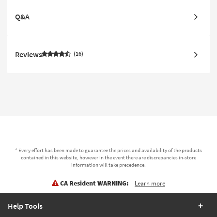
Q&A
Reviews
16
* Every effort has been made to guarantee the prices and availability of the products
contained in this website, however in the event there are discrepancies in-store
information will take precedence.
CA Resident WARNING:
Learn more
Help Tools