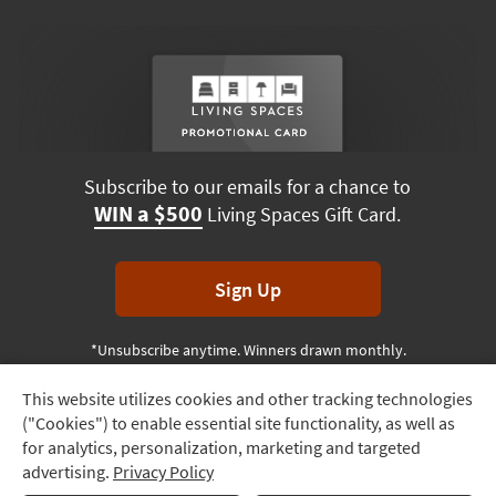
Subscribe to our emails for a chance to
WIN a $500
Living Spaces Gift Card.
Sign Up
*Unsubscribe anytime. Winners drawn monthly.
This website utilizes cookies and other tracking technologies
Track
("Cookies") to enable essential site functionality, as well as
Order
Terms & Conditions
Terms of Use
Privacy Policy
for analytics, personalization, marketing and targeted
advertising.
Privacy Policy
Delivery
© 2026 Living Spaces, All rights reserved.
Session ID:
853 731 842