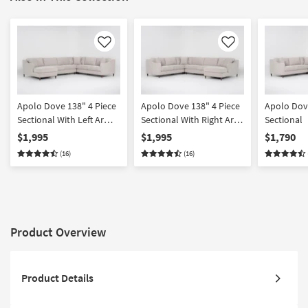
Like
Like
Apolo Dove 138" 4 Piece
Apolo Dove 138" 4 Piece
Apolo Dove
Sectional With Left Arm
Sectional With Right Arm
Sectional
Facing Chaise
Facing Chaise
$1,995
$1,995
$1,790
(16)
(16)
Product Overview
Product Details