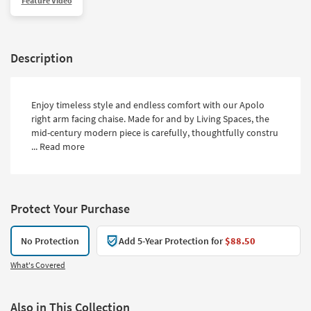
Feature Video
Description
Enjoy timeless style and endless comfort with our Apolo
right arm facing chaise. Made for and by Living Spaces, the
mid-century modern piece is carefully, thoughtfully constru
...
Read more
Protect Your Purchase
No Protection
Add 5-Year Protection for
$88.50
What's Covered
Also in This Collection