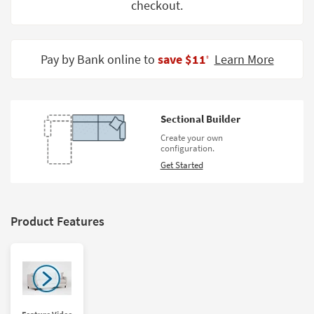
checkout.
Shop by
Room
Small
Pay by Bank online to
save $11
Learn More
‡
Spaces
Contract
Grade
Sectional Builder
Create your own
Trade
configuration.
Program
Get Started
Catalogs
Shop by
Product Features
Style