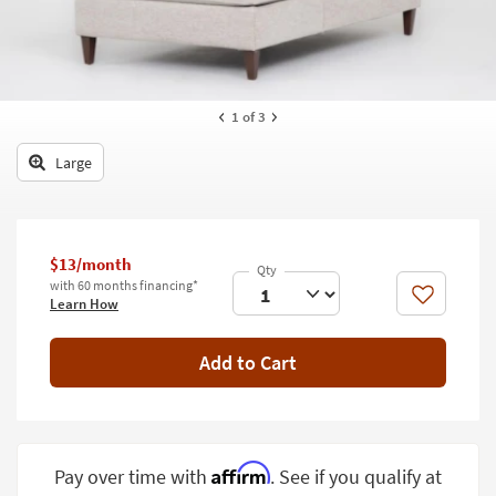
key
Kids +
to
look
Teens
at
our
Outdoor
1
of 3
Trending
Searches.
Rugs
Large
Decor
Bedding
$13/month
Bathroom
with 60 months financing*
Like
Learn How
Wall Art
Add to Cart
Inspiration
Clearance
Bestsellers
Affirm
Pay over time with
. See if you qualify at