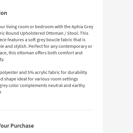
ion
ur living room or bedroom with the Aphia Grey
ric Round Upholstered Ottoman / Stool. This
iece features a soft grey boucle fabric that is
le and stylish. Perfect for any contemporary or
ce, this ottoman offers both comfort and
ty.
olyester and 5% acrylic fabric for durability
d shape ideal for various room settings
 grey color complements neutral and earthy
r
Your Purchase