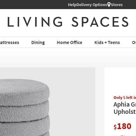
Help
Shop All Furniture ›
Delivery Options
Stores
attresses
Dining
Home Office
Kids + Teens
O
Only 5 left 
Aphia G
Upholst
180
$