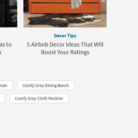
Decor Tips
as to
5 Airbnb Decor Ideas That Will
m
Boost Your Ratings
oman
Comfy Grey Dining Bench
Comfy Grey Cloth Recliner