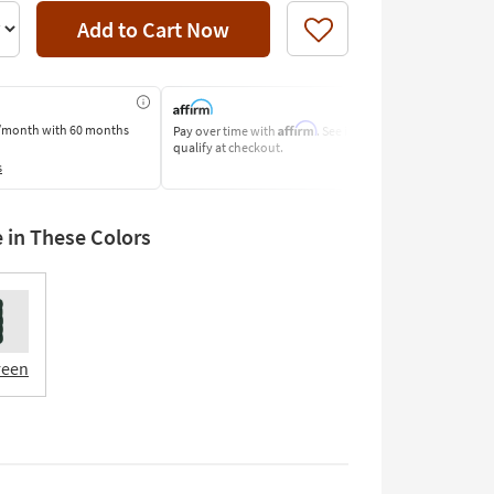
Add to Cart Now
Like
Affirm
/month
with 60 months
Pay over time with
. See if you
Pay by Bank o
qualify at checkout.
Learn More
s
e in These Colors
reen