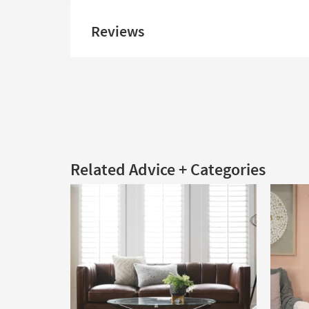
Reviews
Related Advice + Categories