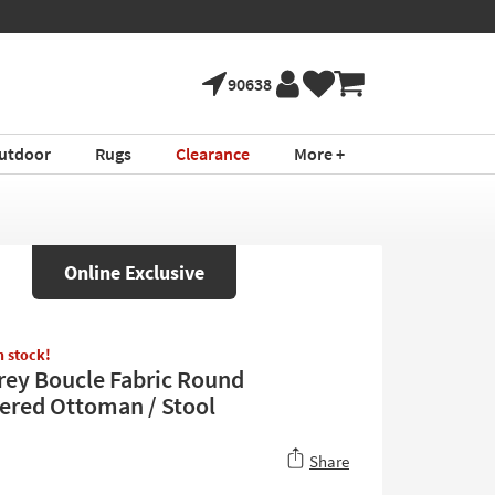
90638
utdoor
Rugs
Clearance
More +
Online Exclusive
in stock!
rey Boucle Fabric Round
ered Ottoman / Stool
Share