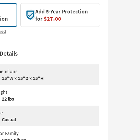
Add 5-Year Protection
tion
for
$27.00
red
Details
ensions
15"W x 15"D x 15"H
ght
22 lbs
le
Casual
or Family