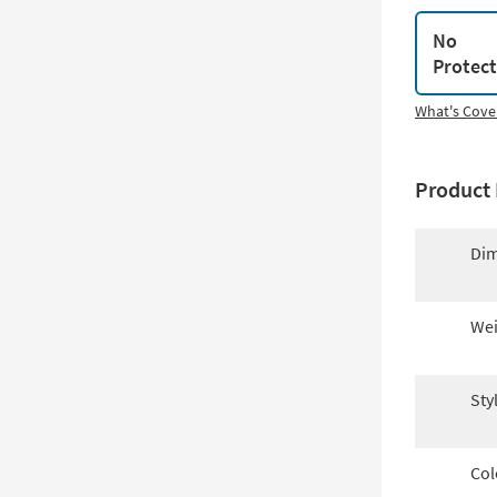
No
Protec
What's Cove
Product 
Dim
Wei
Sty
Col