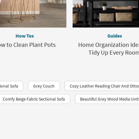
How Tos
Guides
w to Clean Plant Pots
Home Organization Ide
Tidy Up Every Roo
ional Sofa
Grey Couch
Cozy Leather Reading Chair And Ott
Comfy Beige Fabric Sectional Sofa
Beautiful Grey Wood Media Unit