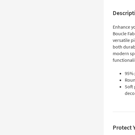
Descript
Enhance yo
Boucle Fab
versatile p
both durab
modern spa
functionali
95% p
Roun
Soft
deco
Protect 