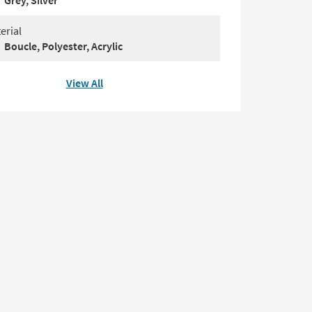
Grey, Silver
erial
Boucle, Polyester, Acrylic
View All