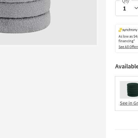
As low as
$4
financing*
See All Offer
Availabl
See in G