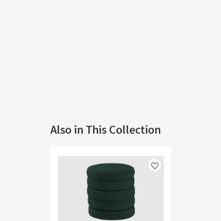
Also in This Collection
Like