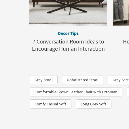
Decor Tips
7 Conversation Room Ideas to
Ho
Encourage Human Interaction
Grey Stool
Upholstered Stool
Grey Sect
Comfortable Brown Leather Chair With Ottoman
Comfy Casual Sofa
Long Grey Sofa