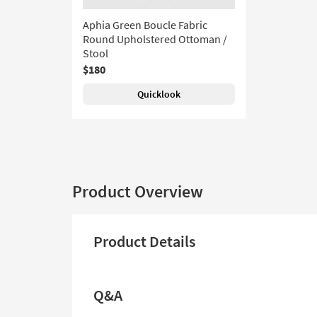
Aphia Green Boucle Fabric
Round Upholstered Ottoman /
Stool
$180
Quicklook
Product Overview
Product Details
Q&A