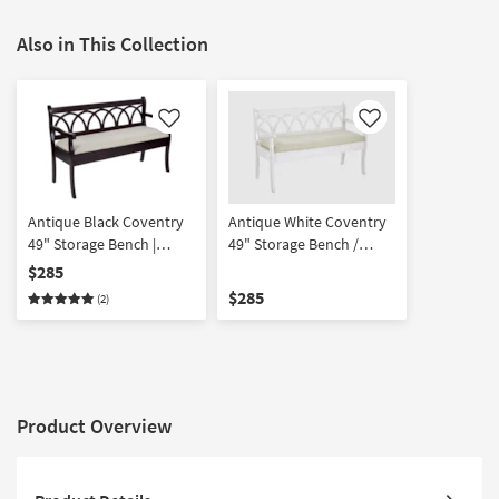
Also in This Collection
Like
Like
Antique Black Coventry
Antique White Coventry
49" Storage Bench |
49" Storage Bench /
Entryway | Shoe Bench
Settee | Entryway | Shoe
$285
Bench / Settee
$285
(2)
Product Overview