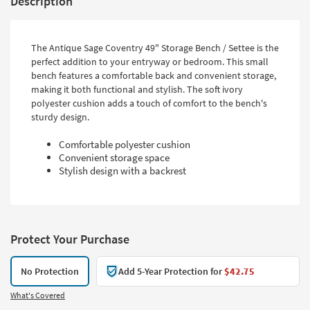
Description
The Antique Sage Coventry 49" Storage Bench / Settee is the
perfect addition to your entryway or bedroom. This small
bench features a comfortable back and convenient storage,
making it both functional and stylish. The soft ivory
polyester cushion adds a touch of comfort to the bench's
sturdy design.
Comfortable polyester cushion
Convenient storage space
Stylish design with a backrest
Protect Your Purchase
No Protection
Add 5-Year Protection for
$42.75
What's Covered