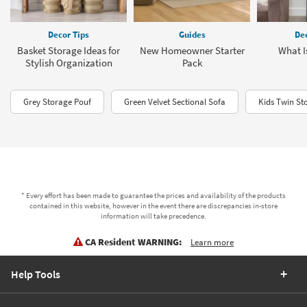
Decor Tips
Guides
Dec
Basket Storage Ideas for
New Homeowner Starter
What Is
Stylish Organization
Pack
Grey Storage Pouf
Green Velvet Sectional Sofa
Kids Twin St
* Every effort has been made to guarantee the prices and availability of the products
contained in this website, however in the event there are discrepancies in-store
information will take precedence.
CA Resident WARNING:
Learn more
Help Tools