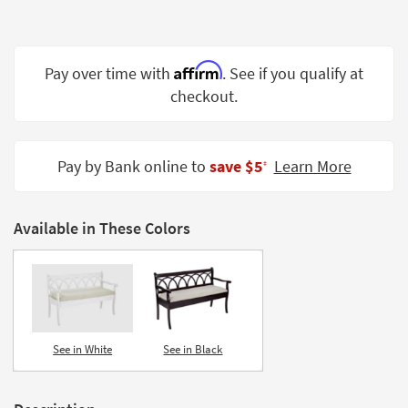
Shop by
Room
Affirm
Small
Pay over time with
. See if you qualify at
Spaces
checkout.
Contract
Grade
Pay by Bank online to
save $5
Learn More
‡
Trade
Program
Available in These Colors
Catalogs
Shop by
Style
See in White
See in Black