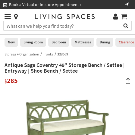
×
If
Book a Virtual or In-store Appointment ›
Sho
Help
you
are
Stores
using
Stores
You
a
can
screen
search
0
reader
Liked
for
New
Living Room
Bedroom
Mattresses
Dining
Clearance
and
products
are
by
Storage + Organization
Trunks
323569
New
having
typing
problems
Antique Sage Coventry 49" Storage Bench / Settee |
into
using
Living
Entryway | Shoe Bench / Settee
this
this
Room
field.
285
website,
$
Or
please
Bedroom
you
call
can
877-
Mattresses
use
266-
the
7300
Dining
arrow
for
key
assistance.
Home
or
Office
tab