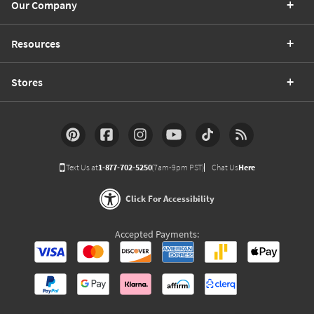
Our Company
Resources
Stores
Text Us at
1-877-702-5250
(7am-9pm PST)
Chat Us
Here
Click For Accessibility
Accepted Payments: