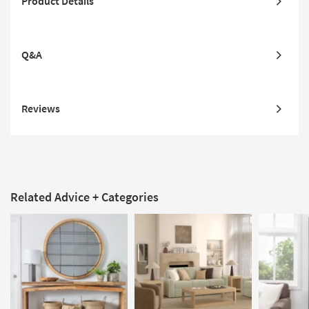
Product Details
Q&A
Reviews
Related Advice + Categories