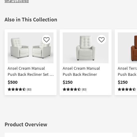
What's Covered
Also in This Collection
Like
Like
Ansel Cream Manual
Ansel Cream Manual
Ansel Terr
Push Back Recliner Set Of
Push Back Recliner
Push Back 
2
$500
$250
$250
(83)
(83)
Product Overview