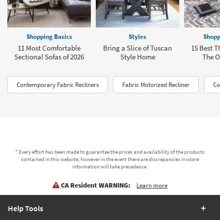
Shopping Basics
Styles
Shopp
11 Most Comfortable
Bring a Slice of Tuscan
15 Best T
Sectional Sofas of 2026
Style Home
The Of
Contemporary Fabric Recliners
Fabric Motorized Recliner
Co
* Every effort has been made to guarantee the prices and availability of the products
contained in this website, however in the event there are discrepancies in-store
information will take precedence.
CA Resident WARNING:
Learn more
Help Tools