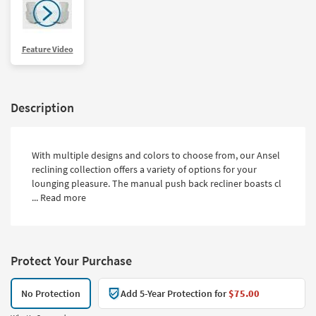
Feature Video
Description
With multiple designs and colors to choose from, our Ansel
reclining collection offers a variety of options for your
lounging pleasure. The manual push back recliner boasts cl
...
Read more
Protect Your Purchase
No Protection
Add 5-Year Protection for
$75.00