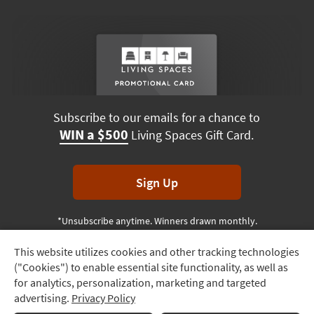
Subscribe to our emails for a chance to
WIN a $500
Living Spaces Gift Card.
Sign Up
*Unsubscribe anytime. Winners drawn monthly.
This website utilizes cookies and other tracking technologies
Track
("Cookies") to enable essential site functionality, as well as
Order
Terms & Conditions
Terms of Use
Privacy Policy
for analytics, personalization, marketing and targeted
advertising.
Privacy Policy
Delivery
© 2026 Living Spaces, All rights reserved.
Session ID:
511 233 652