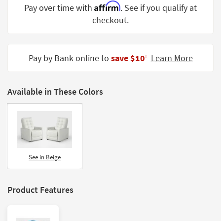
Affirm
Pay over time with
. See if you qualify at
Shop by
Room
checkout.
Small
Spaces
Pay by Bank online to
save $10
Learn More
‡
Contract
Grade
Available in These Colors
Trade
Program
Catalogs
Shop by
See in Beige
Style
Product Features