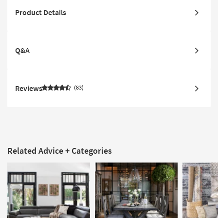
Product Details
Q&A
Reviews
83
Related Advice + Categories