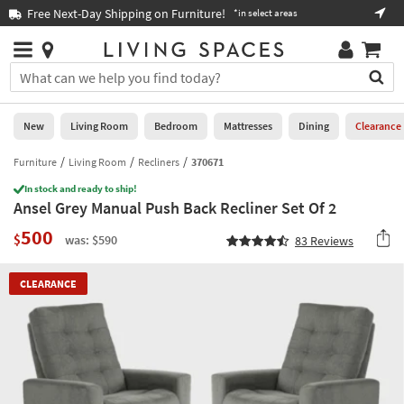
×
If
Free Next-Day Shipping on Furniture!
Boo
*in select areas
Help
you
are
Stores
using
Stores
You
a
can
screen
search
0
reader
Liked
for
New
Living Room
Bedroom
Mattresses
Dining
Clearance
and
products
are
by
Furniture
Living Room
Recliners
370671
New
having
typing
problems
In stock and ready to ship!
into
Ansel Grey Manual Push Back Recliner Set Of 2
using
Living
this
this
Room
500
field.
$
was: $590
83
Reviews
website,
Or
please
Bedroom
you
call
CLEARANCE
can
877-
Mattresses
use
266-
the
7300
Dining
arrow
for
key
assistance.
Home
or
Office
tab