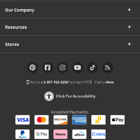
Our Company
Resources
Stores
Text Us at
1-877-702-5250
(7am-9pm PST)
Chat Us
Here
Click For Accessibility
Accepted Payments: