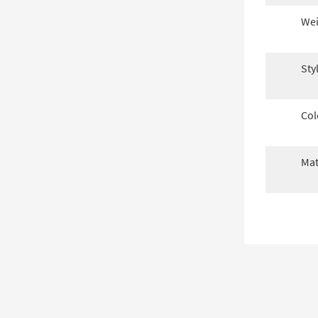
Wei
Sty
Col
Mat