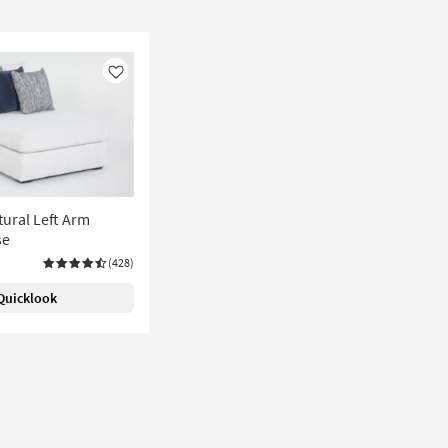
Like
ural Left Arm
se
(428)
Quicklook