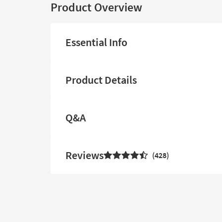
Product Overview
Essential Info
Product Details
Q&A
Reviews
428