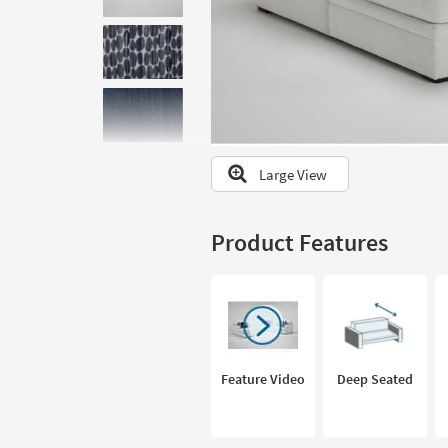
to
look
at
our
Trending
Searches.
Large View
Product Features
Feature Video
Deep Seated