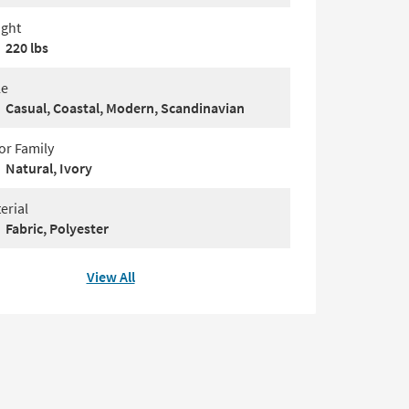
ght
220 lbs
le
Casual, Coastal, Modern, Scandinavian
or Family
Natural, Ivory
erial
Fabric, Polyester
View All