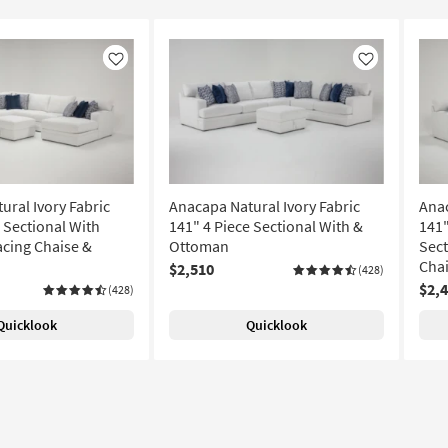
Like
Like
ural Ivory Fabric
Anacapa Natural Ivory Fabric
Anac
 Sectional With
141" 4 Piece Sectional With &
141"
acing Chaise &
Ottoman
Sect
Cha
$2,510
(428)
$2,
(428)
Quicklook
Quicklook