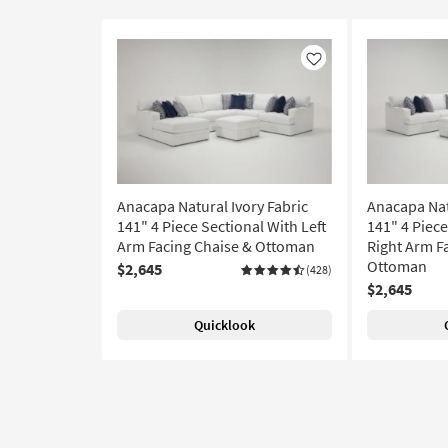
Like
Anacapa Natural Ivory Fabric
Anacapa Nat
141" 4 Piece Sectional With Left
141" 4 Piece
Arm Facing Chaise & Ottoman
Right Arm F
Ottoman
$2,645
(428)
$2,645
Quicklook