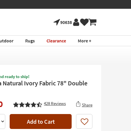
90638
utdoor
Rugs
Clearance
More +
nd ready to ship!
 Natural Ivory Fabric 78" Double
0
428
Reviews
Share
Add to Cart
Like