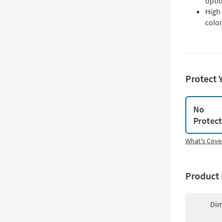
opti
High 
color
Protect 
No
Protec
What's Cove
Product 
Dim