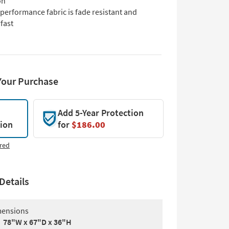
on
performance fabric is fade resistant and
fast
Your Purchase
Add 5-Year Protection
tion
for
$186.00
red
Details
ensions
78"W x 67"D x 36"H