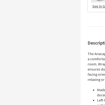
See in 
Descript
The Anacap
a comfortab
room. Wrap
ensures dur
facing orie
relaxing or
Made
durab
Left-