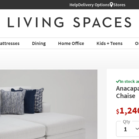
Help
Delivery Options
Stores
attresses
Dining
Home Office
Kids + Teens
O
In stock a
Anacapa
Chaise
1,24
$