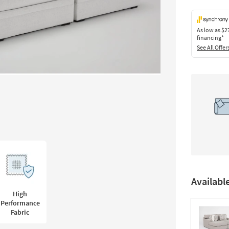
As low as
$2
financing*
See All Offer
Availabl
High
Performance
Fabric