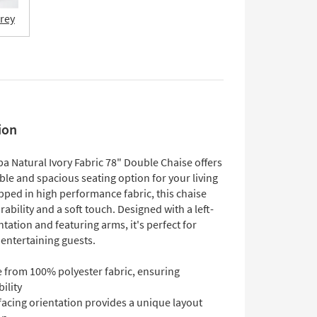
Grey
ion
a Natural Ivory Fabric 78" Double Chaise offers
le and spacious seating option for your living
ped in high performance fabric, this chaise
ability and a soft touch. Designed with a left-
ntation and featuring arms, it's perfect for
 entertaining guests.
 from 100% polyester fabric, ensuring
ility
facing orientation provides a unique layout