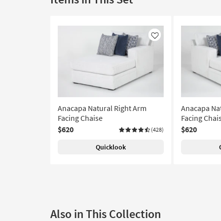
Like
Anacapa Natural Right Arm
Anacapa Nat
Facing Chaise
Facing Chai
$620
$620
(428)
Quicklook
Also in This Collection