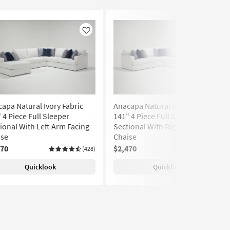
Like
Like
apa Natural Ivory Fabric
Anacapa Natural Ivory Fabric
 4 Piece Full Sleeper
141" 4 Piece Full Sleeper
ional With Left Arm Facing
Sectional With Right Arm Facing
ise
Chaise
470
$2,470
(428)
(428)
Quicklook
Quicklook