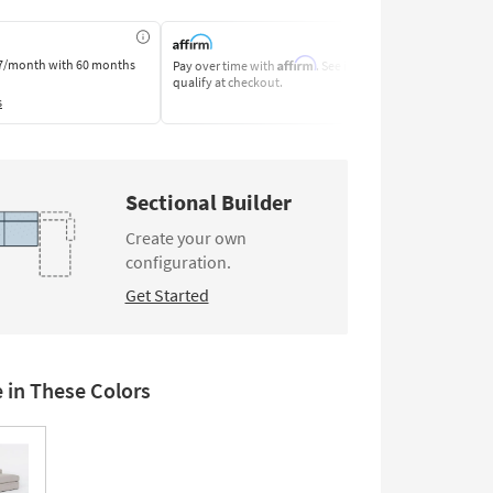
Affirm
7/month
with 60 months
Pay over time with
. See if you
Pay by Bank o
qualify at checkout.
Learn More
s
Sectional Builder
Create your own
configuration.
Get Started
e in These Colors