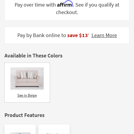
Affirm
Pay over time with
. See if you qualify at
Shop by
Room
checkout.
Small
Spaces
Pay by Bank online to
save $13
Learn More
‡
Contract
Grade
Available in These Colors
Trade
Program
Catalogs
Shop by
See in Beige
Style
Product Features