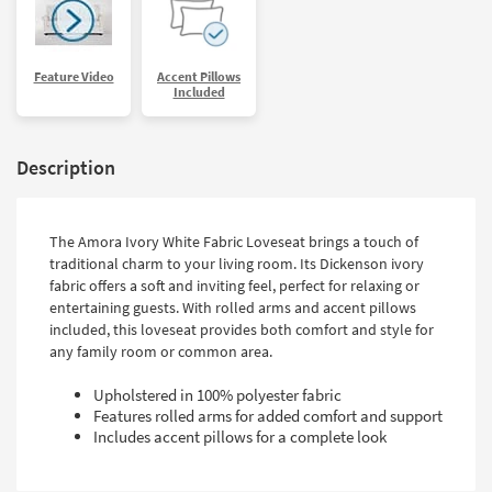
Feature Video
Accent Pillows
Included
Description
The Amora Ivory White Fabric Loveseat brings a touch of
traditional charm to your living room. Its Dickenson ivory
fabric offers a soft and inviting feel, perfect for relaxing or
entertaining guests. With rolled arms and accent pillows
included, this loveseat provides both comfort and style for
any family room or common area.
Upholstered in 100% polyester fabric
Features rolled arms for added comfort and support
Includes accent pillows for a complete look