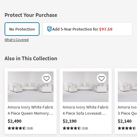
Protect Your Purchase
No Protection
Add 5-Year Protection for
$97.50
What's Covered
Also in This Collection
Like
Like
Amora Ivory White Fabric
Amora Ivory White Fabric
Amora Ivor
4 Piece Queen Memory
4 Piece Sofa Loveseat
3 Piece Q
Foam Sleeper Sofa Bed
Armchair & Ottoman Set
Foam Slee
$2,490
$2,190
$2,140
Loveseat Armchair &
Loveseat 
(318)
(318)
Ottoman Set