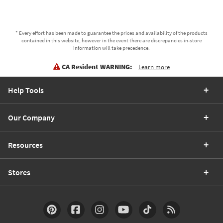
* Every effort has been made to guarantee the prices and availability of the products
contained in this website, however in the event there are discrepancies in-store
information will take precedence.
CA Resident WARNING:
Learn more
Help Tools
Our Company
Resources
Stores