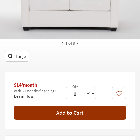
key
Kids +
to
look
Teens
at
our
Outdoor
Trending
Searches.
Rugs
1
of 8
Decor
Large
Bedding
Bathroom
$14/month
with 60 months financing*
Wall Art
Like
Learn How
Inspiration
Add to Cart
Clearance
Bestsellers