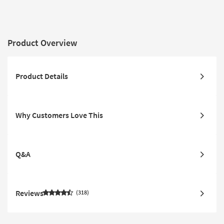
Product Overview
Product Details
Why Customers Love This
Q&A
Reviews
318