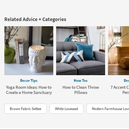
Related Advice + Categories
Decor Tips
How Tos
Dec
Yoga Room Ideas: How to
How to Clean Throw
7 Accent C
Create a Home Sanctuary
Pillows
Per
Brown Fabric Settee
White Loveseat
Modern Farmhouse Lov