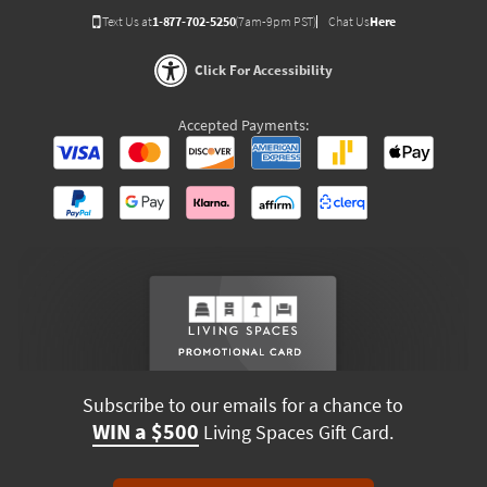
Text Us at
1-877-702-5250
(7am-9pm PST)
Chat Us
Here
Click For Accessibility
Accepted Payments:
Subscribe to our emails for a chance to
WIN a $500
Living Spaces Gift Card.