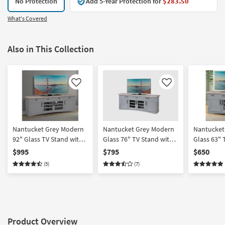
No Protection
Add 5-Year Protection for
$283.50
What's Covered
Also in This Collection
Like
Like
Nantucket Grey Modern
Nantucket Grey Modern
Nantucket
92" Glass TV Stand with
Glass 76" TV Stand with
Glass 63" 
Doors | Entertainment
Doors | Entertainment
Doors | En
$995
$795
$650
Center
Center
Center
(5)
(7)
Product Overview