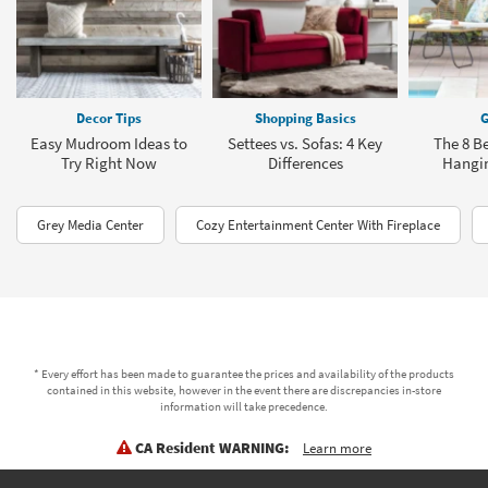
Decor Tips
Shopping Basics
G
Easy Mudroom Ideas to
Settees vs. Sofas: 4 Key
The 8 Be
Try Right Now
Differences
Hangin
Grey Media Center
Cozy Entertainment Center With Fireplace
* Every effort has been made to guarantee the prices and availability of the products
contained in this website, however in the event there are discrepancies in-store
information will take precedence.
CA Resident WARNING:
Learn more