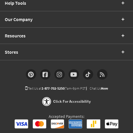
Help Tools
Our Company
Resources
Stores
Text Us at
1-877-702-5250
(7am-9pm PST)
Chat Us
Here
Click For Accessibility
Accepted Payments: