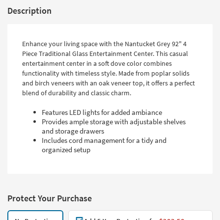
Description
Enhance your living space with the Nantucket Grey 92" 4
Piece Traditional Glass Entertainment Center. This casual
entertainment center in a soft dove color combines
functionality with timeless style. Made from poplar solids
and birch veneers with an oak veneer top, it offers a perfect
blend of durability and classic charm.
Features LED lights for added ambiance
Provides ample storage with adjustable shelves
and storage drawers
Includes cord management for a tidy and
organized setup
Protect Your Purchase