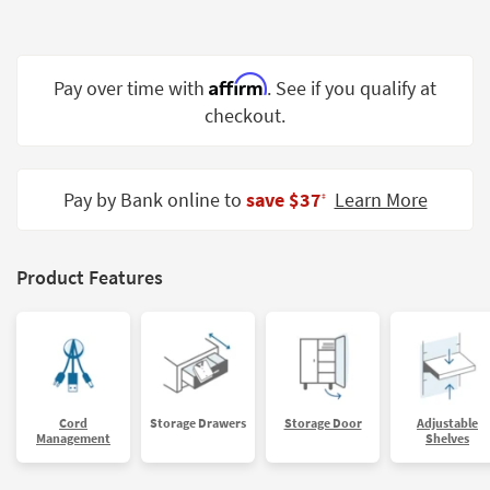
Shop by
Room
Affirm
Small
Pay over time with
. See if you qualify at
Spaces
checkout.
Contract
Grade
Pay by Bank online to
save $37
Learn More
‡
Trade
Program
Product Features
Catalogs
Shop by
Style
Cord
Storage Drawers
Storage Door
Adjustable
Management
Shelves