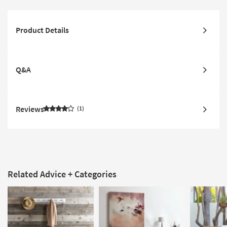
Product Details
Q&A
Reviews
1
Related Advice + Categories