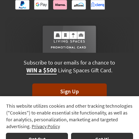
Subscribe to our emails for a chance to
WIN a $500
Living Spaces Gift Card.
Sign Up
This website utilizes cookies and other tracking technologies
Track
*Unsubscribe anytime. Winners drawn monthly.
("Cookies") to enable essential site functionality, as well as
Order
for analytics, personalization, marketing and targeted
advertising.
Privacy Policy
Delivery
Options
Terms & Conditions
Terms of Use
Privacy Policy