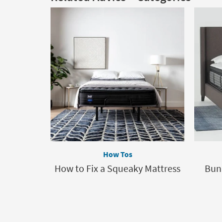
How Tos
How to Fix a Squeaky Mattress
Bun