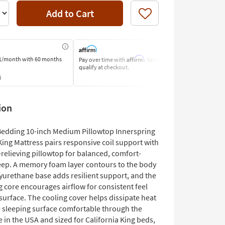
Add to Cart
Like
Affirm
1/month
with 60 months
Pay over time with
. See if you
Pay by Bank o
qualify at checkout.
Learn More
s
ion
edding 10-inch Medium Pillowtop Innerspring
King Mattress pairs responsive coil support with
relieving pillowtop for balanced, comfort-
eep. A memory foam layer contours to the body
lyurethane base adds resilient support, and the
 core encourages airflow for consistent feel
surface. The cooling cover helps dissipate heat
e sleeping surface comfortable through the
 in the USA and sized for California King beds,