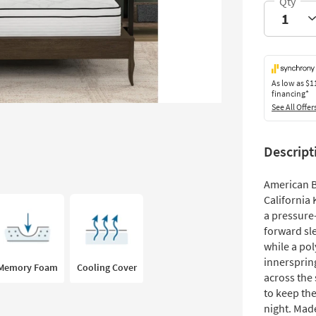
As low as
$1
financing*
See All Offer
Descript
American B
California 
a pressure-
forward sl
while a po
innerspring
Memory Foam
Cooling Cover
across the 
to keep th
night. Made