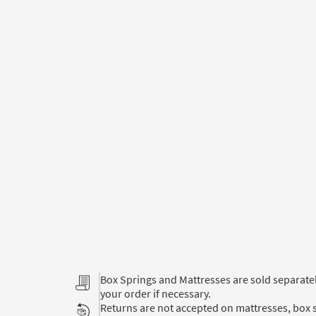
Box Springs and Mattresses are sold separat
your order if necessary.
Returns are not accepted on mattresses, box s