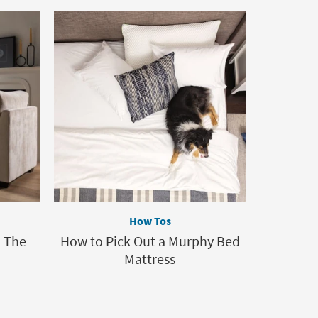
How Tos
: The
How to Pick Out a Murphy Bed
Mattress