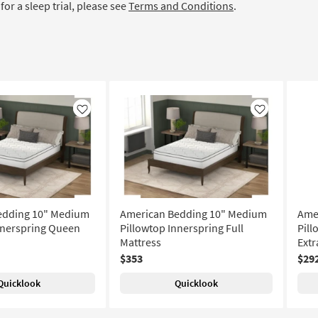
for a sleep trial, please see
Terms and Conditions
.
Like
Like
edding 10" Medium
American Bedding 10" Medium
Ame
nnerspring Queen
Pillowtop Innerspring Full
Pill
Mattress
Extr
$353
$29
Quicklook
Quicklook