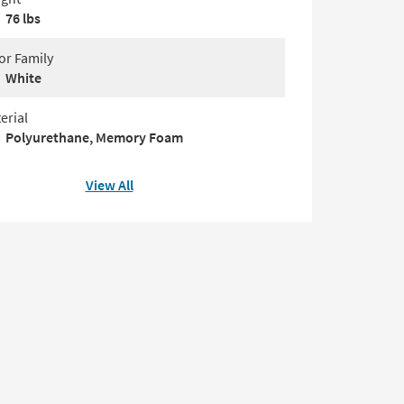
76 lbs
or Family
White
erial
Polyurethane, Memory Foam
View All