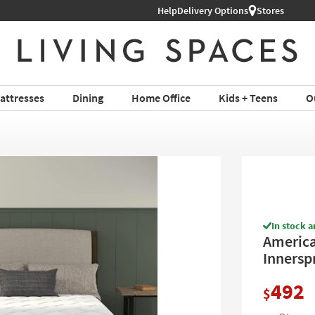
Help
Shop All Furniture ›
Delivery Options
Stores
attresses
Dining
Home Office
Kids + Teens
O
In stock a
America
Innerspr
492
$