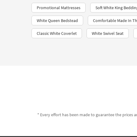
Promotional Mattresses
Soft White King Beddin
White Queen Bedstead
Comfortable Made In Th
Classic White Coverlet
White Swivel Seat
* Every effort has been made to guarantee the prices an