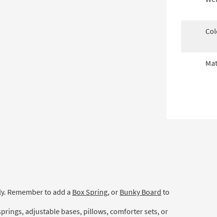
Col
Mat
ely. Remember to add a
Box Spring
, or
Bunky Board
to
prings, adjustable bases, pillows, comforter sets, or