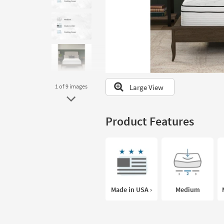
to
look
at
our
Trending
Searches.
Large View
1
of 9
images
Product Features
Made in USA ›
Medium