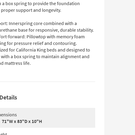
th a box spring to provide the foundation
 proper support and longevity.
ort: Innerspring core combined with a
rethane base for responsive, durable stability.
ort-forward: Pillowtop with memory foam
ing for pressure relief and contouring.
Sized for California King beds and designed to
 with a box spring to maintain alignment and
d mattress life.
Details
ensions
71"W x 83"D x 10"H
ght