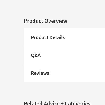
Product Overview
Product Details
Q&A
Reviews
Related Advice + Categories