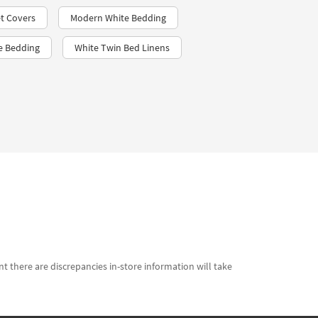
t Covers​
Modern White Bedding
le Bedding
White Twin Bed Linens
t there are discrepancies in-store information will take