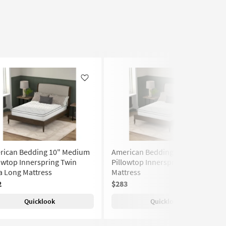
Like
Like
rican Bedding 10" Medium
American Bedding 10" Medium
owtop Innerspring Twin
Pillowtop Innerspring Twin
a Long Mattress
Mattress
2
$283
Quicklook
Quicklook