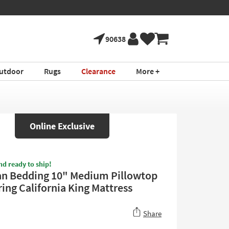
90638
utdoor
Rugs
Clearance
More +
Online Exclusive
nd ready to ship!
n Bedding 10" Medium Pillowtop
ing California King Mattress
Share