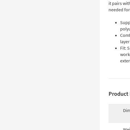
it pairs wi
needed for
Supp
polyu
Comf
layer
Fit: 
work
exten
Product 
Dim
Wei