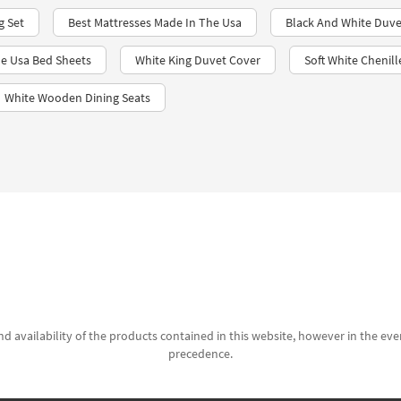
g Set
Best Mattresses Made In The Usa
Black And White Duve
e Usa Bed Sheets
White King Duvet Cover
Soft White Chenil
White Wooden Dining Seats
d availability of the products contained in this website, however in the even
precedence.