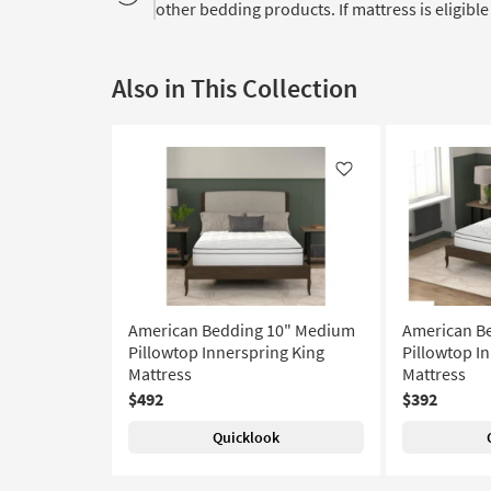
other bedding products. If mattress is eligible 
Also in This Collection
Like
American Bedding 10" Medium
American B
Pillowtop Innerspring King
Pillowtop I
Mattress
Mattress
$492
$392
Quicklook