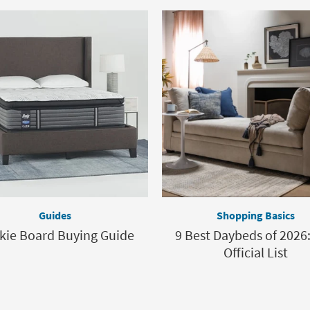
Guides
Shopping Basics
kie Board Buying Guide
9 Best Daybeds of 2026
Official List