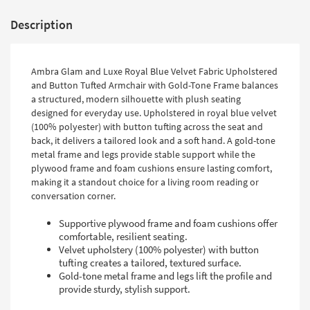
Description
Ambra Glam and Luxe Royal Blue Velvet Fabric Upholstered
and Button Tufted Armchair with Gold-Tone Frame balances
a structured, modern silhouette with plush seating
designed for everyday use. Upholstered in royal blue velvet
(100% polyester) with button tufting across the seat and
back, it delivers a tailored look and a soft hand. A gold-tone
metal frame and legs provide stable support while the
plywood frame and foam cushions ensure lasting comfort,
making it a standout choice for a living room reading or
conversation corner.
Supportive plywood frame and foam cushions offer
comfortable, resilient seating.
Velvet upholstery (100% polyester) with button
tufting creates a tailored, textured surface.
Gold-tone metal frame and legs lift the profile and
provide sturdy, stylish support.