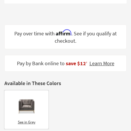
Shop by
Room
Small
Spaces
Affirm
Pay over time with
. See if you qualify at
checkout.
Contract
Grade
Trade
Pay by Bank online to
save $12
Learn More
‡
Program
Catalogs
Available in These Colors
Shop by
Style
See in Grey