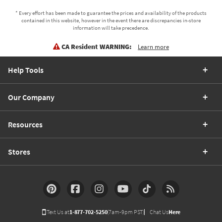
* Every effort has been made to guarantee the prices and availability of the products
contained in this website, however in the event there are discrepancies in-store
information will take precedence.
CA Resident WARNING:
Learn more
Help Tools
Our Company
Resources
Stores
Text Us at
1-877-702-5250
(7am-9pm PST)
Chat Us
Here