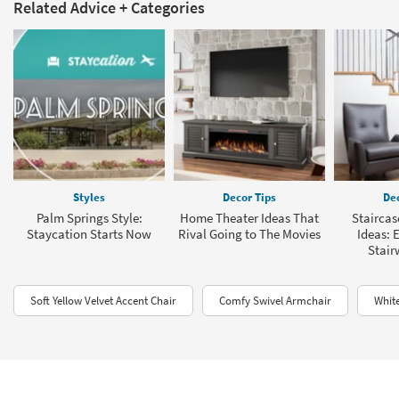
Related Advice + Categories
Styles
Decor Tips
Dec
Palm Springs Style:
Home Theater Ideas That
Staircas
Staycation Starts Now
Rival Going to The Movies
Ideas: 
Stair
Soft Yellow Velvet Accent Chair
Comfy Swivel Armchair
Whit