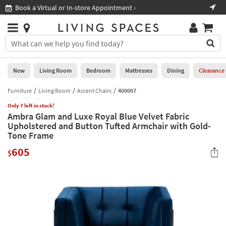
×
If
Book a Virtual or In-store Appointment ›
Sho
Help
you
are
Stores
using
Stores
You
a
can
screen
search
0
reader
Liked
for
New
Living Room
Bedroom
Mattresses
Dining
Clearance
and
products
are
by
Furniture
Living Room
Accent Chairs
400007
New
having
typing
problems
Only 7 left in stock!
into
Ambra Glam and Luxe Royal Blue Velvet Fabric
using
Living
this
Upholstered and Button Tufted Armchair with Gold-
this
Room
field.
Tone Frame
website,
Or
please
Bedroom
605
you
$
call
can
877-
Mattresses
use
266-
the
7300
Dining
arrow
for
key
assistance.
Home
or
Office
tab