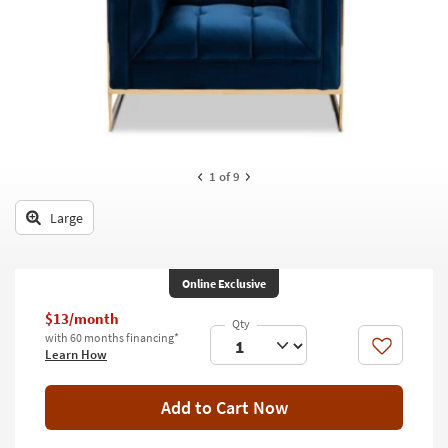
key
Kids +
to
look
Teens
at
our
Outdoor
Trending
Searches.
Rugs
Decor
1
of 9
Bedding
Large
Bathroom
Online Exclusive
Wall Art
$13/month
Inspiration
with 60 months financing*
Like
Learn How
Clearance
Add to Cart Now
Bestsellers