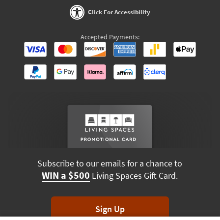
Click For Accessibility
Accepted Payments:
Subscribe to our emails for a chance to
WIN a $500
Living Spaces Gift Card.
Sign Up