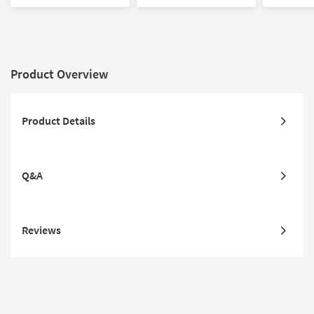
Chair Set
Washed Oak Wood
Washed O
Armchair
Armchair
Product Overview
Product Details
Q&A
Reviews