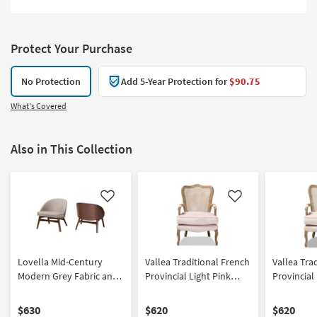
Protect Your Purchase
No Protection
Add 5-Year Protection for
$90.75
What's Covered
Also in This Collection
Like
Like
Lovella Mid-Century
Vallea Traditional French
Vallea Tra
Modern Grey Fabric and
Provincial Light Pink
Provincial
Walnut Brown Finished
Velvet Fabric
Velvet Fab
Wood 2-Piece Accent
Upholstered White-
Upholster
$630
$620
$620