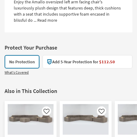
Enjoy the Amallo oversized left arm facing chair's
luxuriously plush design that features deep, thick cushions
with a seat that includes supportive foam encased in
blissful do ...
Read more
Protect Your Purchase
No Protection
Add 5-Year Protection for
$112.50
What's Covered
Also in This Collection
Like
Like