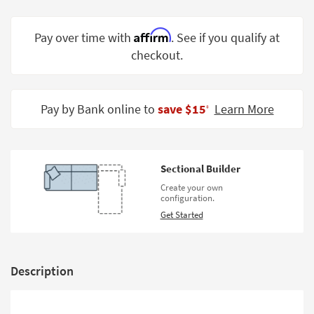
Shop by
Room
Affirm
Pay over time with
. See if you qualify at
checkout.
Small
Spaces
Contract
Pay by Bank online to
save $15
Learn More
‡
Grade
Trade
Program
Sectional Builder
Catalogs
Create your own
configuration.
Shop by
Get Started
Style
Description