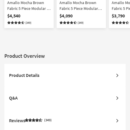
Amallo Mocha Brown
Amallo Mocha Brown
Amallo M
Fabric 5 Piece Modular L-
Fabric 5 Piece Modular
Fabric 5 P
Shaped Sectional
Sectional & Chair Set
Shaped Sec
$4,540
$4,090
$3,790
Ottoman & Chair Set
Left Arm 
(349)
(349)
Chaise & C
Product Overview
Product Details
Q&A
Reviews
349