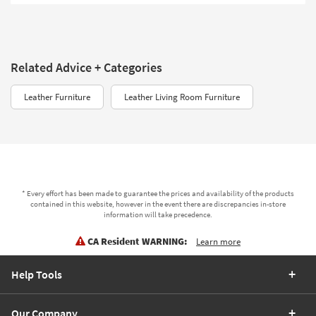
Related Advice + Categories
Leather Furniture
Leather Living Room Furniture
* Every effort has been made to guarantee the prices and availability of the products
contained in this website, however in the event there are discrepancies in-store
information will take precedence.
CA Resident WARNING:
Learn more
Help Tools
Our Company