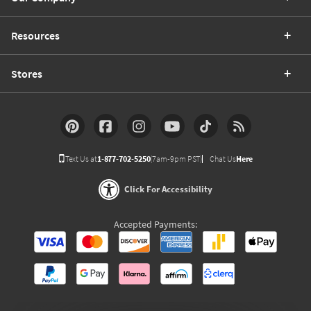
Resources
Stores
Text Us at
1-877-702-5250
(7am-9pm PST)
Chat Us
Here
Click For Accessibility
Accepted Payments: