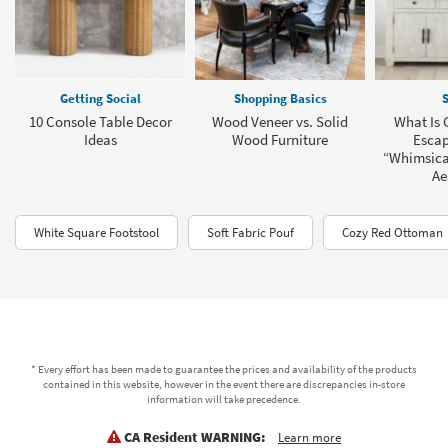
Getting Social
Shopping Basics
S
10 Console Table Decor
Wood Veneer vs. Solid
What Is 
Ideas
Wood Furniture
Escap
“Whimsica
Ae
White Square Footstool
Soft Fabric Pouf
Cozy Red Ottoman
* Every effort has been made to guarantee the prices and availability of the products
contained in this website, however in the event there are discrepancies in-store
information will take precedence.
CA Resident WARNING:
Learn more