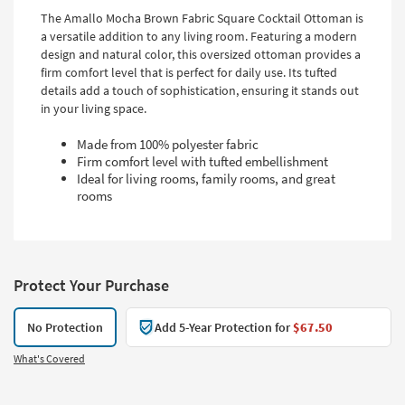
The Amallo Mocha Brown Fabric Square Cocktail Ottoman is
a versatile addition to any living room. Featuring a modern
design and natural color, this oversized ottoman provides a
firm comfort level that is perfect for daily use. Its tufted
details add a touch of sophistication, ensuring it stands out
in your living space.
Made from 100% polyester fabric
Firm comfort level with tufted embellishment
Ideal for living rooms, family rooms, and great
rooms
Protect Your Purchase
No Protection
Add 5-Year Protection for
$67.50
What's Covered