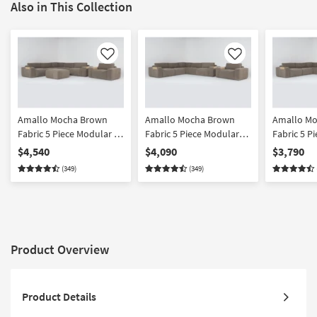
Also in This Collection
Like
Like
Amallo Mocha Brown
Amallo Mocha Brown
Amallo M
Fabric 5 Piece Modular L-
Fabric 5 Piece Modular
Fabric 5 P
Shaped Sectional
Sectional & Chair Set
Shaped Sec
$4,540
$4,090
$3,790
Ottoman & Chair Set
Left Arm 
(349)
(349)
Chaise & C
Product Overview
Product Details