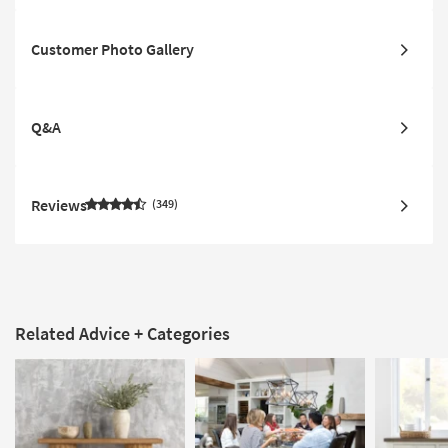
Customer Photo Gallery
Q&A
Reviews
349
Related Advice + Categories