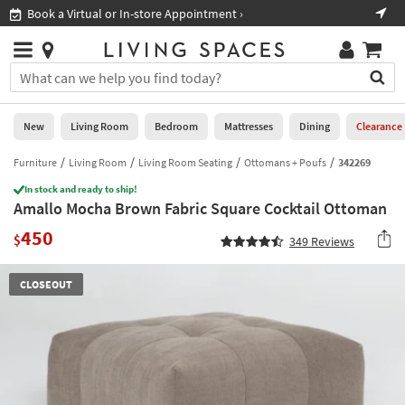
×
If
Book a Virtual or In-store Appointment ›
Sho
Help
you
are
Stores
using
Stores
You
a
can
screen
search
0
reader
Liked
for
New
Living Room
Bedroom
Mattresses
Dining
Clearance
and
products
are
by
Furniture
Living Room
Living Room Seating
Ottomans + Poufs
342269
New
having
typing
problems
In stock and ready to ship!
into
Amallo Mocha Brown Fabric Square Cocktail Ottoman
using
Living
this
this
Room
450
field.
$
349
Reviews
website,
Or
please
Bedroom
you
call
CLOSEOUT
can
877-
Mattresses
use
266-
the
7300
Dining
arrow
for
key
assistance.
Home
or
Office
tab