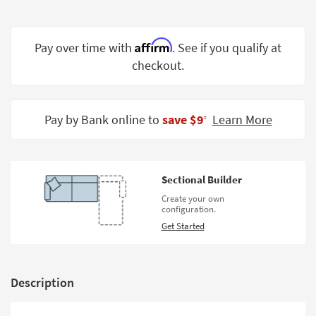
Shop by
Room
Affirm
Pay over time with
. See if you qualify at
Small
checkout.
Spaces
Contract
Grade
Pay by Bank online to
save $9
Learn More
‡
Trade
Program
Sectional Builder
Catalogs
Create your own
configuration.
Shop by
Get Started
Style
Description