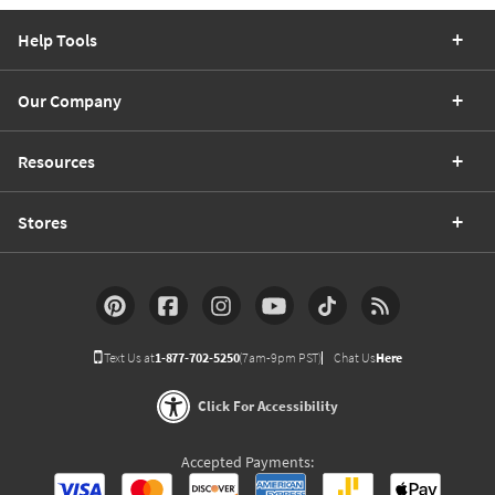
Help Tools
Our Company
Resources
Stores
Text Us at
1-877-702-5250
(7am-9pm PST)
Chat Us
Here
Click For Accessibility
Accepted Payments: