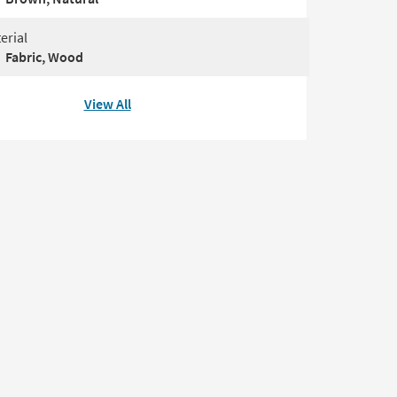
erial
Fabric, Wood
View All