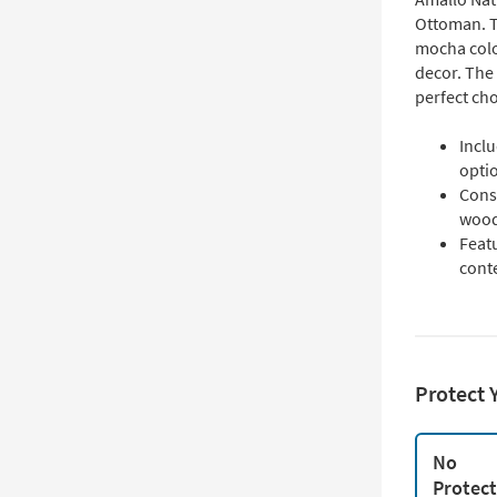
Ottoman. T
mocha colo
decor. The 
perfect cho
Inclu
opti
Cons
wood
Featu
cont
Protect 
No
Protec