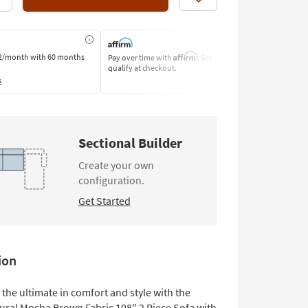
Like
Affirm
2/month
with 60 months
Pay over time with
. See if you
Pay by Bank o
qualify at checkout.
Learn More
s
Sectional Builder
Create your own
configuration.
Get Started
ion
the ultimate in comfort and style with the
ural Mocha Brown Fabric 108" 2 Piece Sofa with