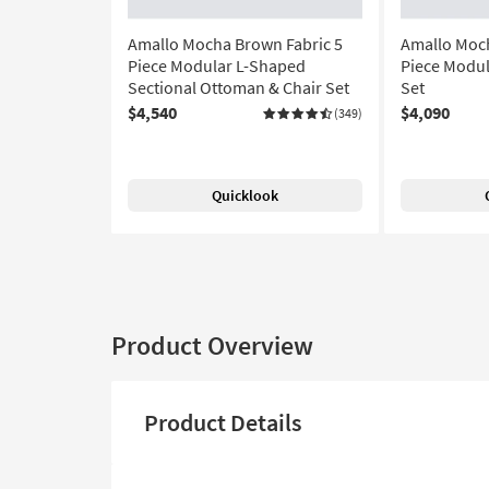
Amallo Mocha Brown Fabric 5
Amallo Moch
Piece Modular L-Shaped
Piece Modul
Sectional Ottoman & Chair Set
Set
$4,540
$4,090
(349)
Quicklook
Product Overview
Product Details