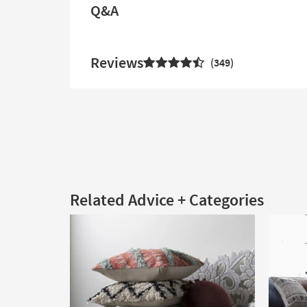
Q&A
Reviews
349
Related Advice + Categories