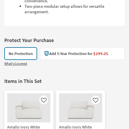
convenience.
Two-piece modular setup allows for versatile
arrangement.
Protect Your Purchase
No Protection
Add 5-Year Protection for
$299.25
What's Covered
Items in This Set
Like
Like
Amallo Ivory White
Amallo Ivory White