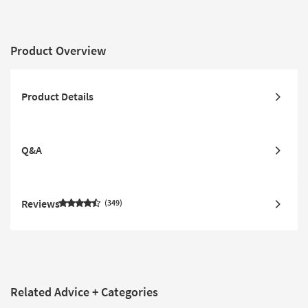
Product Overview
Product Details
Q&A
Reviews
349
Related Advice + Categories