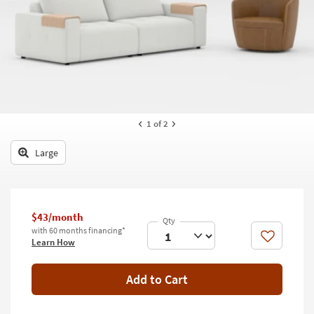
key
Kids +
to
look
Teens
at
our
Outdoor
Trending
Searches.
Rugs
Decor
1
of 2
Bedding
Large
Bathroom
Wall Art
$43/month
with 60 months financing*
Inspiration
Like
Learn How
Clearance
Add to Cart
Bestsellers