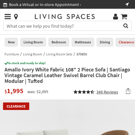
×
If
Book a Virtual or In-store Appointment ›
Sho
Help
you
are
Stores
using
Stores
You
a
can
screen
search
0
reader
Liked
for
New
Living Room
Bedroom
Mattresses
Dining
Clearance
and
products
are
by
Furniture
Living Room
Living Room Sets
375855
New
having
typing
problems
In stock and ready to ship!
into
Amallo Ivory White Fabric 108" 2 Piece Sofa | Santiago
using
Living
this
Vintage Caramel Leather Swivel Barrel Club Chair |
this
Room
field.
Modular | Tufted
website,
Or
please
Bedroom
1,995
you
$
was: $2,095
349
Reviews
call
can
877-
Mattresses
use
266-
CLEARANCE
the
7300
Dining
arrow
for
key
assistance.
Home
or
Office
tab