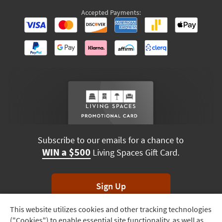
Accepted Payments:
Subscribe to our emails for a chance to
WIN a $500
Living Spaces Gift Card.
Sign Up
This website utilizes cookies and other tracking technologies
Track
*Unsubscribe anytime. Winners drawn monthly.
("Cookies") to enable essential site functionality, as well as