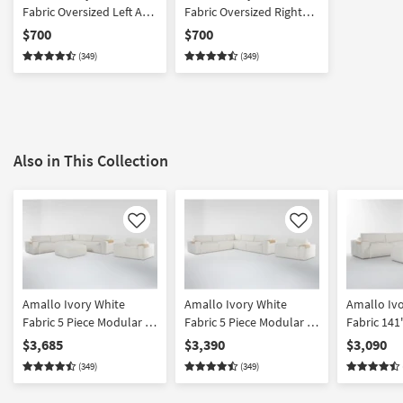
Fabric Oversized Left Arm
Fabric Oversized Right
Facing Chair with Tray
Arm Facing Chair with
$700
$700
Tray
(349)
(349)
Also in This Collection
Like
Like
Amallo Ivory White
Amallo Ivory White
Amallo Iv
Fabric 5 Piece Modular L-
Fabric 5 Piece Modular L-
Fabric 141
Shaped Sectional
Shaped Sectional & Chair
Modular L
$3,685
$3,390
$3,090
Ottoman & Chair Set
Set
Sectional 
(349)
(349)
Symmetrica