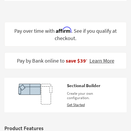
Shop by
Room
Small
Spaces
Affirm
Pay over time with
. See if you qualify at
checkout.
Contract
Grade
Trade
Pay by Bank online to
save $39
Learn More
‡
Program
Catalogs
Sectional Builder
Shop by
Create your own
Style
configuration.
Get Started
Product Features