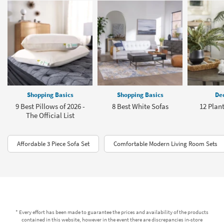
Shopping Basics
Shopping Basics
Dec
9 Best Pillows of 2026 -
8 Best White Sofas
12 Plant
The Official List
Affordable 3 Piece Sofa Set
Comfortable Modern Living Room Sets
* Every effort has been made to guarantee the prices and availability of the products
contained in this website, however in the event there are discrepancies in-store