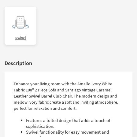
Swivel
Description
Enhance your living room with the Amallo Ivory White
Fabric 108" 2 Piece Sofa and Santiago Vintage Caramel
Leather Swivel Barrel Club Chair. The modern design and
mellow ivory fabric create a soft and inviting atmosphere,
perfect for relaxation and comfort.
Features a tufted design that adds a touch of
sophistication.
Swivel functionality for easy movement and