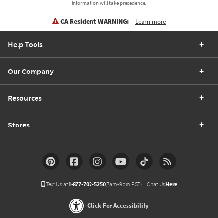
information will take precedence.
CA Resident WARNING:
Learn more
Help Tools
Our Company
Resources
Stores
Text Us at
1-877-702-5250
(7am-9pm PST)
Chat Us
Here
Click For Accessibility