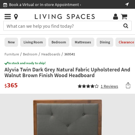
×
If
Book a Virtual or In-store Appointment ›
Sho
Help
you
are
Stores
using
Stores
You
a
can
screen
search
0
reader
Liked
for
New
Living Room
Bedroom
Mattresses
Dining
Clearance
and
products
are
by
Furniture
Bedroom
Headboards
369541
New
having
typing
problems
In stock and ready to ship!
into
Alyvia Twin Dark Grey Natural Fabric Upholstered And
using
Living
this
Walnut Brown Finish Wood Headboard
this
Room
field.
website,
365
Or
$
1
Reviews
please
Bedroom
you
call
can
877-
Mattresses
use
266-
the
7300
Dining
arrow
for
key
assistance.
Home
or
Office
tab