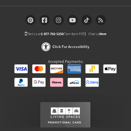
Text Us at
1-877-702-5250
(7am-9pm PST)
Chat Us
Here
Click For Accessibility
Accepted Payments: