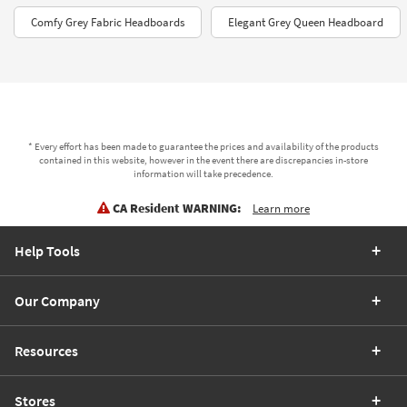
Comfy Grey Fabric Headboards
Elegant Grey Queen Headboard
* Every effort has been made to guarantee the prices and availability of the products
contained in this website, however in the event there are discrepancies in-store
information will take precedence.
CA Resident WARNING:
Learn more
Help Tools
Our Company
Resources
Stores