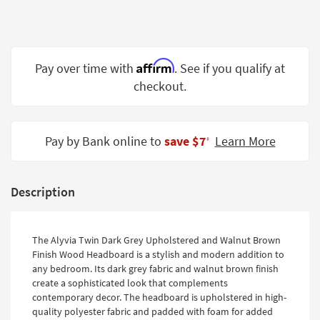
Shop by
Room
Small
Affirm
Pay over time with
. See if you qualify at
Spaces
checkout.
Contract
Grade
Pay by Bank online to
save $7
Learn More
‡
Trade
Program
Catalogs
Description
Shop by
Style
The Alyvia Twin Dark Grey Upholstered and Walnut Brown
Finish Wood Headboard is a stylish and modern addition to
any bedroom. Its dark grey fabric and walnut brown finish
create a sophisticated look that complements
contemporary decor. The headboard is upholstered in high-
quality polyester fabric and padded with foam for added