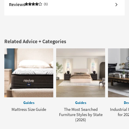
Reviews
1
Related Advice + Categories
Guides
Guides
Dec
Mattress Size Guide
The Most Searched
Industrial
Furniture Styles by State
for 20
(2026)