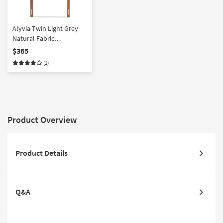
Alyvia Twin Light Grey
Natural Fabric
Upholstered And Walnut
$365
Brown Finish Wood
(1)
Headboard
Product Overview
Product Details
Q&A