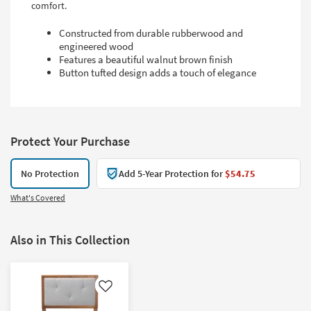
comfort.
Constructed from durable rubberwood and
engineered wood
Features a beautiful walnut brown finish
Button tufted design adds a touch of elegance
Protect Your Purchase
No Protection
Add 5-Year Protection for
$54.75
What's Covered
Also in This Collection
Like