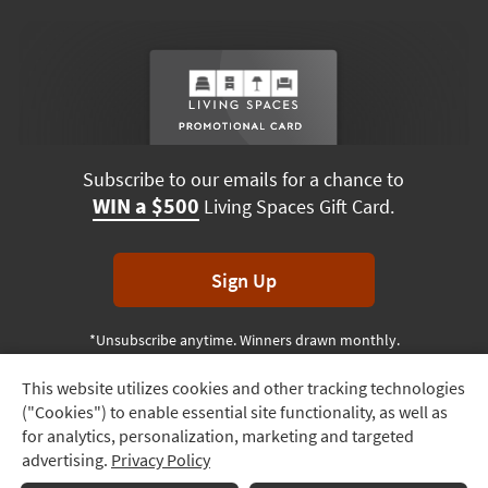
Subscribe to our emails for a chance to
WIN a $500
Living Spaces Gift Card.
Sign Up
*Unsubscribe anytime. Winners drawn monthly.
This website utilizes cookies and other tracking technologies
Track
("Cookies") to enable essential site functionality, as well as
Order
Terms & Conditions
Terms of Use
Privacy Policy
for analytics, personalization, marketing and targeted
advertising.
Privacy Policy
Delivery
© 2026 Living Spaces, All rights reserved.
Session ID:
765 433 370