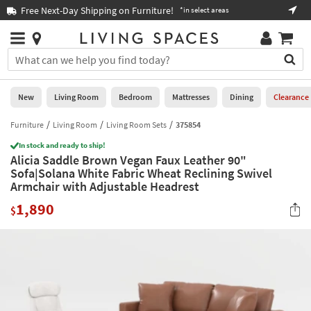
×
If
Free Next-Day Shipping on Furniture!
Boo
*in select areas
Help
you
are
Stores
using
Stores
You
a
can
screen
search
0
reader
Liked
for
New
Living Room
Bedroom
Mattresses
Dining
Clearance
and
products
are
by
Furniture
Living Room
Living Room Sets
375854
New
having
typing
problems
In stock and ready to ship!
into
Alicia Saddle Brown Vegan Faux Leather 90"
using
Living
this
Sofa|Solana White Fabric Wheat Reclining Swivel
this
Room
field.
Armchair with Adjustable Headrest
website,
Or
please
Bedroom
1,890
you
$
call
can
877-
Mattresses
use
266-
the
7300
Dining
arrow
for
key
assistance.
Home
or
Office
tab