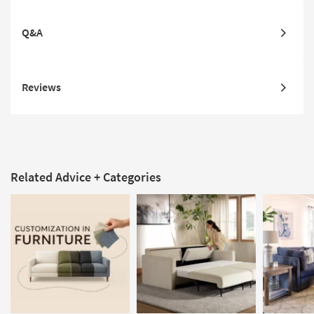
Q&A
Reviews
Related Advice + Categories