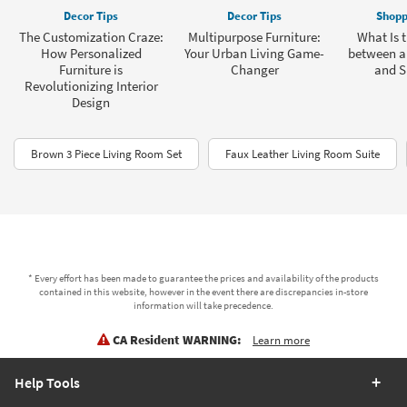
Decor Tips
Decor Tips
Shopp
The Customization Craze:
Multipurpose Furniture:
What Is t
How Personalized
Your Urban Living Game-
between a
Furniture is
Changer
and S
Revolutionizing Interior
Design
Brown 3 Piece Living Room Set
Faux Leather Living Room Suite
* Every effort has been made to guarantee the prices and availability of the products
contained in this website, however in the event there are discrepancies in-store
information will take precedence.
CA Resident WARNING:
Learn more
Help Tools