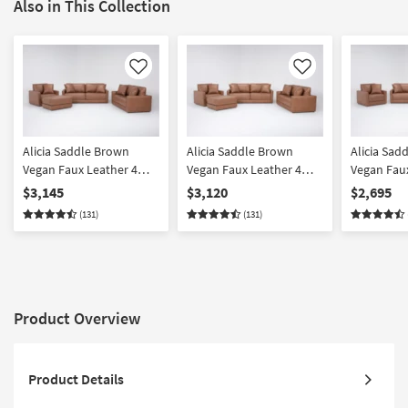
Also in This Collection
Like
Like
Alicia Saddle Brown
Alicia Saddle Brown
Alicia Sad
Vegan Faux Leather 4
Vegan Faux Leather 4
Vegan Faux
Piece 90" Sofa Loveseat
Piece 90" Sofa Loveseat
Piece 90" 
$3,145
$3,120
$2,695
Chair & Ottoman Set
Swivel Chair & Ottoman
& Chair Se
(131)
(131)
Set
Product Overview
Product Details