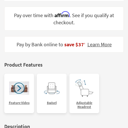
Shop by
Room
Affirm
Pay over time with
. See if you qualify at
checkout.
Small
Spaces
Contract
Pay by Bank online to
save $37
Learn More
‡
Grade
Trade
Product Features
Program
Catalogs
Shop by
Style
Feature Video
Swivel
Adjustable
Headrest
Description