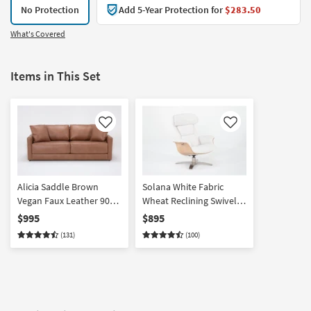
No Protection
Add 5-Year Protection for
$283.50
What's Covered
Items in This Set
Like
Like
Alicia Saddle Brown
Solana White Fabric
Vegan Faux Leather 90"
Wheat Reclining Swivel
Sofa | Fabric | Loose
Armchair with Adjustable
$995
$895
Reversible Back
Headrest | Adjustable
(131)
(100)
Headrests