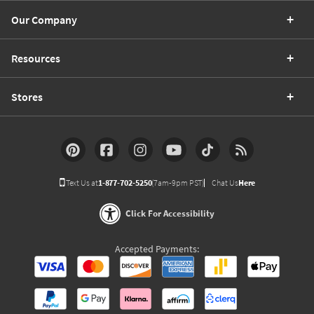
Our Company
Resources
Stores
Text Us at
1-877-702-5250
(7am-9pm PST)
Chat Us
Here
Click For Accessibility
Accepted Payments: