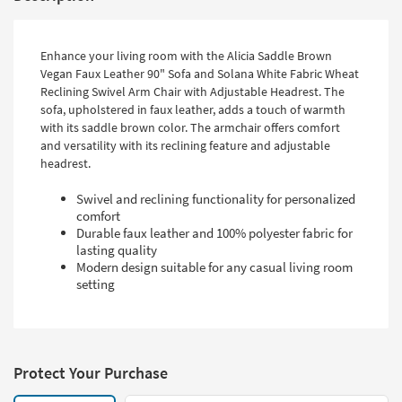
Enhance your living room with the Alicia Saddle Brown
Vegan Faux Leather 90" Sofa and Solana White Fabric Wheat
Reclining Swivel Arm Chair with Adjustable Headrest. The
sofa, upholstered in faux leather, adds a touch of warmth
with its saddle brown color. The armchair offers comfort
and versatility with its reclining feature and adjustable
headrest.
Swivel and reclining functionality for personalized
comfort
Durable faux leather and 100% polyester fabric for
lasting quality
Modern design suitable for any casual living room
setting
Protect Your Purchase