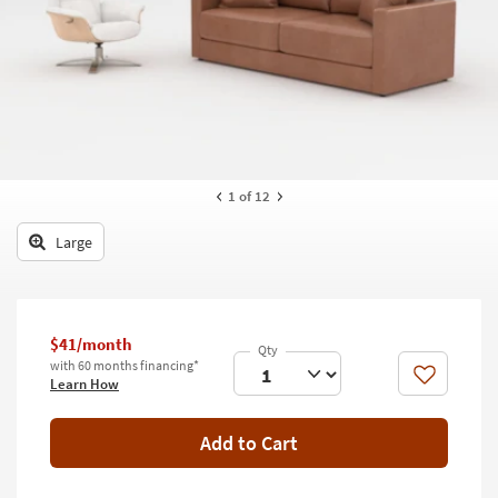
key
Kids +
to
look
Teens
at
our
Outdoor
Trending
Searches.
Rugs
Decor
1
of 12
Bedding
Large
Bathroom
Wall Art
$41/month
with 60 months financing*
Inspiration
Like
Learn How
Clearance
Add to Cart
Bestsellers