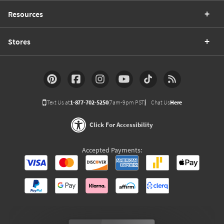
Resources
Stores
Text Us at
1-877-702-5250
(7am-9pm PST)
Chat Us
Here
Click For Accessibility
Accepted Payments: