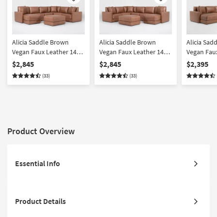
Like
Like
Alicia Saddle Brown
Alicia Saddle Brown
Alicia Sad
Vegan Faux Leather 140"
Vegan Faux Leather 140"
Vegan Fau
4 Piece Sectional With
4 Piece Sectional With
4 Piece Se
$2,845
$2,845
$2,395
Left Arm Facing Chaise &
Right Arm Facing Chaise
Left Arm F
(33)
(33)
Ottoman
& Ottoman
Fabric | L
Back
Product Overview
Essential Info
Product Details