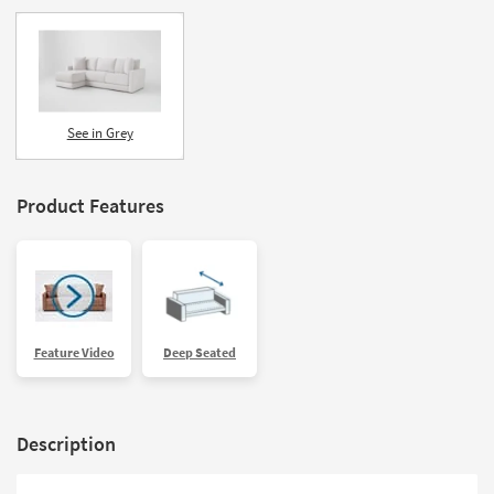
See in Grey
Product Features
Feature Video
Deep Seated
Description