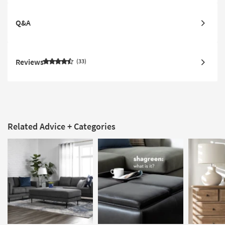
Q&A
Reviews
33
Related Advice + Categories