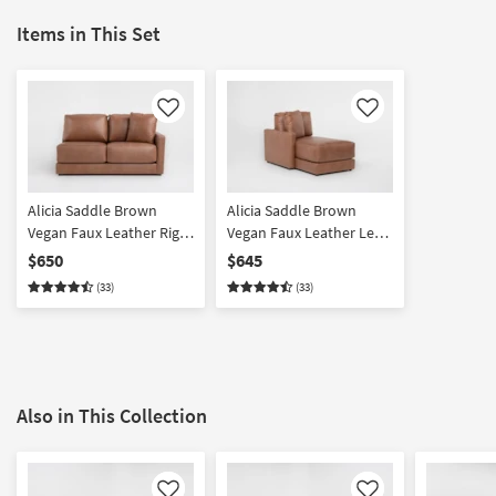
Items in This Set
Like
Like
Alicia Saddle Brown
Alicia Saddle Brown
Vegan Faux Leather Right
Vegan Faux Leather Left
Arm Facing Loveseat
Arm Facing Chaise
$650
$645
(33)
(33)
Also in This Collection