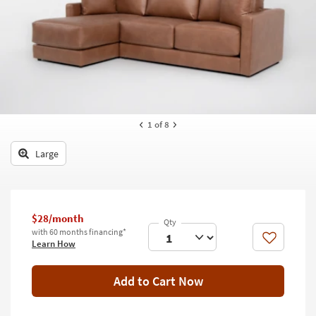
key
Kids +
to
look
Teens
at
our
Outdoor
Trending
Searches.
Rugs
Decor
1
of 8
Bedding
Large
Bathroom
Wall Art
$28/month
with 60 months financing*
Inspiration
Like
Learn How
Clearance
Add to Cart Now
Bestsellers