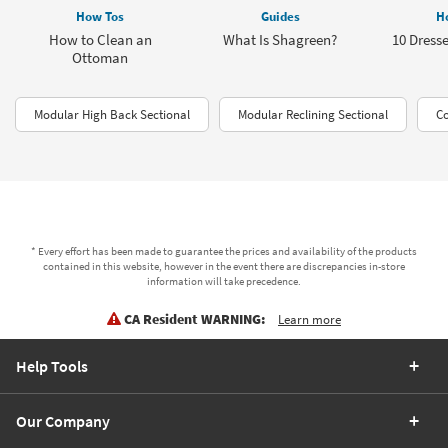
How Tos
Guides
H
How to Clean an
What Is Shagreen?
10 Dresse
Ottoman
Modular High Back Sectional
Modular Reclining Sectional
Co
* Every effort has been made to guarantee the prices and availability of the products
contained in this website, however in the event there are discrepancies in-store
information will take precedence.
CA Resident WARNING:
Learn more
Help Tools
Our Company