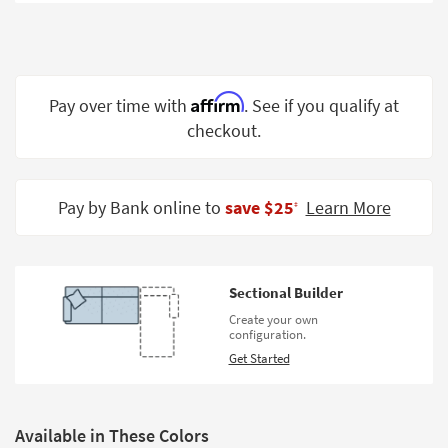
Shop by
Room
Small
Spaces
Affirm
Pay over time with
. See if you qualify at
checkout.
Contract
Grade
Trade
Pay by Bank online to
save $25
Learn More
‡
Program
Catalogs
Sectional Builder
Shop by
Create your own
Style
configuration.
Get Started
Available in These Colors