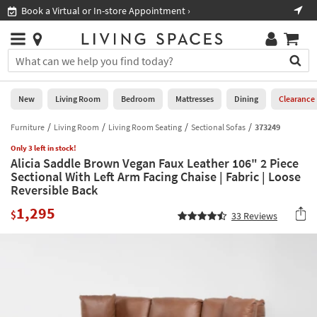
×
If
Book a Virtual or In-store Appointment ›
Sho
Help
you
are
Stores
using
Stores
You
a
can
screen
search
0
reader
Liked
for
New
Living Room
Bedroom
Mattresses
Dining
Clearance
and
products
are
by
Furniture
Living Room
Living Room Seating
Sectional Sofas
373249
New
having
typing
problems
Only 3 left in stock!
into
Alicia Saddle Brown Vegan Faux Leather 106" 2 Piece
using
Living
this
Sectional With Left Arm Facing Chaise | Fabric | Loose
this
Room
field.
Reversible Back
website,
Or
please
Bedroom
1,295
you
$
33
Reviews
call
can
877-
Mattresses
use
266-
the
7300
Dining
arrow
for
key
assistance.
Home
or
Office
tab