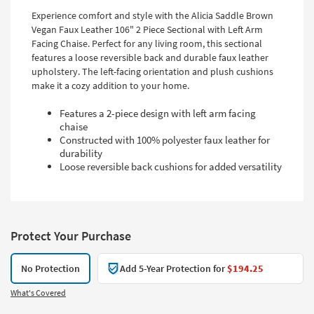
Experience comfort and style with the Alicia Saddle Brown
Vegan Faux Leather 106" 2 Piece Sectional with Left Arm
Facing Chaise. Perfect for any living room, this sectional
features a loose reversible back and durable faux leather
upholstery. The left-facing orientation and plush cushions
make it a cozy addition to your home.
Features a 2-piece design with left arm facing
chaise
Constructed with 100% polyester faux leather for
durability
Loose reversible back cushions for added versatility
Protect Your Purchase
No Protection
Add 5-Year Protection for
$194.25
What's Covered