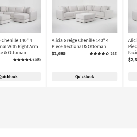
e Chenille 140" 4
Alicia Greige Chenille 140" 4
Alic
onal With Right Arm
Piece Sectional & Ottoman
Piec
se & Ottoman
Faci
$2,695
(165)
$2,
(165)
Quicklook
Quicklook