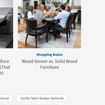
Shopping Basics
iture
Wood Veneer vs. Solid Wood
 (That
Furniture
h)
tional
Comfy Fabric Sleeper Sectional