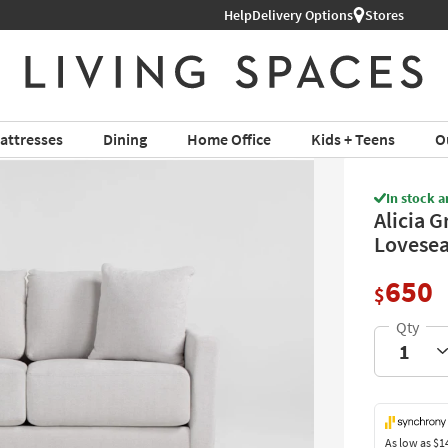
Help
Shop All Furniture ›
Delivery Options
Stores
attresses
Dining
Home Office
Kids + Teens
O
In stock a
Alicia G
Lovesea
650
$
As low as
$1