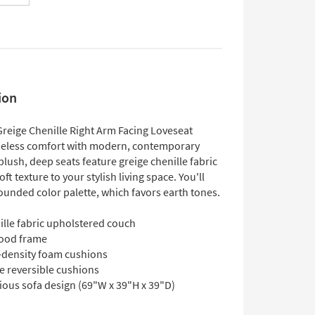
ion
Greige Chenille Right Arm Facing Loveseat
eless comfort with modern, contemporary
 plush, deep seats feature greige chenille fabric
oft texture to your stylish living space. You'll
ounded color palette, which favors earth tones.
ille fabric upholstered couch
ood frame
-density foam cushions
e reversible cushions
ious sofa design (69"W x 39"H x 39"D)