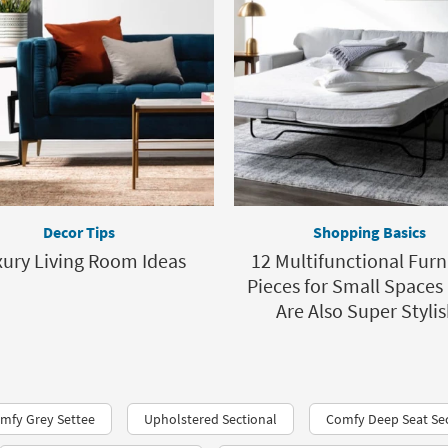
Decor Tips
Shopping Basics
ury Living Room Ideas
12 Multifunctional Furn
Pieces for Small Spaces
Are Also Super Stylis
mfy Grey Settee
Upholstered Sectional
Comfy Deep Seat Sec