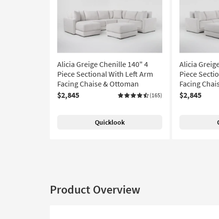
Alicia Greige Chenille 140" 4
Alicia Greig
Piece Sectional With Left Arm
Piece Secti
Facing Chaise & Ottoman
Facing Chai
$2,845
$2,845
(165)
Quicklook
Product Overview