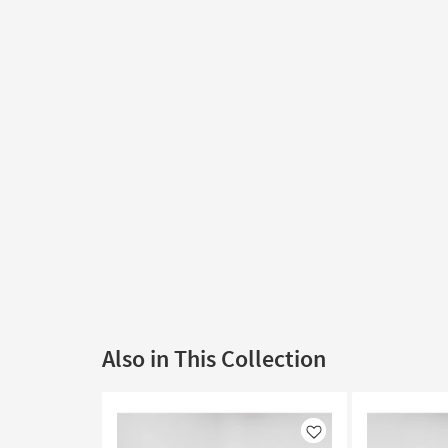
Also in This Collection
Like