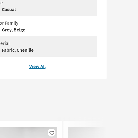
le
Casual
or Family
Grey, Beige
erial
Fabric, Chenille
View All
Like
Like