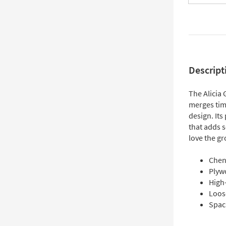
Descript
The Alicia 
merges tim
design. Its
that adds s
love the gr
Chen
Plyw
High
Loos
Spac