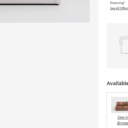
financing*
See All Offer
Availabl
See i
Brow