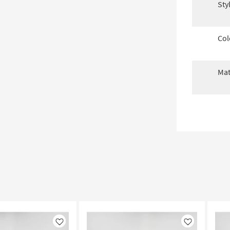
Sty
Col
Mat
Like
Like