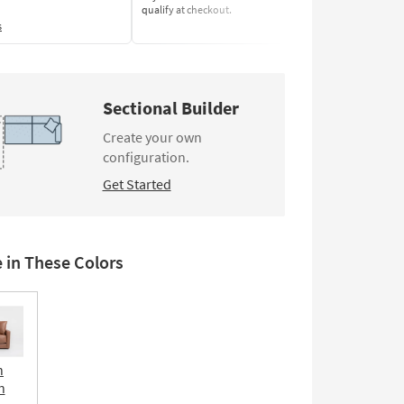
qualify at checkout.
Learn More
s
Sectional Builder
Create your own
configuration.
Get Started
e in These Colors
n
n