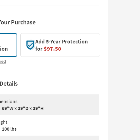
Your Purchase
Add 5-Year Protection
tion
for
$97.50
red
Details
ensions
69"W x 39"D x 39"H
ght
100 lbs