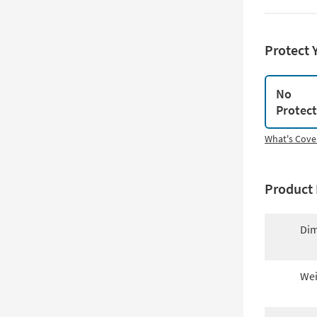
Protect 
No
Protec
What's Cove
Product 
Dim
Wei