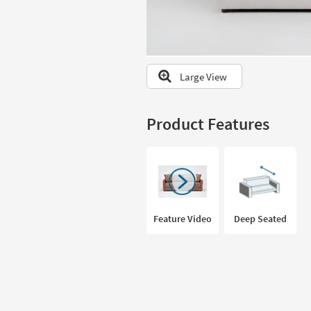
to
look
at
our
Trending
Large View
Searches.
Product Features
Feature Video
Deep Seated