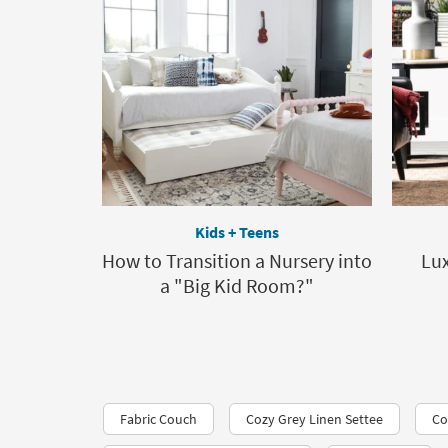
Kids + Teens
How to Transition a Nursery into
Lux
a "Big Kid Room?"
Fabric Couch
Cozy Grey Linen Settee
Co