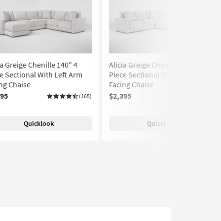
ia Greige Chenille 140" 4
Alicia Greige Chenille 140" 4
e Sectional With Left Arm
Piece Sectional With Right Arm
ng Chaise
Facing Chaise
395
$2,395
(165)
(165)
Quicklook
Quicklook