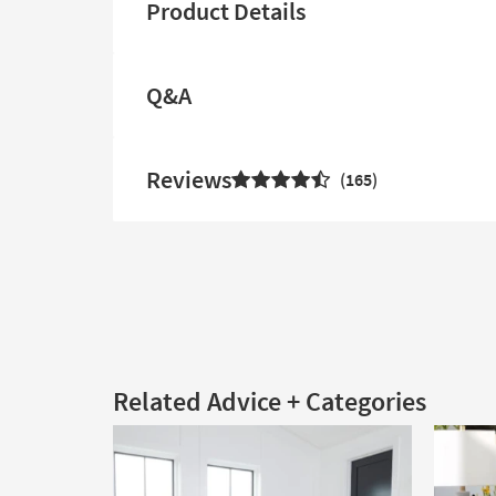
Product Details
Q&A
Reviews
165
Related Advice + Categories