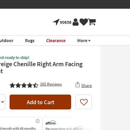
90638
utdoor
Rugs
Clearance
More +
nd ready to ship!
reige Chenille Right Arm Facing
t
165
Reviews
Share
Add to Cart
Like
Affirm
4/month
with 60 months
Pay over time with
. See if you
Pay by Bank o