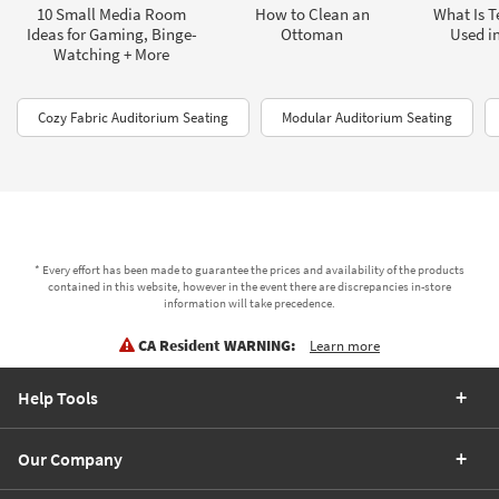
10 Small Media Room
How to Clean an
What Is T
Ideas for Gaming, Binge-
Ottoman
Used in
Watching + More
Cozy Fabric Auditorium Seating
Modular Auditorium Seating
* Every effort has been made to guarantee the prices and availability of the products
contained in this website, however in the event there are discrepancies in-store
information will take precedence.
CA Resident WARNING:
Learn more
Help Tools
Our Company