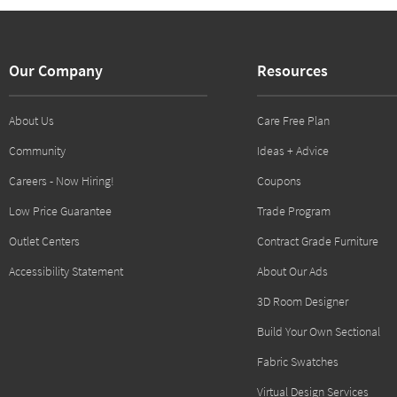
Our Company
Resources
About Us
Care Free Plan
Community
Ideas + Advice
Careers - Now Hiring!
Coupons
Low Price Guarantee
Trade Program
Outlet Centers
Contract Grade Furniture
Accessibility Statement
About Our Ads
3D Room Designer
Build Your Own Sectional
Fabric Swatches
Virtual Design Services