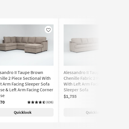
Like
Like
sandro II Taupe Brown
Alessandro II Taupe Brown
ille 2 Piece Sectional With
Chenille Fabric 2 Piece Sectional
t Arm Facing Sleeper Sofa
With Left Arm Facing Queen
se & Left Arm Facing Corner
Sleeper Sofa
ise
$1,755
(636)
870
(636)
Quicklook
Quicklook