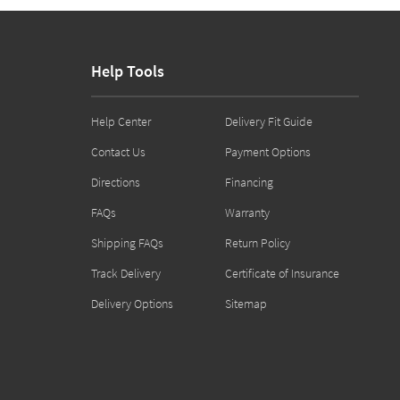
Help Tools
Help Center
Delivery Fit Guide
Contact Us
Payment Options
Directions
Financing
FAQs
Warranty
Shipping FAQs
Return Policy
Track Delivery
Certificate of Insurance
Delivery Options
Sitemap