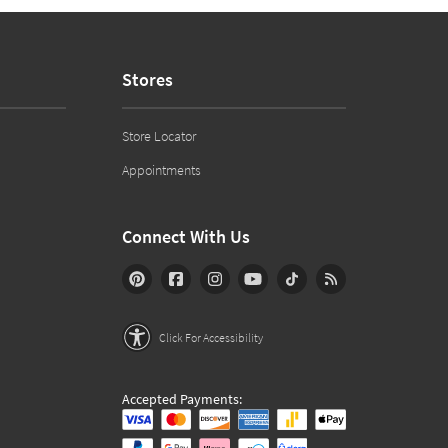
Stores
Store Locator
Appointments
Connect With Us
Click For Accessibility
Accepted Payments: