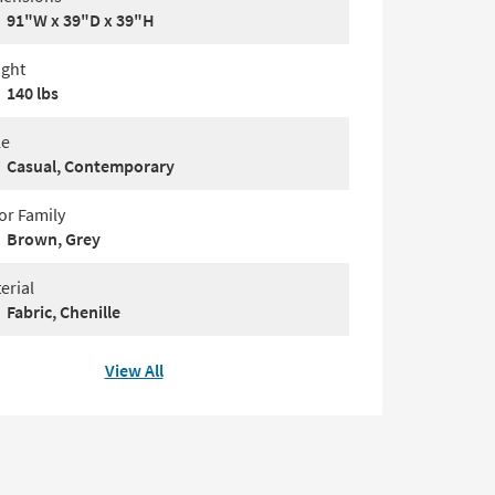
91"W x 39"D x 39"H
ght
140 lbs
le
Casual, Contemporary
or Family
Brown, Grey
erial
Fabric, Chenille
View All