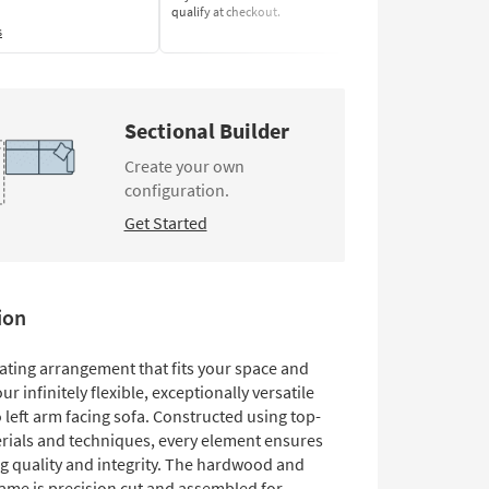
qualify at checkout.
Learn More
s
Sectional Builder
Create your own
configuration.
Get Started
ion
eating arrangement that fits your space and
ur infinitely flexible, exceptionally versatile
left arm facing sofa. Constructed using top-
rials and techniques, every element ensures
g quality and integrity. The hardwood and
ame is precision cut and assembled for