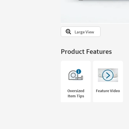
to
look
at
our
Trending
Large View
Searches.
Product Features
Oversized
Feature Video
Item Tips