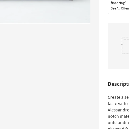
financing*
See All Offer
Descript
Create a s
taste with o
Alessandro 
notch mate
outstandin
plywood fr