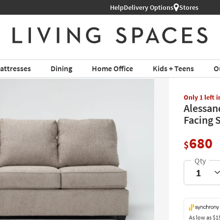
Help
Delivery Options
Shop All Furniture ›
Stores
attresses
Dining
Home Office
Kids + Teens
O
Only 1 left 
Alessan
Facing 
680
$
As low as
$1