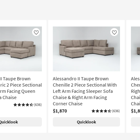
Like
Like
II Taupe Brown
Alessandro II Taupe Brown
Ales
ric 2 Piece Sectional
Chenille 2 Piece Sectional With
Chen
Arm Facing Queen
Left Arm Facing Sleeper Sofa
Righ
a Chaise
Chaise & Right Arm Facing
Chai
Corner Chaise
Cha
(636)
$1,870
$1,
(636)
Quicklook
Quicklook