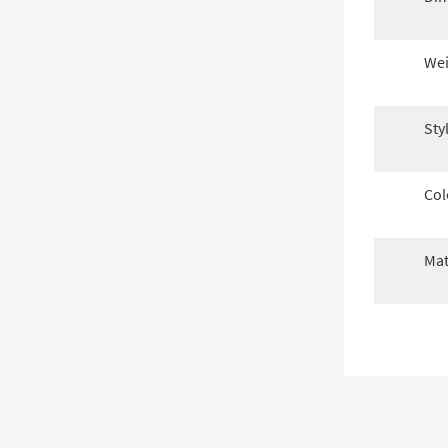
Wei
Sty
Col
Mat