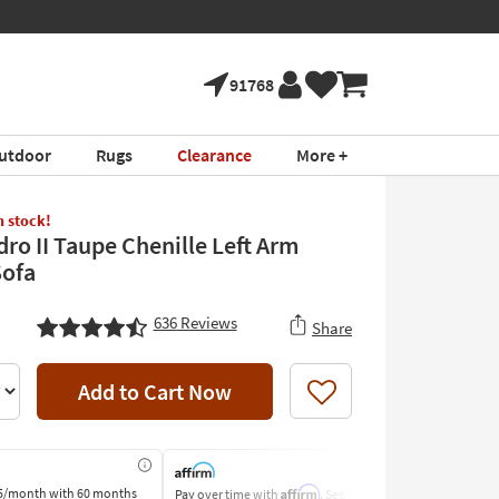
91768
utdoor
Rugs
Clearance
More +
in stock!
dro II Taupe Chenille Left Arm
Sofa
636
Reviews
Share
Add to Cart Now
Like
Affirm
5/month
with 60 months
Pay over time with
. See if you
Pay by Bank o