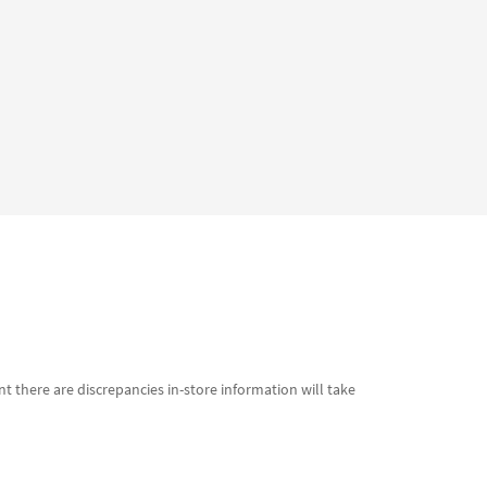
t there are discrepancies in-store information will take