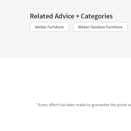
Related Advice + Categories
Wicker Furniture
Wicker Outdoor Furniture
* Every effort has been made to guarantee the prices an