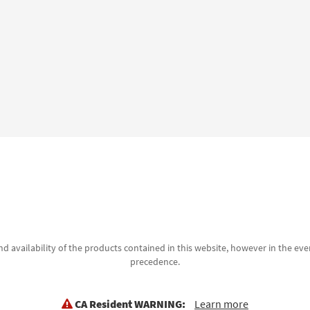
d availability of the products contained in this website, however in the even
precedence.
CA Resident WARNING:
Learn more