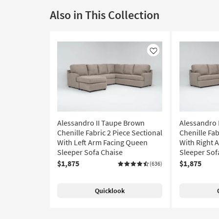
Also in This Collection
Like
Alessandro II Taupe Brown
Alessandro 
Chenille Fabric 2 Piece Sectional
Chenille Fab
With Left Arm Facing Queen
With Right 
Sleeper Sofa Chaise
Sleeper Sof
$1,875
$1,875
(636)
Quicklook