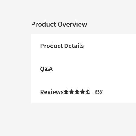
Product Overview
Product Details
Q&A
Reviews
636