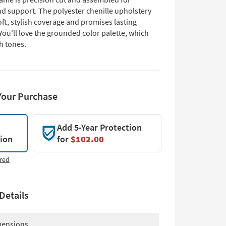
nd support. The polyester chenille upholstery
ft, stylish coverage and promises lasting
 You'll love the grounded color palette, which
h tones.
Your Purchase
Add 5-Year Protection
tion
for
$102.00
red
Details
ensions