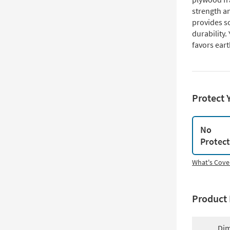
strength a
provides so
durability.
favors eart
Protect 
No
Protec
What's Cove
Product 
Dim