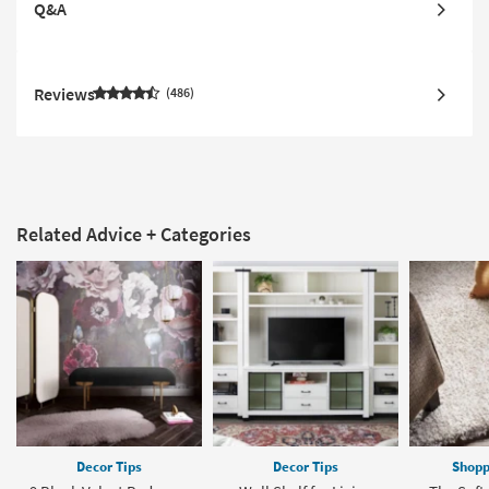
Q&A
Reviews
486
Related Advice + Categories
Decor Tips
Decor Tips
Shopp