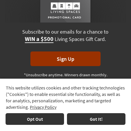
Subscribe to our emails for a chance to
WIN a $500
Living Spaces Gift Card.
Sign Up
*Unsubscribe anytime. Winners drawn monthly.
This website utilizes cookies and other tracking technologies
Track
("Cookies") to enable essential site functionality, as well as
Order
Terms & Conditions
Terms of Use
Privacy Policy
for analytics, personalization, marketing and targeted
advertising.
Privacy Policy
Delivery
© 2026 Living Spaces, All rights reserved.
Session ID:
208 161 430
Options
Opt Out
Got It!
Financing