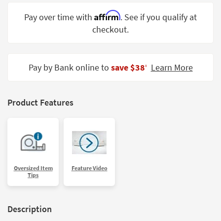
Shop by
Affirm
Pay over time with
. See if you qualify at
Room
checkout.
Small
Spaces
Pay by Bank online to
save $38
Learn More
‡
Contract
Grade
Trade
Product Features
Program
Catalogs
Shop by
Style
Oversized Item
Feature Video
Tips
Description