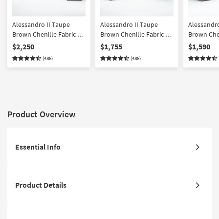
Alessandro II Taupe
Alessandro II Taupe
Alessandro
Brown Chenille Fabric 4
Brown Chenille Fabric 2
Brown Chen
Piece Sofa Loveseat
Piece Sleeper Sofa &
Piece Sofa
$2,250
$1,755
$1,590
Chair & Storage Ottoman
Loveseat Set
Storage O
(486)
(486)
Set | Loose Reversible
Back
Product Overview
Essential Info
Product Details