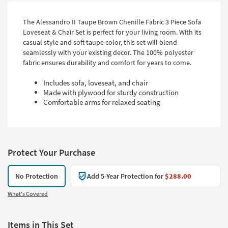
The Alessandro II Taupe Brown Chenille Fabric 3 Piece Sofa
Loveseat & Chair Set is perfect for your living room. With its
casual style and soft taupe color, this set will blend
seamlessly with your existing decor. The 100% polyester
fabric ensures durability and comfort for years to come.
Includes sofa, loveseat, and chair
Made with plywood for sturdy construction
Comfortable arms for relaxed seating
Protect Your Purchase
No Protection
Add 5-Year Protection for
$288.00
What's Covered
Items in This Set