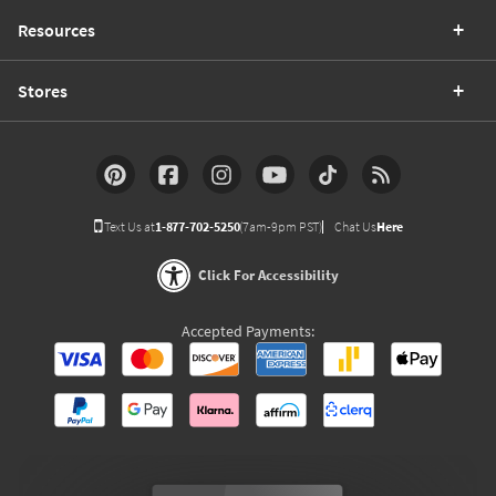
Resources
Stores
Text Us at
1-877-702-5250
(7am-9pm PST)
Chat Us
Here
Click For Accessibility
Accepted Payments: