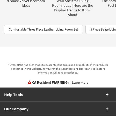
9 Black Velvet Bedroom
Wall Shelf for Living
The Soft
Ideas
Room Ideas | Here are the
Feel 
Display Trends to Know
About
Comfortable Three Piece Leather Living Room Set
3 Piece Beige Liv
* Every effort has been made to guarantee the prices and availability of the products
contained in this website, however in the event there are discrepancies in-store
information will take precedence.
CA Resident WARNING:
Learn more
Help Tools
Our Company