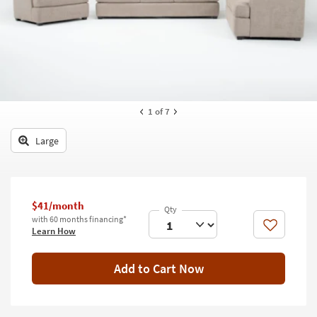
key
Kids +
to
look
Teens
at
our
Outdoor
Trending
Searches.
Rugs
1
of 7
Decor
Large
Bedding
Bathroom
$41/month
Wall Art
with 60 months financing*
Like
Learn How
Inspiration
Add to Cart Now
Clearance
Bestsellers