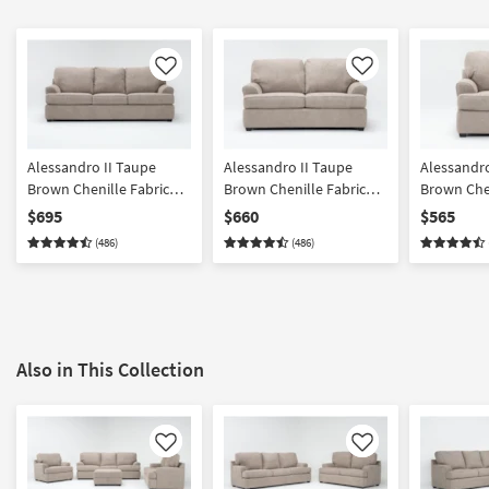
Like
Like
Alessandro II Taupe
Alessandro II Taupe
Alessandro
Brown Chenille Fabric
Brown Chenille Fabric
Brown Chen
101" Sofa | Loose
Loveseat | Loose
Chair | Ar
$695
$660
$565
Reversible Back
Reversible Back
(486)
(486)
Also in This Collection
Like
Like