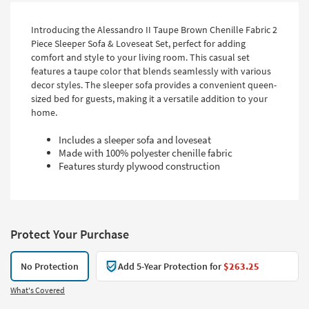
Introducing the Alessandro II Taupe Brown Chenille Fabric 2
Piece Sleeper Sofa & Loveseat Set, perfect for adding
comfort and style to your living room. This casual set
features a taupe color that blends seamlessly with various
decor styles. The sleeper sofa provides a convenient queen-
sized bed for guests, making it a versatile addition to your
home.
Includes a sleeper sofa and loveseat
Made with 100% polyester chenille fabric
Features sturdy plywood construction
Protect Your Purchase
No Protection
Add 5-Year Protection for
$263.25
What's Covered