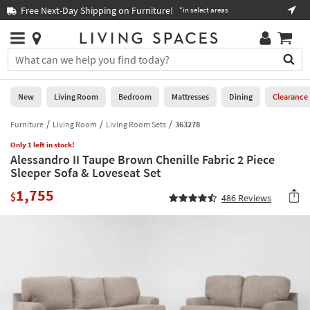
×
If
Free Next-Day Shipping on Furniture!
Boo
*in select areas
Help
you
are
Stores
using
Stores
You
a
can
screen
search
0
reader
Liked
for
New
Living Room
Bedroom
Mattresses
Dining
Clearance
and
products
are
by
Furniture
Living Room
Living Room Sets
363278
New
having
typing
problems
Only 1 left in stock!
into
Alessandro II Taupe Brown Chenille Fabric 2 Piece
using
Living
this
Sleeper Sofa & Loveseat Set
this
Room
field.
website,
1,755
Or
$
486
Reviews
please
Bedroom
you
call
can
877-
Mattresses
use
266-
the
7300
Dining
arrow
for
key
assistance.
Home
or
Office
tab