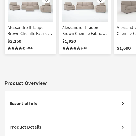
Like
Like
Alessandro II Taupe
Alessandro II Taupe
Alessandro
Brown Chenille Fabric 4
Brown Chenille Fabric 3
Chenille F
Piece Sofa Loveseat
Piece Sofa Loveseat &
Sleeper So
$2,250
$1,920
Chair & Storage Ottoman
Chair Set
Oyster Bei
$1,690
(486)
(486)
Set | Loose Reversible
Swivel Gli
Back
Armchair
Product Overview
Essential Info
Product Details