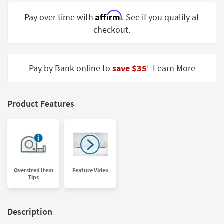
Shop by
Affirm
Pay over time with
. See if you qualify at
Room
checkout.
Small
Spaces
Pay by Bank online to
save $35
Learn More
‡
Contract
Grade
Trade
Product Features
Program
Catalogs
Shop by
Style
Oversized Item
Feature Video
Tips
Description