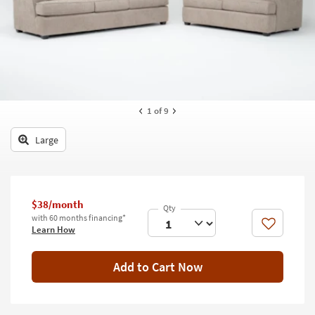
key
Kids +
to
look
Teens
at
our
Outdoor
Trending
Searches.
Rugs
1
of 9
Decor
Large
Bedding
Bathroom
$38/month
Wall Art
with 60 months financing*
Like
Learn How
Inspiration
Add to Cart Now
Clearance
Bestsellers