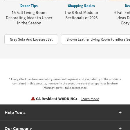
Decor Tips
Shopping Basics
Dec
15 Fall Living Room
The 8 Best Modular
6 Fall E
Decorating Ideas to Usher
Sectionals of 2026
Ideas D
in the Season
Cozy
Grey Sofa And Loveseat Set
Brown Leather Living Room Furniture Se
* Every effort has been made to guarantee the prices and availability of the products
contained in this website, however in the event there are discrepancies in-store
information will take precedence.
CA Resident WARNING:
Learn more
Help Tools
Our Company