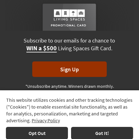
Subscribe to our emails for a chance to
WIN a $500
Living Spaces Gift Card.
Sign Up
*Unsubscribe anytime. Winners drawn monthly.
This website utilizes cookies and other tracking technologies
Track
("Cookies") to enable essential site functionality, as well as
Order
Terms & Conditions
Terms of Use
Privacy Policy
for analytics, personalization, marketing and targeted
advertising.
Privacy Policy
Delivery
© 2026 Living Spaces, All rights reserved.
Session ID:
211 978 655
Options
Opt Out
Got It!