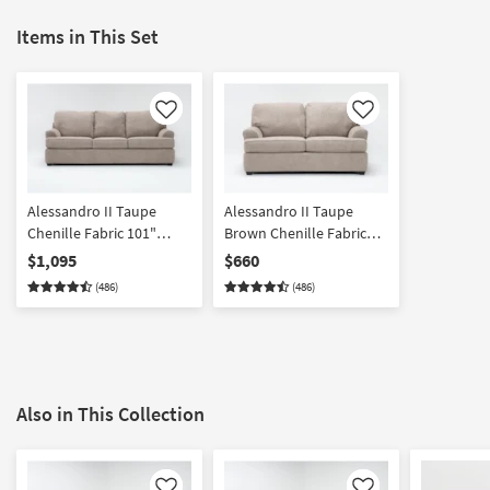
Items in This Set
Like
Like
Alessandro II Taupe
Alessandro II Taupe
Chenille Fabric 101"
Brown Chenille Fabric
Queen Sleeper Sofa
Loveseat | Loose
$1,095
$660
Reversible Back
(486)
(486)
Also in This Collection