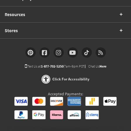
Resources
Stores
Text Us at
1-877-702-5250
(7am-9pm PST)
Chat Us
Here
Click For Accessibility
Accepted Payments: