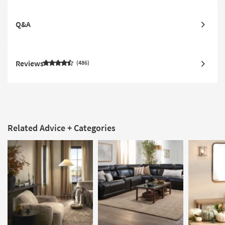
Q&A
Reviews
486
Related Advice + Categories