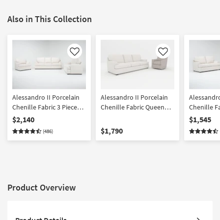
Also in This Collection
Like
Like
Alessandro II Porcelain
Alessandro II Porcelain
Alessandro
Chenille Fabric 3 Piece
Chenille Fabric Queen
Chenille F
Sofa Loveseat & Chair
Sleeper Sofa|Belinha II
Sofa & Lov
$2,140
$1,545
Set
Oyster Beige Grey Fabric
$1,790
(486)
Swivel Glider Accent
Armchair
Product Overview