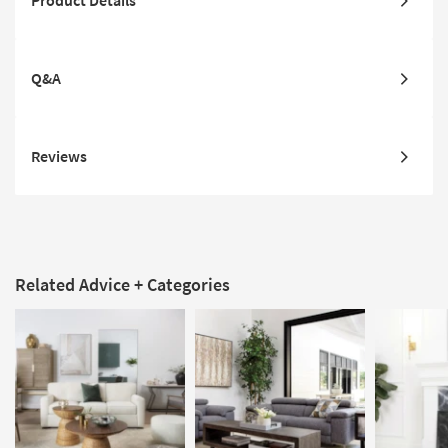
Product Details
Q&A
Reviews
Related Advice + Categories