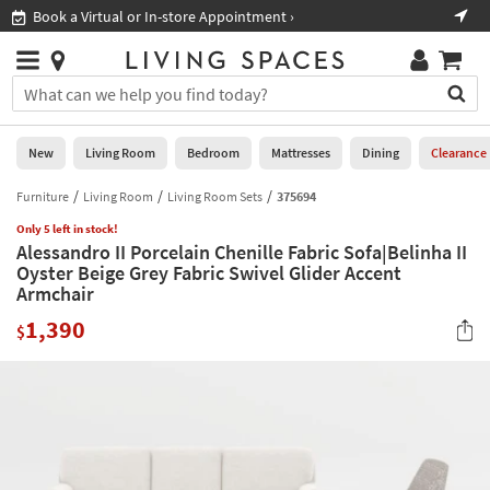
×
If
Book a Virtual or In-store Appointment ›
Sho
Help
you
are
Stores
using
Stores
You
a
can
screen
search
0
reader
Liked
for
New
Living Room
Bedroom
Mattresses
Dining
Clearance
and
products
are
by
Furniture
Living Room
Living Room Sets
375694
New
having
typing
problems
Only 5 left in stock!
into
Alessandro II Porcelain Chenille Fabric Sofa|Belinha II
using
Living
this
Oyster Beige Grey Fabric Swivel Glider Accent
this
Room
field.
Armchair
website,
Or
please
Bedroom
1,390
you
$
call
can
877-
Mattresses
use
266-
the
7300
Dining
arrow
for
key
assistance.
Home
or
Office
tab