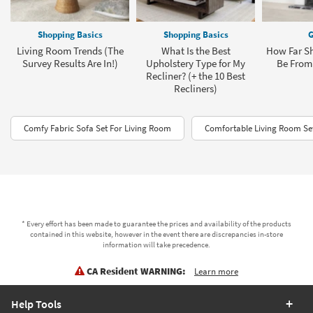
Shopping Basics
Shopping Basics
G
Living Room Trends (The
What Is the Best
How Far Sh
Survey Results Are In!)
Upholstery Type for My
Be From 
Recliner? (+ the 10 Best
Recliners)
Comfy Fabric Sofa Set For Living Room
Comfortable Living Room Set
* Every effort has been made to guarantee the prices and availability of the products
contained in this website, however in the event there are discrepancies in-store
information will take precedence.
CA Resident WARNING:
Learn more
Help Tools