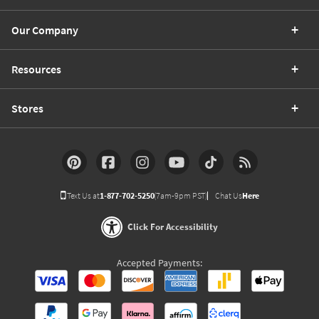
Our Company
Resources
Stores
Text Us at
1-877-702-5250
(7am-9pm PST)
Chat Us
Here
Click For Accessibility
Accepted Payments: