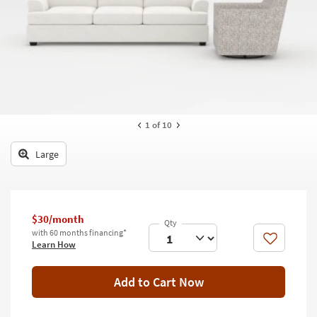
key
Kids +
to
look
Teens
at
our
Outdoor
Trending
Searches.
Rugs
Decor
1
of 10
Bedding
Large
Bathroom
Wall Art
$30/month
with 60 months financing*
Inspiration
Like
Learn How
Clearance
Add to Cart Now
Bestsellers