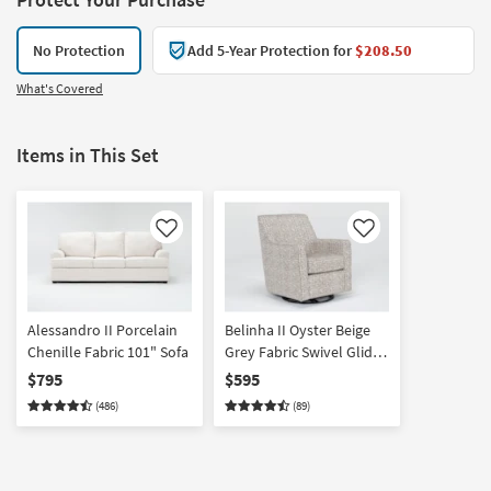
No Protection
Add 5-Year Protection for
$208.50
What's Covered
Items in This Set
Like
Like
Alessandro II Porcelain
Belinha II Oyster Beige
Chenille Fabric 101" Sofa
Grey Fabric Swivel Glider
Accent Armchair | Alder |
$795
$595
Club | Lounge | Track
(486)
(89)
Arms | Nursery Chair