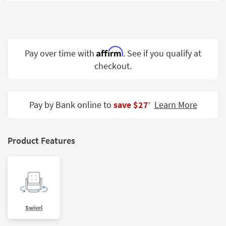
Shop by
Room
Small
Spaces
Affirm
Pay over time with
. See if you qualify at
checkout.
Contract
Grade
Trade
Pay by Bank online to
save $27
Learn More
‡
Program
Catalogs
Product Features
Shop by
Style
Swivel