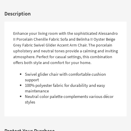
Description
Enhance your living room with the sophisticated Alessandro
II Porcelain Chenille Fabric Sofa and Belinha II Oyster Beige
Grey Fabric Swivel Glider Accent Arm Chair. The porcelain
upholstery and neutral tones provide a calming and inviting
atmosphere. Perfect for casual settings, this combination
offers both style and comfort for your home.
Swivel glider chair with comfortable cushion
support
100% polyester fabric for durability and easy
maintenance
Neutral color palette complements various décor
styles
Protect Your Purchase