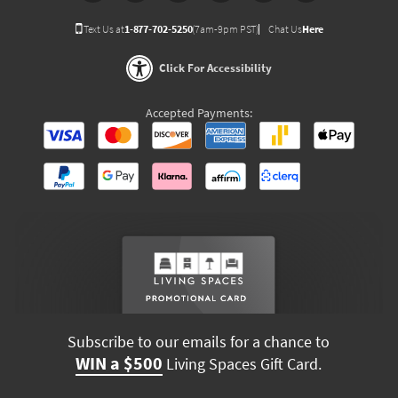
Text Us at
1-877-702-5250
(7am-9pm PST)
Chat Us
Here
Click For Accessibility
Accepted Payments:
Subscribe to our emails for a chance to
WIN a $500
Living Spaces Gift Card.