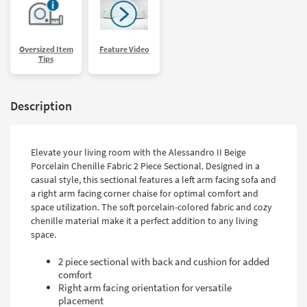
Oversized Item
Feature Video
Tips
Description
Elevate your living room with the Alessandro II Beige
Porcelain Chenille Fabric 2 Piece Sectional. Designed in a
casual style, this sectional features a left arm facing sofa and
a right arm facing corner chaise for optimal comfort and
space utilization. The soft porcelain-colored fabric and cozy
chenille material make it a perfect addition to any living
space.
2 piece sectional with back and cushion for added
comfort
Right arm facing orientation for versatile
placement