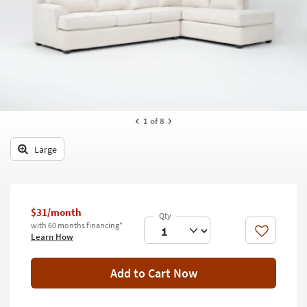
key
Kids +
to
look
Teens
at
our
Outdoor
Trending
Searches.
Rugs
Decor
1
of 8
Bedding
Large
Bathroom
Wall Art
$31/month
with 60 months financing*
Inspiration
Like
Learn How
Clearance
Add to Cart Now
Bestsellers