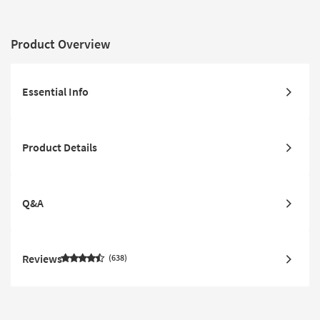
Product Overview
Essential Info
Product Details
Q&A
Reviews
638