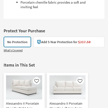
Porcelain chenille fabric provides a soft and
inviting feel
Protect Your Purchase
No Protection
Add 5-Year Protection for
$217.50
What's Covered
Items in This Set
Like
Like
Alessandro II Porcelain
Alessandro II Porcelain