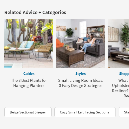
Related Advice + Categories
Guides
Styles
Shopp
The 8 Best Plants for
Small Living Room Ideas:
What I
Hanging Planters
3 Easy Design Strategies
Upholster
Recliner?
Rec
Beige Sectional Sleeper
Cozy Small Left Facing Sectional
Sta