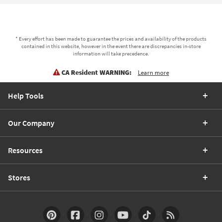
* Every effort has been made to guarantee the prices and availability of the products
contained in this website, however in the event there are discrepancies in-store
information will take precedence.
CA Resident WARNING:
Learn more
Help Tools
Our Company
Resources
Stores