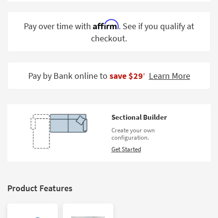
Shop by
Room
Affirm
Pay over time with
. See if you qualify at
checkout.
Small
Spaces
Contract
Pay by Bank online to
save $29
Learn More
‡
Grade
Trade
Program
Sectional Builder
Catalogs
Create your own
configuration.
Shop by
Get Started
Style
Product Features