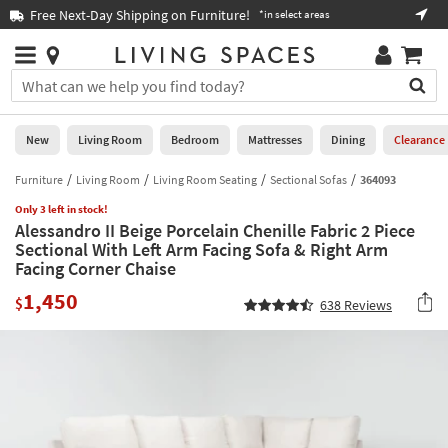
×
If
Free Next-Day Shipping on Furniture!
Boo
*in select areas
Help
you
are
Stores
using
Stores
You
a
can
screen
search
0
reader
Liked
for
New
Living Room
Bedroom
Mattresses
Dining
Clearance
and
products
are
by
Furniture
Living Room
Living Room Seating
Sectional Sofas
364093
New
having
typing
problems
Only 3 left in stock!
into
Alessandro II Beige Porcelain Chenille Fabric 2 Piece
using
Living
this
Sectional With Left Arm Facing Sofa & Right Arm
this
Room
field.
Facing Corner Chaise
website,
Or
please
Bedroom
1,450
you
$
638
Reviews
call
can
877-
Mattresses
use
266-
the
7300
Dining
arrow
for
key
assistance.
Home
or
Office
tab