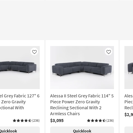
Like
Like
eel Grey Fabric 127" 6
Alessa II Steel Grey Fabric 114" 5
Ales
 Zero Gravity
Piece Power Zero Gravity
Piec
ctional With
Reclining Sectional With 2
Recl
Armless Chairs
$2,
$3,095
(236)
(236)
Quicklook
Quicklook