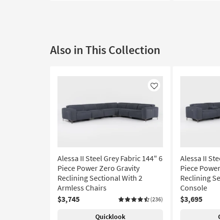
Also in This Collection
Like
Alessa II Steel Grey Fabric 144" 6
Alessa II St
Piece Power Zero Gravity
Piece Power
Reclining Sectional With 2
Reclining Se
Armless Chairs
Console
$3,745
$3,695
(236)
Quicklook