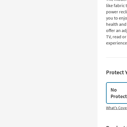
like fabric 
power recli
you to enjo
health and 
offer an a
TV, read o
experience
Protect 
No
Protec
What's Cove