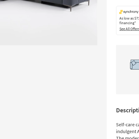
As low as
$7
financing*
See All Offer
Descript
Self-care c
indulgent A
The modern