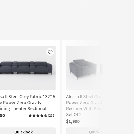
Like
Like
sa II Steel Grey Fabric 132" 5
Alessa II Steel Grey Fabric 43"
e Power Zero Gravity
Power Zero Gravity Oversized
ining Theater Sectional
Recliner With Power Headrest
Set Of 2
990
(236)
$1,990
(236)
Quicklook
Quicklook