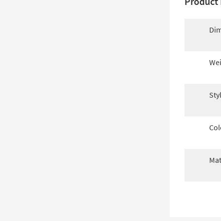
Product 
Dim
Wei
Sty
Col
Mat