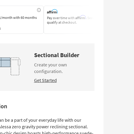
Affirm
1/month
with 60 months
Pay over time with
. See if you
Pay by Bank o
qualify at checkout.
Learn More
s
Sectional Builder
Create your own
configuration.
Get Started
ion
an be a part of your everyday life with our
lessa zero gravity power reclining sectional.
-chic design boasts high-performance suede-