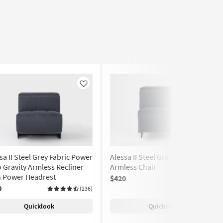
Like
Like
sa II Steel Grey Fabric Power
Alessa II Steel Grey Fabric
 Gravity Armless Recliner
Armless Chair
h Power Headrest
$420
(236)
0
(236)
Quicklook
Quicklook