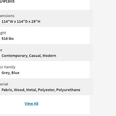
Details
ensions
114"W x 114"D x 29"H
ght
516 lbs
le
Contemporary, Casual, Modern
or Family
Grey, Blue
erial
Fabric, Wood, Metal, Polyester, Polyurethane
View All