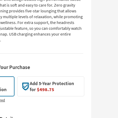
that is soft and easy to care for. Zero gravity
ning provides five-star lounging that allows
y multiple levels of relaxation, while promoting
wellness. For extra support, the headrests
djustable feature, so you can comfortably watch
r nap. USB charging enhances your entire
.
Your Purchase
Add 5-Year Protection
tion
for
$498.75
red