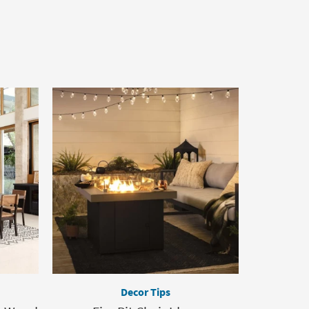
Decor Tips