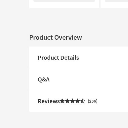
Product Overview
Product Details
Q&A
Reviews
236