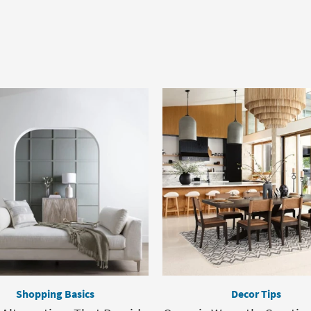
Shopping Basics
Decor Tips