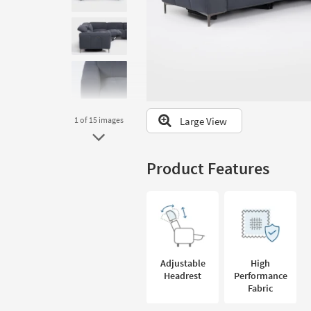
to
look
at
our
Trending
Searches.
Large View
1
of 15
images
Product Features
Adjustable
High
Headrest
Performance
Fabric