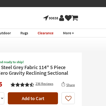
90638
utdoor
Rugs
Clearance
More +
nd ready to ship!
I Steel Grey Fabric 114" 5 Piece
ero Gravity Reclining Sectional
5
236
Reviews
Share
Add to Cart
Like