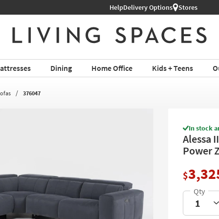
Help
Delivery Options
Stores
attresses
Dining
Home Office
Kids + Teens
O
Sofas
376047
In stock a
Alessa I
Power Z
3,32
$