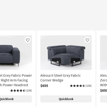
Like
Like
eel Grey Fabric Power
Alessa II Steel Grey Fabric
Ales
y Right Arm Facing
Corner Wedge
Zero
th Power Headrest
Wit
$655
(236)
$65
(236)
Quicklook
Quicklook