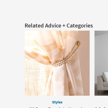
Related Advice + Categories
Styles