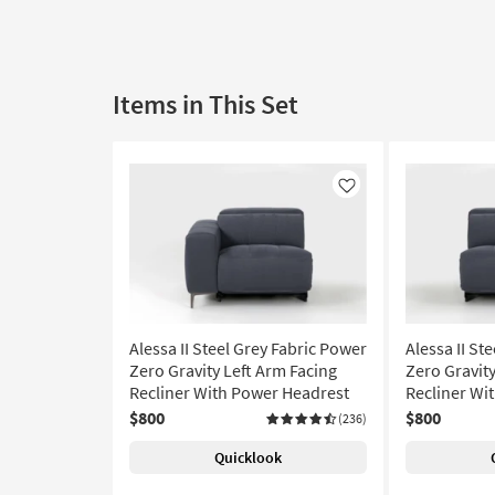
Items in This Set
Like
Alessa II Steel Grey Fabric Power
Alessa II St
Zero Gravity Left Arm Facing
Zero Gravit
Recliner With Power Headrest
Recliner Wi
$800
$800
(236)
Quicklook