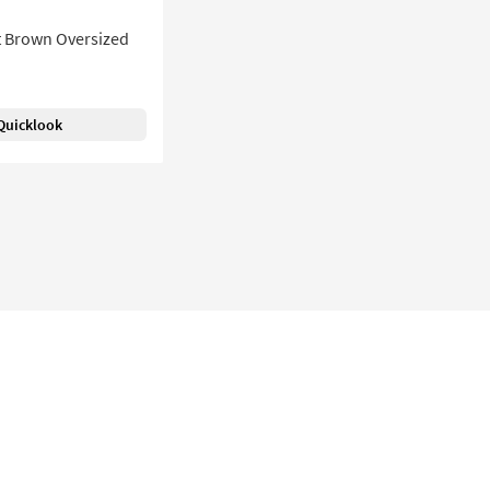
t Brown Oversized
Quicklook