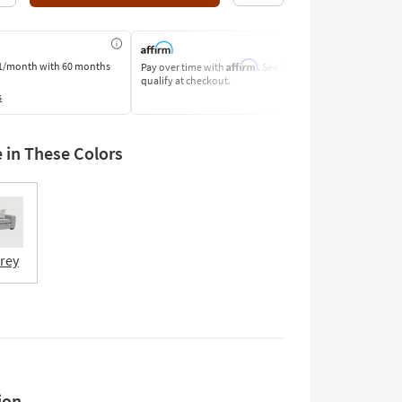
Affirm
1/month
with 60 months
Pay over time with
. See if you
Pay by Bank o
qualify at checkout.
Learn More
s
e in These Colors
Grey
ion