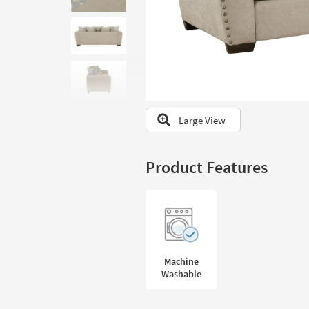
to
look
at
our
Trending
Searches.
Large View
Product Features
Machine
Washable