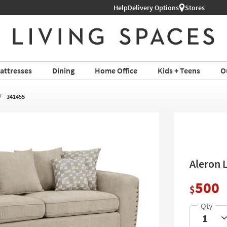
Help
Delivery Options
Stores
attresses
Dining
Home Office
Kids + Teens
O
341455
Aleron 
500
$