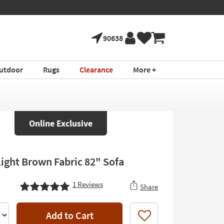
90638
utdoor
Rugs
Clearance
More +
Online Exclusive
Light Brown Fabric 82" Sofa
1
Reviews
Share
Add to Cart
Like