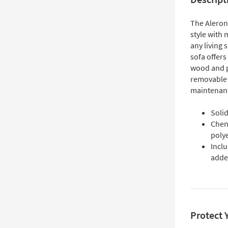
The Aleron
style with 
any living 
sofa offers
wood and p
removable 
maintenan
Soli
Chen
poly
Inclu
adde
Protect 