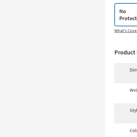
No
Protec
What's Cove
Product 
Dim
Wei
Sty
Col