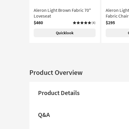
Aleron Light Brown Fabric 70"
Aleron Ligh
Loveseat
Fabric Chair
$460
$295
(4)
Quicklook
Product Overview
Product Details
Q&A