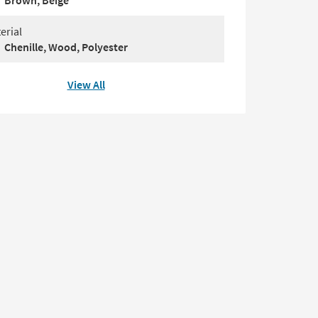
Brown, Beige
erial
Chenille, Wood, Polyester
View All