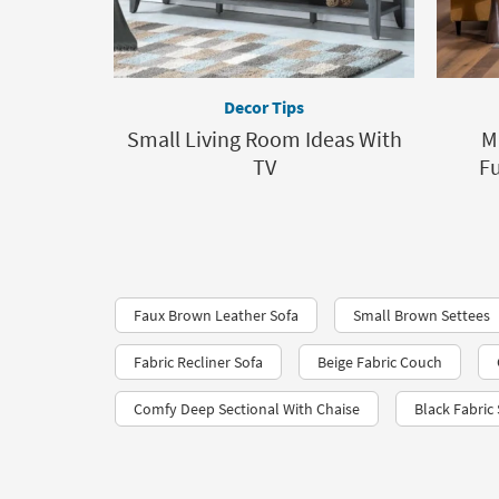
Decor Tips
Small Living Room Ideas With
M
TV
F
Faux Brown Leather Sofa
Small Brown Settees
Fabric Recliner Sofa
Beige Fabric Couch
Comfy Deep Sectional With Chaise
Black Fabric