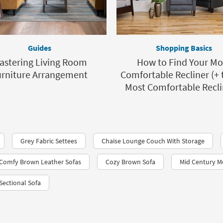
Guides
Shopping Basics
astering Living Room
How to Find Your Mo
urniture Arrangement
Comfortable Recliner (+ 
Most Comfortable Recli
Grey Fabric Settees
Chaise Lounge Couch With Storage
Comfy Brown Leather Sofas
Cozy Brown Sofa
Mid Century M
 Sectional Sofa