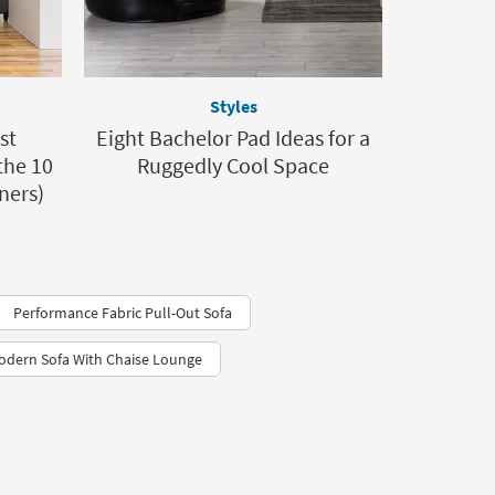
Styles
st
Eight Bachelor Pad Ideas for a
the 10
Ruggedly Cool Space
ners)
Performance Fabric Pull-Out Sofa
odern Sofa With Chaise Lounge