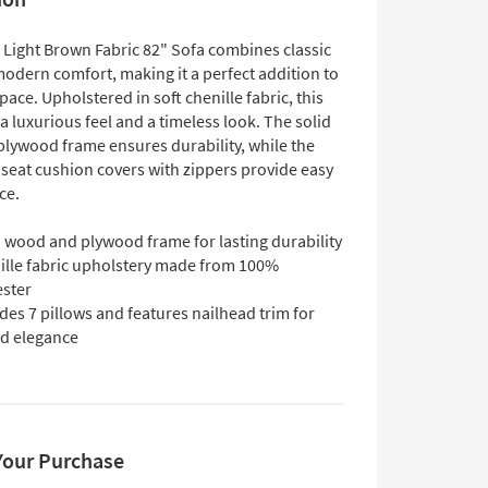
 Light Brown Fabric 82" Sofa combines classic
modern comfort, making it a perfect addition to
space. Upholstered in soft chenille fabric, this
 a luxurious feel and a timeless look. The solid
lywood frame ensures durability, while the
seat cushion covers with zippers provide easy
ce.
d wood and plywood frame for lasting durability
ille fabric upholstery made from 100%
ester
des 7 pillows and features nailhead trim for
d elegance
Your Purchase