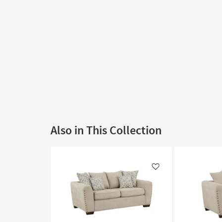
Also in This Collection
Like