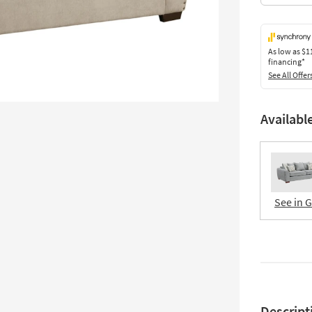
As low as
$1
financing*
See All Offer
Availabl
See in 
Descript