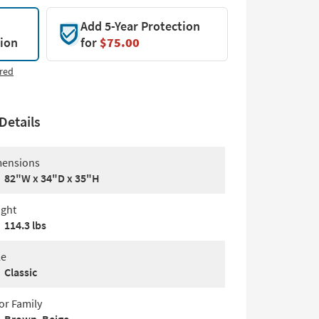
Add 5-Year Protection
tion
for
$75.00
red
Details
ensions
82"W x 34"D x 35"H
ght
114.3 lbs
le
Classic
or Family