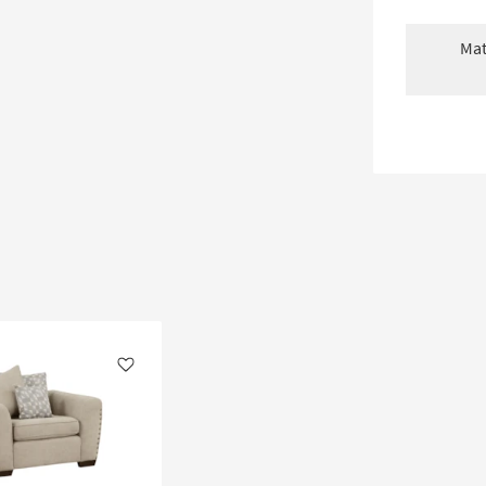
Mat
Like