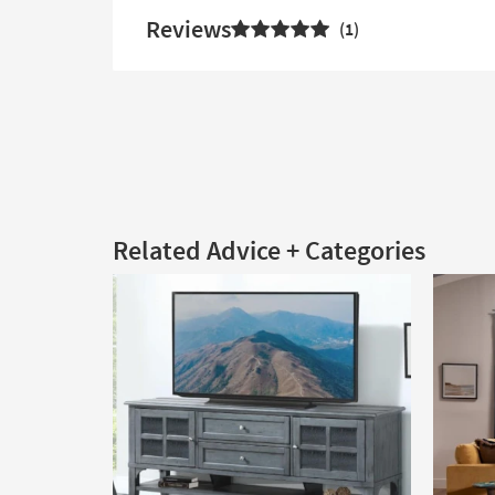
Reviews
1
Related Advice + Categories