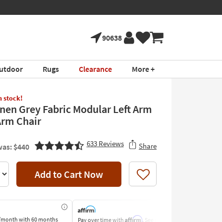
90638
utdoor
Rugs
Clearance
More +
in stock!
inen Grey Fabric Modular Left Arm
Arm Chair
633
Reviews
Share
as: $440
Add to Cart Now
Like
Affirm
/month
with 60 months
Pay over time with
. See if you
Pay by Bank o