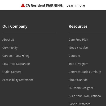
CA Resident WARNING:
Learn more
Our Company
Resources
About Us
Care Free Plan
Community
Ideas + Advice
Careers - Now Hiring!
Coupons
Low Price Guarantee
Trade Program
Outlet Centers
Contract Grade Furniture
Accessibility Statement
About Our Ads
3D Room Designer
Build Your Own Sectional
Fabric Swatches