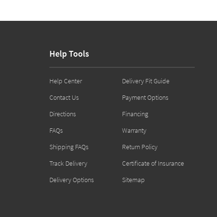
Help Tools
Help Center
Delivery Fit Guide
Contact Us
Payment Options
Directions
Financing
FAQs
Warranty
Shipping FAQs
Return Policy
Track Delivery
Certificate of Insurance
Delivery Options
Sitemap