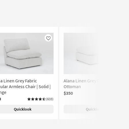
Like
Like
a Linen Grey Fabric
Alana Linen Grey Fabric
lar Armless Chair | Solid |
Ottoman
nge
$350
(633)
0
(633)
Quicklook
Quicklook