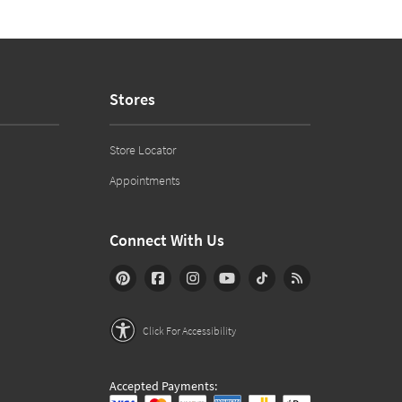
Stores
Store Locator
Appointments
Connect With Us
Click For Accessibility
Accepted Payments: