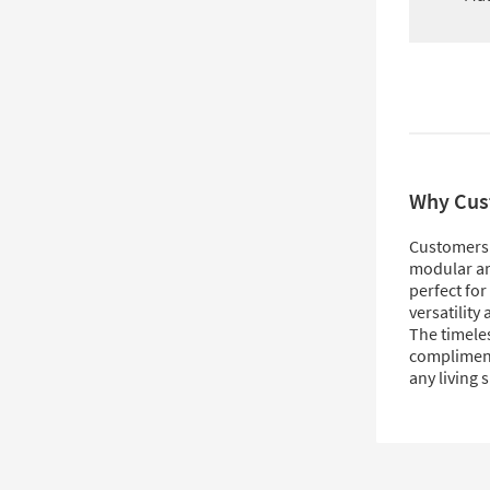
Why Cus
Customers 
modular ar
perfect for
versatility
The timeles
compliment
any living 