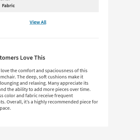
Fabric
View All
tomers Love This
love the comfort and spaciousness of this
mchair. The deep, soft cushions make it
 lounging and relaxing. Many appreciate its
 and the ability to add more pieces over time.
s color and fabric receive frequent
s. Overall, it’s a highly recommended piece for
space.