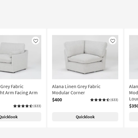
Like
Like
 Grey Fabric
Alana Linen Grey Fabric
Alan
ht Arm Facing Arm
Modular Corner
Modu
Lou
$400
(633)
$35
(633)
Quicklook
Quicklook