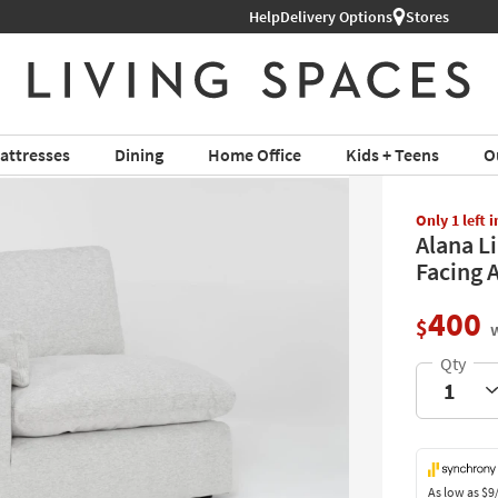
Help
Shop All Furniture ›
Delivery Options
Stores
attresses
Dining
Home Office
Kids + Teens
O
Only 1 left 
Alana L
Facing 
400
$
w
As low as
$9