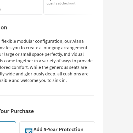
qualify at checkout.
Learn More
s
ion
 flexible modular configuration, our Alana
invites you to create a lounging arrangement
our large or small space perfectly. Individual
 come together in a variety of ways to provide
ilored comfort. While the generous seats are
ly wide and gloriously deep, all cushions are
rsible and welcome you to sink in.
Your Purchase
Add 5-Year Protection