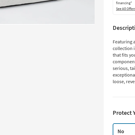
financing*
See All Offer
Descript
Featuring a
collection 
that fits y
components
serious, ta
exceptional
loose, reve
Protect 
No