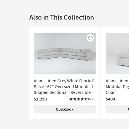
Also in This Collection
Like
Alana Linen Grey White Fabric 6
Alana Linen
Piece 162" Oversized Modular L-
Modular Rig
Shaped Sectional | Reversible
Chair
$2,250
$400
(633)
Quicklook