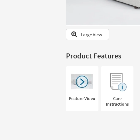
to
look
at
our
Trending
Large View
Searches.
Product Features
Feature Video
Care
Instructions