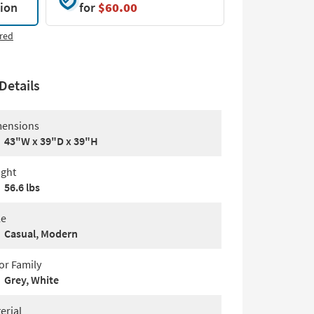
tion
for
$60.00
red
Details
ensions
43"W x 39"D x 39"H
ght
56.6 lbs
le
Casual, Modern
or Family
Grey, White
erial