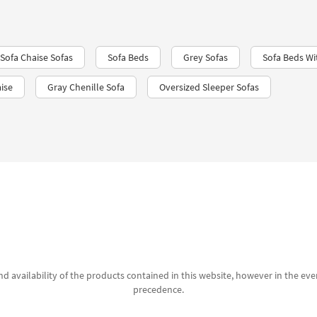
Sofa Chaise Sofas
Sofa Beds
Grey Sofas
Sofa Beds Wi
ise
Gray Chenille Sofa
Oversized Sleeper Sofas
d availability of the products contained in this website, however in the even
precedence.