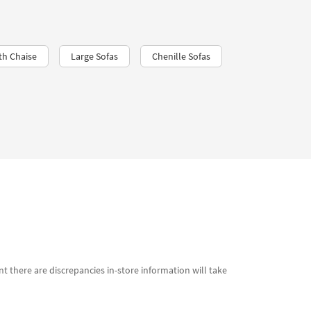
th Chaise
Large Sofas
Chenille Sofas
t there are discrepancies in-store information will take