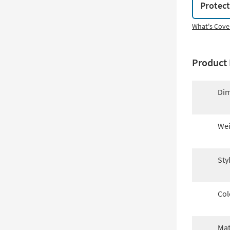
Protec
What's Cove
Product 
Dim
Wei
Sty
Col
Mat