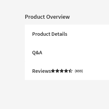
Product Overview
Product Details
Q&A
Reviews
633