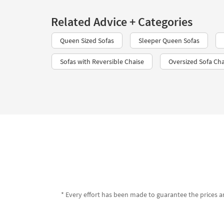
Related Advice + Categories
Queen Sized Sofas
Sleeper Queen Sofas
Sofas with Reversible Chaise
Oversized Sofa Cha
* Every effort has been made to guarantee the prices an