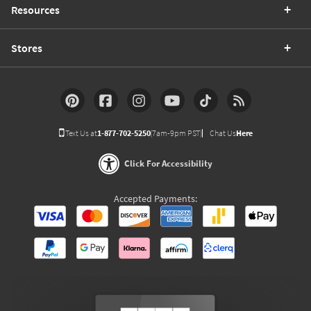
Resources
Stores
Text Us at
1-877-702-5250
(7am-9pm PST)
Chat Us
Here
Click For Accessibility
Accepted Payments: