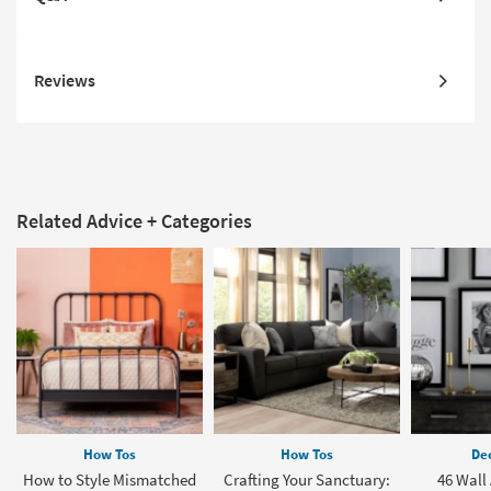
Reviews
Related Advice + Categories
How Tos
How Tos
Dec
How to Style Mismatched
Crafting Your Sanctuary:
46 Wall 