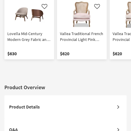
Like
Like
Lovella Mid-Century
Vallea Traditional French
Vallea Tra
Modern Grey Fabric and
Provincial Light Pink
Provincial
Walnut Brown Finished
Velvet Fabric
Velvet Fab
Wood 2-Piece Accent
Upholstered White-
Upholster
$630
$620
$620
Chair Set
Washed Oak Wood
Washed O
Armchair
Armchair
Product Overview
Product Details
Q&A