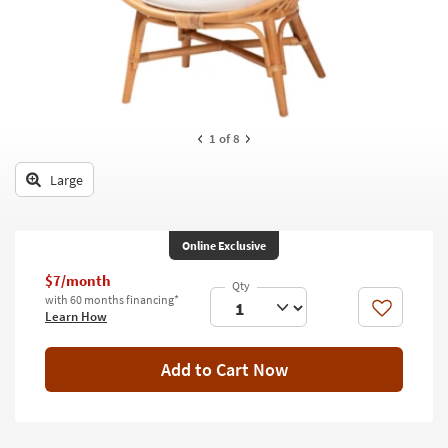
key
Kids +
to
look
Teens
at
our
Outdoor
Trending
Searches.
Rugs
1
of 8
Decor
Large
Bedding
Online Exclusive
Bathroom
$7/month
Wall Art
with 60 months financing*
Like
Learn How
Inspiration
Add to Cart Now
Clearance
Bestsellers