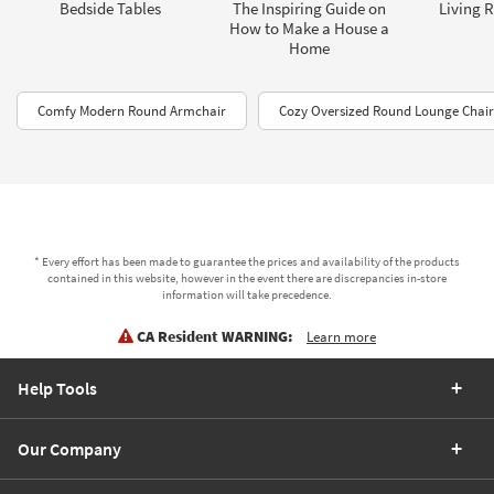
Bedside Tables
The Inspiring Guide on
Living 
How to Make a House a
Home
Comfy Modern Round Armchair
Cozy Oversized Round Lounge Chair
* Every effort has been made to guarantee the prices and availability of the products
contained in this website, however in the event there are discrepancies in-store
information will take precedence.
CA Resident WARNING:
Learn more
Help Tools
Our Company