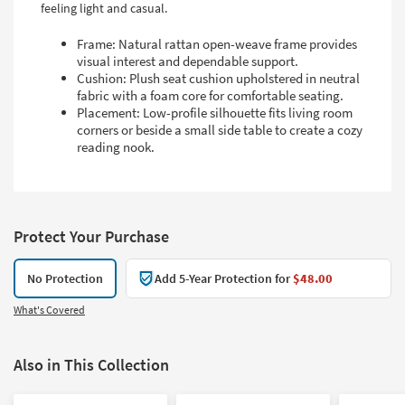
feeling light and casual.
Frame: Natural rattan open-weave frame provides
visual interest and dependable support.
Cushion: Plush seat cushion upholstered in neutral
fabric with a foam core for comfortable seating.
Placement: Low-profile silhouette fits living room
corners or beside a small side table to create a cozy
reading nook.
Protect Your Purchase
No Protection
Add 5-Year Protection for
$48.00
What's Covered
Also in This Collection