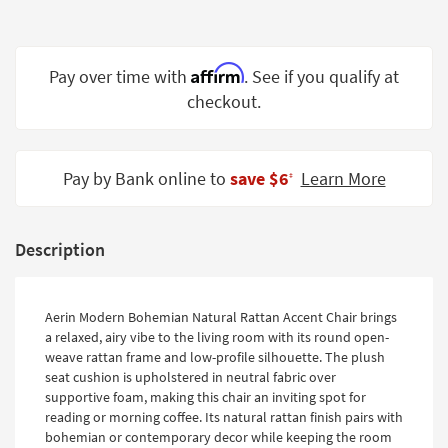
Shop by
Room
Affirm
Pay over time with
. See if you qualify at
Small
Spaces
checkout.
Contract
Grade
Pay by Bank online to
save $6
Learn More
‡
Trade
Program
Description
Catalogs
Shop by
Aerin Modern Bohemian Natural Rattan Accent Chair brings
Style
a relaxed, airy vibe to the living room with its round open-
weave rattan frame and low-profile silhouette. The plush
seat cushion is upholstered in neutral fabric over
supportive foam, making this chair an inviting spot for
reading or morning coffee. Its natural rattan finish pairs with
bohemian or contemporary decor while keeping the room