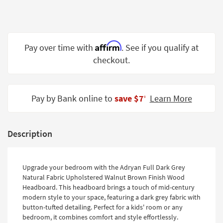
Shop by
Room
Small
Affirm
Pay over time with
. See if you qualify at
Spaces
checkout.
Contract
Grade
Pay by Bank online to
save $7
Learn More
‡
Trade
Program
Catalogs
Description
Shop by
Style
Upgrade your bedroom with the Adryan Full Dark Grey
Natural Fabric Upholstered Walnut Brown Finish Wood
Headboard. This headboard brings a touch of mid-century
modern style to your space, featuring a dark grey fabric with
button-tufted detailing. Perfect for a kids' room or any
bedroom, it combines comfort and style effortlessly.