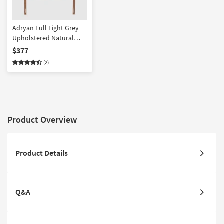
Adryan Full Light Grey
Upholstered Natural
Fabric Walnut Brown
$377
Finish Wood Headboard
(2)
Product Overview
Product Details
Q&A