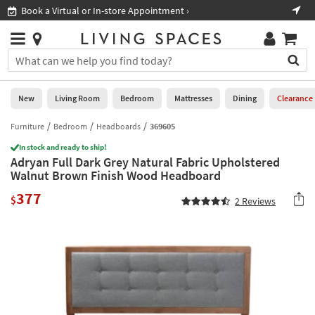
×
If
Book a Virtual or In-store Appointment ›
Sho
Help
you
are
Stores
using
Stores
You
a
can
screen
search
0
reader
Liked
for
New
Living Room
Bedroom
Mattresses
Dining
Clearance
and
products
are
by
Furniture
Bedroom
Headboards
369605
New
having
typing
problems
In stock and ready to ship!
into
Adryan Full Dark Grey Natural Fabric Upholstered
using
Living
this
Walnut Brown Finish Wood Headboard
this
Room
field.
website,
377
Or
$
2
Reviews
please
Bedroom
you
call
can
877-
Mattresses
use
266-
the
7300
Dining
arrow
for
key
assistance.
Home
or
Office
tab