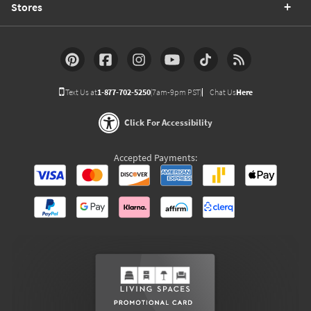
Stores
Text Us at
1-877-702-5250
(7am-9pm PST)
Chat Us
Here
Click For Accessibility
Accepted Payments: