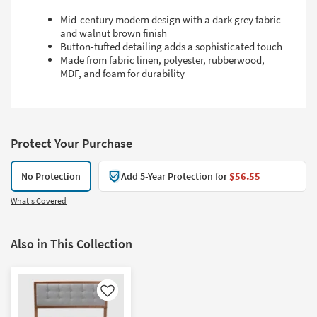
Mid-century modern design with a dark grey fabric
and walnut brown finish
Button-tufted detailing adds a sophisticated touch
Made from fabric linen, polyester, rubberwood,
MDF, and foam for durability
Protect Your Purchase
No Protection
Add 5-Year Protection for
$56.55
What's Covered
Also in This Collection
Like