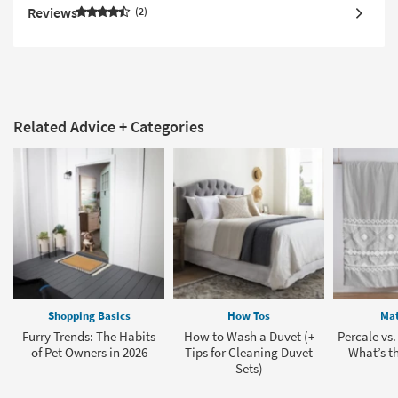
Reviews
2
Related Advice + Categories
Shopping Basics
How Tos
Mat
Furry Trends: The Habits
How to Wash a Duvet (+
Percale vs.
of Pet Owners in 2026
Tips for Cleaning Duvet
What’s th
Sets)