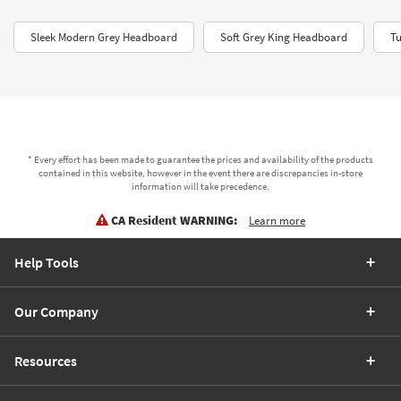
Sleek Modern Grey Headboard
Soft Grey King Headboard
Tu
* Every effort has been made to guarantee the prices and availability of the products
contained in this website, however in the event there are discrepancies in-store
information will take precedence.
CA Resident WARNING:
Learn more
Help Tools
Our Company
Resources