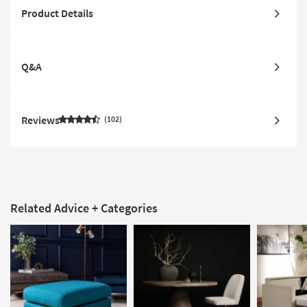
Product Details
Q&A
Reviews
102
Related Advice + Categories