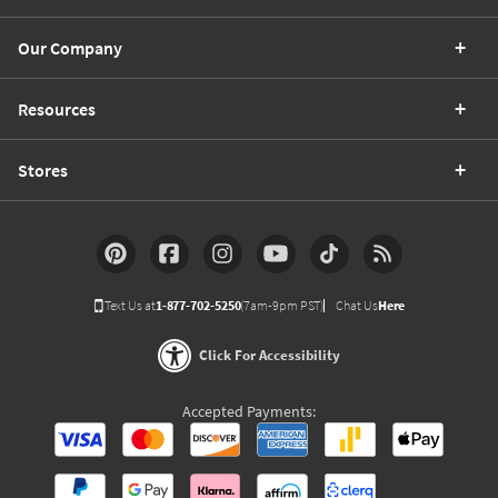
Our Company
Resources
Stores
Text Us at
1-877-702-5250
(7am-9pm PST)
Chat Us
Here
Click For Accessibility
Accepted Payments: