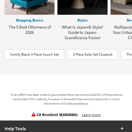
Shopping Basics
Styles
Dec
The 5 Best Ottomans of
What Is Japandi Style?
Multipurp
2026
Guide to Japan-
Your Urba
Scandinavia Fusion
C
Comfy Black 3 Piece Couch Set
3 Piece Sofa Set Closeout
Thr
* Every effort has been made to guarantee the prices and availability of the products
contained in this website, however in the event there are discrepancies in-store
information will take precedence.
CA Resident WARNING:
Learn more
Help Tools