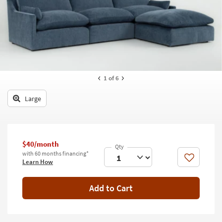
key
Kids +
to
look
Teens
at
our
Outdoor
Trending
Searches.
Rugs
1
of 6
Decor
Large
Bedding
Bathroom
$40/month
Wall Art
with 60 months financing*
Like
Learn How
Inspiration
Add to Cart
Clearance
Bestsellers