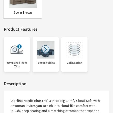
See in Brown
Product Features
Oversized Item
Feature Video
Coil Seating
Tips
Description
Adelina Nordic Blue 124" 3 Piece Big Comfy Cloud Sofa with
Ottoman invites you to sink into cloud-like comfort with
plush, deep seating and a matching ottoman that expands