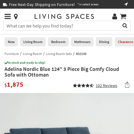
×
If
Free Next-Day Shipping on Furniture!
Boo
*in select areas
Help
you
are
Stores
using
Stores
You
a
can
screen
search
0
reader
Liked
for
New
Living Room
Bedroom
Mattresses
Dining
Clearance
and
products
are
by
Furniture
Living Room
Living Room Sets
402108
New
having
typing
problems
In stock and ready to ship!
into
Adelina Nordic Blue 124" 3 Piece Big Comfy Cloud
using
Living
this
Sofa with Ottoman
this
Room
field.
website,
1,875
Or
$
102
Reviews
please
Bedroom
you
call
can
877-
Mattresses
use
266-
the
7300
Dining
arrow
for
key
assistance.
Home
or
Office
tab