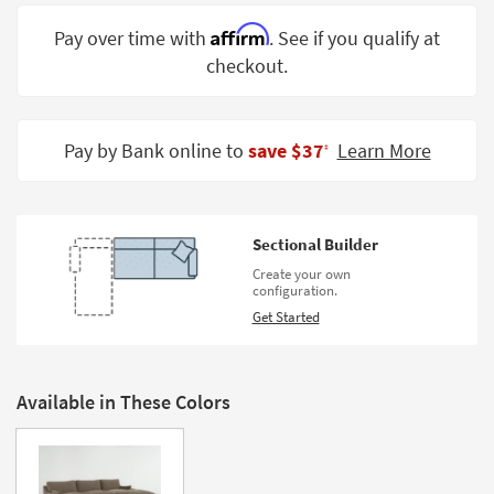
Shop by
Affirm
Pay over time with
. See if you qualify at
Room
checkout.
Small
Spaces
Pay by Bank online to
save $37
Learn More
‡
Contract
Grade
Trade
Sectional Builder
Program
Create your own
configuration.
Catalogs
Get Started
Shop by
Style
Available in These Colors