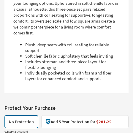
your lounging options. Upholstered in soft chenille fabric in
a casual silhouette, this three-piece set pairs relaxed
proportions with coil seating for supportive, long-lasting
comfort. Its oversized scale and low, square arms create a
welcoming centerpiece for a living room where comfort
comes first.
Plush, deep seats with coil seating for reliable
support
Soft chenille fabric upholstery that feels inviting
Includes ottoman and three-piece layout for
flexible lounging
Individually pocketed coils with foam and fiber
layers for enhanced comfort and support.
Protect Your Purchase
No Protection
Add 5-Year Protection for
$281.25
What's Covered