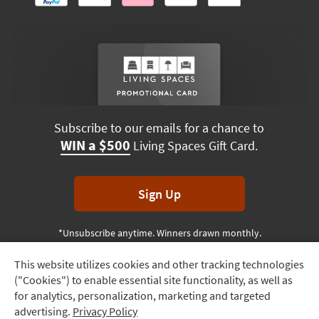
Subscribe to our emails for a chance to
WIN a $500
Living Spaces Gift Card.
Sign Up
*Unsubscribe anytime. Winners drawn monthly.
This website utilizes cookies and other tracking technologies
Track
("Cookies") to enable essential site functionality, as well as
Order
Terms & Conditions
Terms of Use
Privacy Policy
for analytics, personalization, marketing and targeted
advertising.
Privacy Policy
Delivery
© 2026 Living Spaces, All rights reserved.
Session ID:
524 090 560