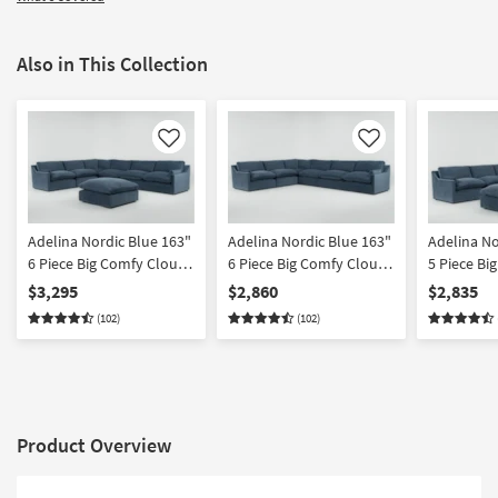
Also in This Collection
Like
Like
Adelina Nordic Blue 163"
Adelina Nordic Blue 163"
Adelina No
6 Piece Big Comfy Cloud
6 Piece Big Comfy Cloud
5 Piece Bi
Modular Sectional with
Modular Sectional
Modular Se
$3,295
$2,860
$2,835
Ottoman
Ottoman
(102)
(102)
Product Overview