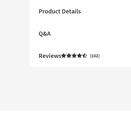
Product Details
Q&A
Reviews
102