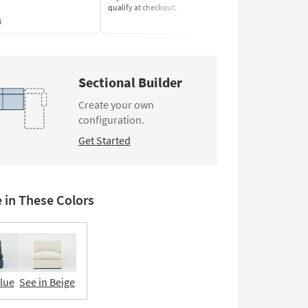
qualify at checkout.
Learn More
s
Sectional Builder
Create your own
configuration.
Get Started
e in These Colors
Blue
See in Beige