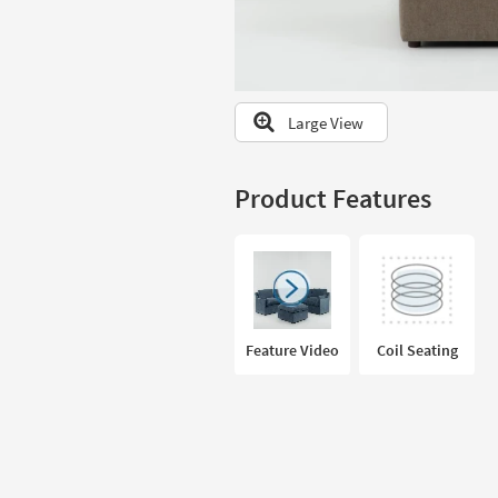
to
look
at
our
Trending
Large View
Searches.
Product Features
Feature Video
Coil Seating