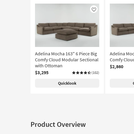
Like
Adelina Mocha 163" 6 Piece Big
Adelina Moc
Comfy Cloud Modular Sectional
Comfy Cloud
with Ottoman
$2,860
$3,295
(102)
Quicklook
Product Overview