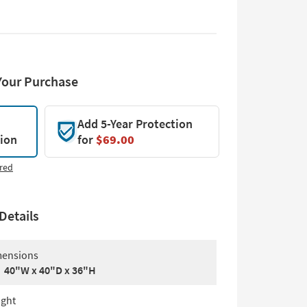
Your Purchase
Add 5-Year Protection
tion
for
$69.00
red
Details
ensions
40"W x 40"D x 36"H
ght