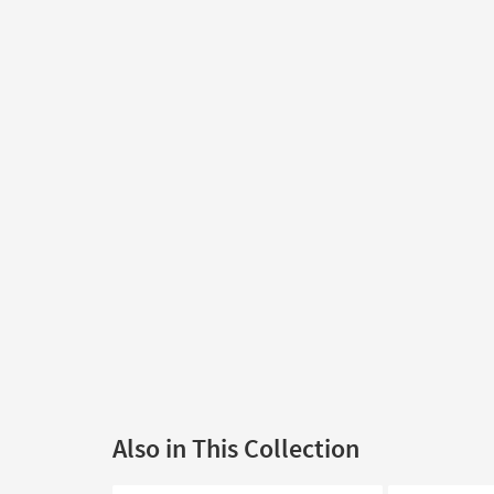
Also in This Collection