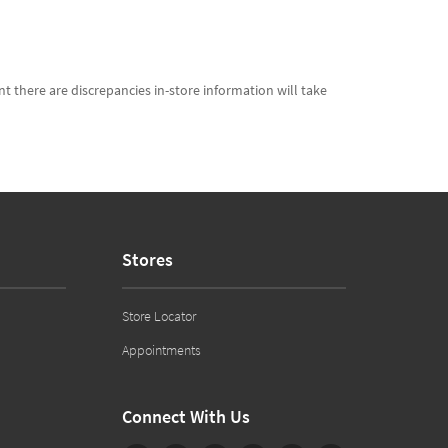
t there are discrepancies in-store information will take
Stores
Store Locator
Appointments
Connect With Us