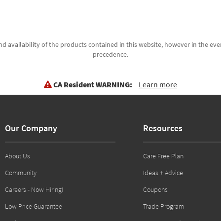
d availability of the products contained in this website, however in the even
precedence.
CA Resident WARNING:
Learn more
Our Company
Resources
About Us
Care Free Plan
Community
Ideas + Advice
Careers - Now Hiring!
Coupons
Low Price Guarantee
Trade Program