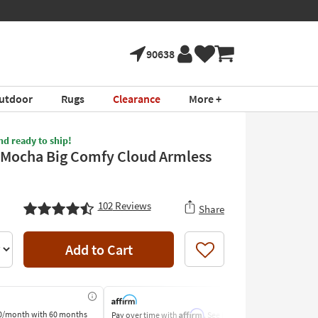
90638
utdoor
Rugs
Clearance
More +
nd ready to ship!
 Mocha Big Comfy Cloud Armless
102
Reviews
Share
Add to Cart
Like
Affirm
0/month
with 60 months
Pay over time with
. See if you
Pay by Bank o