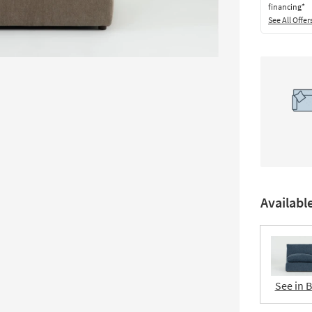
financing*
See All Offer
Availabl
See in 