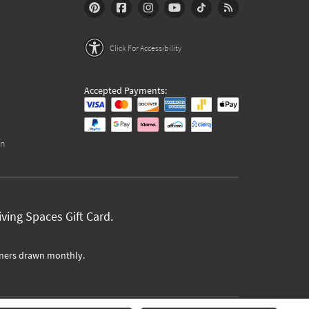
Click For Accessibility
Accepted Payments:
on
ving Spaces Gift Card.
ners drawn monthly.