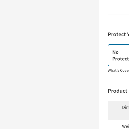
Protect 
No
Protec
What's Cove
Product 
Dim
Wei