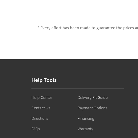
* Every effort has been made to guarantee the prices an
Help Tools
Help Center
Delivery Fit Guide
Contact Us
Payment Options
Directions
Financing
FAQs
Warranty