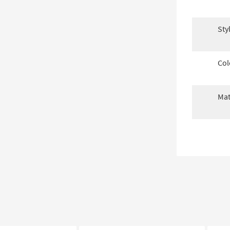
Sty
Col
Mat