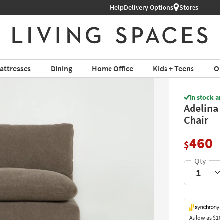
Help
Delivery Options
Stores
attresses
Dining
Home Office
Kids + Teens
O
In stock a
Adelina
Chair
460
$
As low as
$1