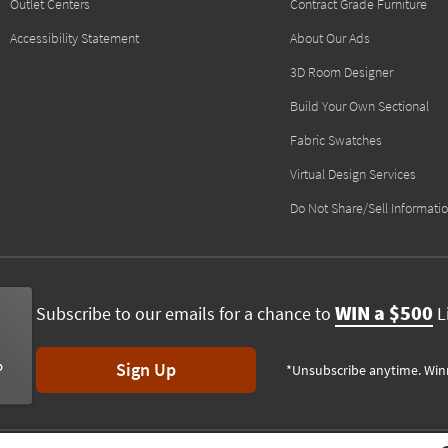
Outlet Centers
Contract Grade Furniture
Accessibility Statement
About Our Ads
3D Room Designer
Build Your Own Sectional
Fabric Swatches
Virtual Design Services
Do Not Share/Sell Informati
WIN a $500
Subscribe to our emails for a chance to
Li
Sign Up
*Unsubscribe anytime. Win