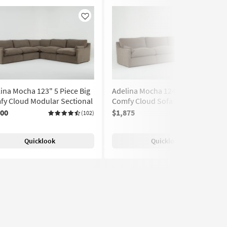
Like
Like
ina Mocha 123" 5 Piece Big
Adelina Mocha 124" 3 Piece Big
fy Cloud Modular Sectional
Comfy Cloud Sofa with Ottoman
400
$1,875
(102)
(102)
Quicklook
Quicklook