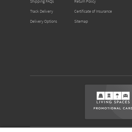
Shipping FAQs
Return Policy
Track Delivery
Certificate of Insurance
Delivery Options
Sitemap