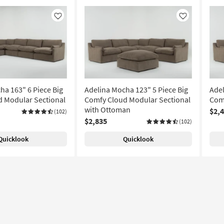
Like
Like
ha 163" 6 Piece Big
Adelina Mocha 123" 5 Piece Big
Adel
 Modular Sectional
Comfy Cloud Modular Sectional
Com
with Ottoman
$2,
(102)
$2,835
(102)
Quicklook
Quicklook