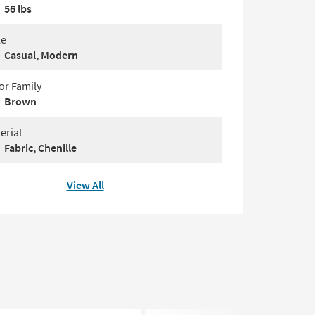
56 lbs
le
Casual, Modern
or Family
Brown
erial
Fabric, Chenille
View All