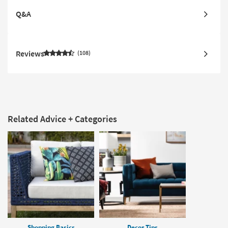
Q&A
Reviews
108
Related Advice + Categories
Shopping Basics
Decor Tips