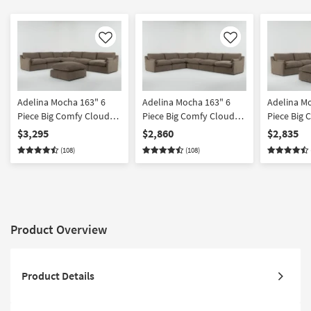
Like
Like
Adelina Mocha 163" 6
Adelina Mocha 163" 6
Adelina M
Piece Big Comfy Cloud
Piece Big Comfy Cloud
Piece Big
Modular Sectional with
Modular Sectional
Modular Se
$3,295
$2,860
$2,835
Ottoman
Ottoman
(108)
(108)
Product Overview
Product Details