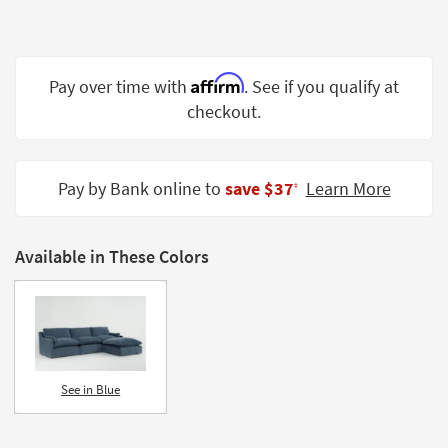
Shop by
Room
Small
Affirm
Pay over time with
. See if you qualify at
Spaces
checkout.
Contract
Grade
Pay by Bank online to
save $37
Learn More
‡
Trade
Program
Available in These Colors
Catalogs
Shop by
Style
See in Blue