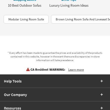
10 Best Outdoor Sofas
Luxury Living Room Ideas
Modular Living Room Suite
Brown Living Room Sofa And Loveseat S
* Every effort has been made to guarantee the prices and availability of the products
contained in this website, however in the event there are discrepancies in-store
information will take precedence.
CA Resident WARNING:
Learn more
Help Tools
Our Company
Resources