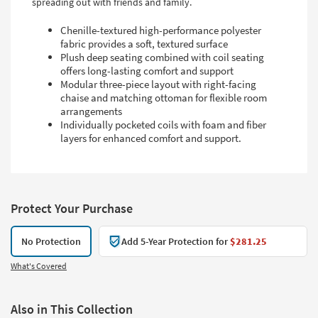
spreading out with friends and family.
Chenille-textured high-performance polyester
fabric provides a soft, textured surface
Plush deep seating combined with coil seating
offers long-lasting comfort and support
Modular three-piece layout with right-facing
chaise and matching ottoman for flexible room
arrangements
Individually pocketed coils with foam and fiber
layers for enhanced comfort and support.
Protect Your Purchase
No Protection
Add 5-Year Protection for
$281.25
What's Covered
Also in This Collection