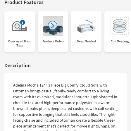
Product Features
Oversized Item
Feature Video
Deep Seated
Coil Seating
Tips
Description
Adelina Mocha 124" 3 Piece Big Comfy Cloud Sofa with
Ottoman brings casual, family-ready comfort to a living
room with its oversized, modular silhouette. Upholstered in
chenille-textured high-performance polyester in a warm
brown, it pairs plush, deep-seated cushions with coil seating
for supportive lounging that still feels cloud-like. The right-
facing chaise and included ottoman create a flexible three-
piece arrangement that’s perfect for movie nights, naps, or