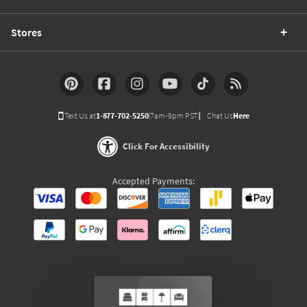
Stores
Text Us at
1-877-702-5250
(7am-9pm PST)
Chat Us
Here
Click For Accessibility
Accepted Payments: