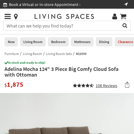
×
If
Book a Virtual or In-store Appointment ›
Sho
Help
you
are
Stores
using
Stores
You
a
can
screen
search
0
reader
Liked
for
New
Living Room
Bedroom
Mattresses
Dining
Clearance
and
products
are
by
Furniture
Living Room
Living Room Sets
402094
New
having
typing
problems
In stock and ready to ship!
into
Adelina Mocha 124" 3 Piece Big Comfy Cloud Sofa
using
Living
this
with Ottoman
this
Room
field.
website,
1,875
Or
$
108
Reviews
please
Bedroom
you
call
can
877-
Mattresses
use
266-
the
7300
Dining
arrow
for
key
assistance.
Home
or
Office
tab