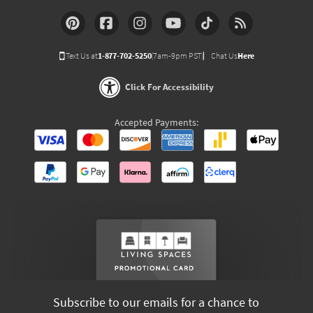
Text Us at
1-877-702-5250
(7am-9pm PST)
Chat Us
Here
Click For Accessibility
Accepted Payments:
Subscribe to our emails for a chance to