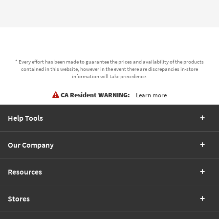
* Every effort has been made to guarantee the prices and availability of the products
contained in this website, however in the event there are discrepancies in-store
information will take precedence.
CA Resident WARNING:
Learn more
Help Tools
Our Company
Resources
Stores