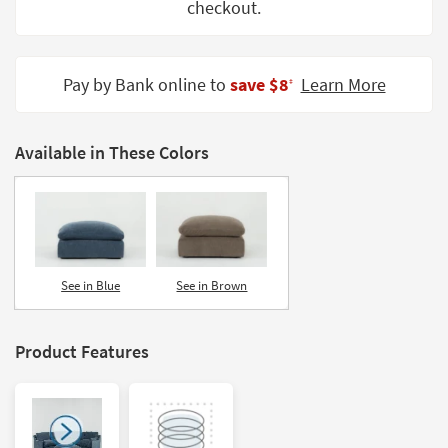
checkout.
Shop by
Room
Small
Pay by Bank online to
save $8
Learn More
‡
Spaces
Contract
Available in These Colors
Grade
Trade
Program
Catalogs
See in Blue
See in Brown
Shop by
Style
Product Features