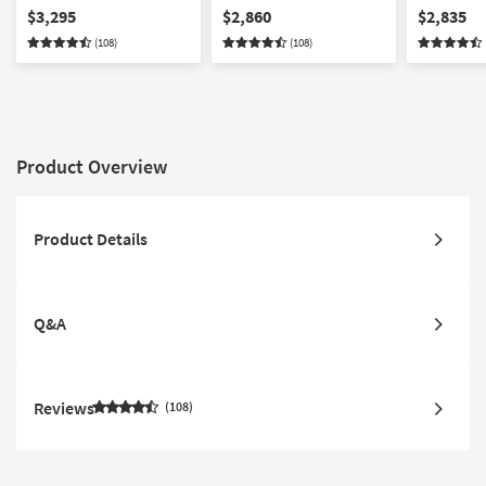
Modular Sectional with
Modular Sectional
Modular Se
$3,295
$2,860
$2,835
Ottoman
Ottoman
(108)
(108)
Product Overview
Product Details
Q&A
Reviews
108