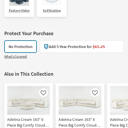
Feature Video
Coil Seating
Protect Your Purchase
No Protection
Add 5-Year Protection for
$65.25
What's Covered
Also in This Collection
Like
Like
Adelina Cream 163" 6
Adelina Cream 163" 6
Adelina C
Piece Big Comfy Cloud
Piece Big Comfy Cloud
Piece Big