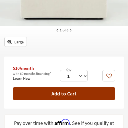
key
Kids +
to
look
Teens
at
our
Outdoor
1
of 6
Trending
Searches.
Rugs
Large
Decor
Bedding
$10/month
Bathroom
with 60 months financing*
Like
Learn How
Wall Art
Add to Cart
Inspiration
Clearance
Bestsellers
Affirm
Pay over time with
. See if you qualify at