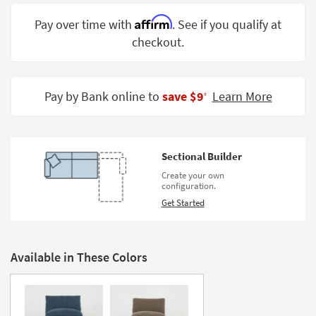
Shop by
Affirm
Pay over time with
. See if you qualify at
Room
checkout.
Small
Spaces
Pay by Bank online to
save $9
Learn More
‡
Contract
Grade
Trade
Sectional Builder
Program
Create your own
configuration.
Catalogs
Get Started
Shop by
Style
Available in These Colors