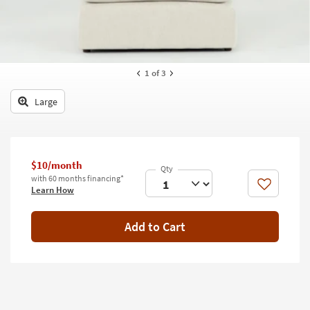
key
Kids +
to
look
Teens
at
our
Outdoor
1
of 3
Trending
Searches.
Rugs
Large
Decor
Bedding
$10/month
Bathroom
with 60 months financing*
Like
Learn How
Wall Art
Add to Cart
Inspiration
Clearance
Bestsellers