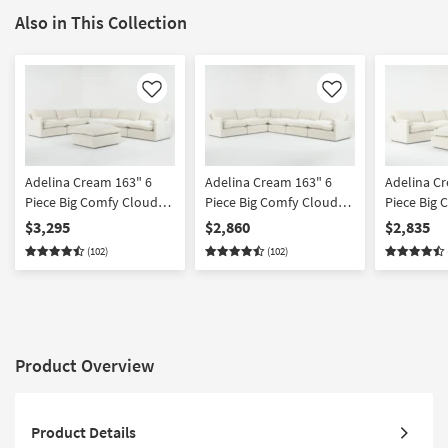
Also in This Collection
Like
Like
Adelina Cream 163" 6
Adelina Cream 163" 6
Adelina C
Piece Big Comfy Cloud
Piece Big Comfy Cloud
Piece Big
Modular Sectional with
Modular Sectional
Modular Se
$3,295
$2,860
$2,835
Ottoman
Ottoman
(102)
(102)
Product Overview
Product Details