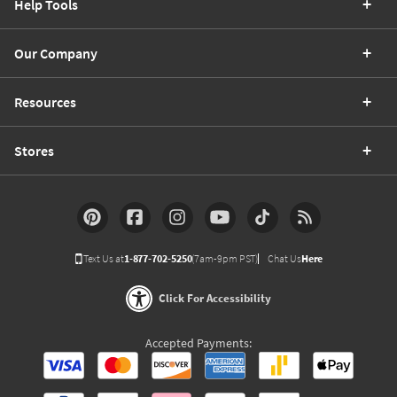
Help Tools
Our Company
Resources
Stores
Text Us at
1-877-702-5250
(7am-9pm PST)
Chat Us
Here
Click For Accessibility
Accepted Payments: