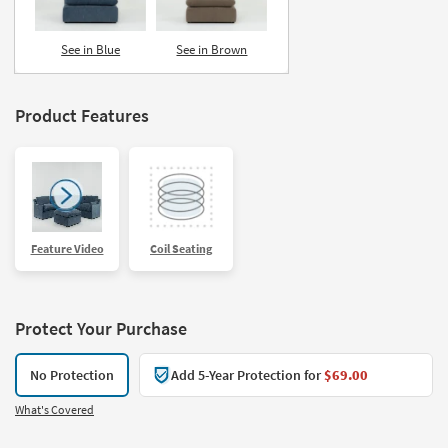
See in Blue
See in Brown
Product Features
Feature Video
Coil Seating
Protect Your Purchase
No Protection
Add 5-Year Protection for
$69.00
What's Covered