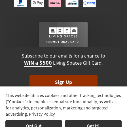
Subscribe to our emails for a chance to
WIN a $500
Living Spaces Gift Card.
Sign Up
This website utilizes cookies and other tracking technologies
Track
*Unsubscribe anytime. Winners drawn monthly.
("Cookies") to enable essential site functionality, as well as
Order
for analytics, personalization, marketing and targeted
advertising.
Privacy Policy
Delivery
Options
Terms & Conditions
Terms of Use
Privacy Policy
Opt Out
Got It!