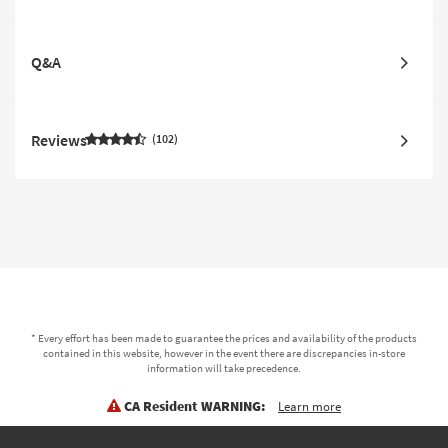
Q&A
Reviews
102
* Every effort has been made to guarantee the prices and availability of the products
contained in this website, however in the event there are discrepancies in-store
information will take precedence.
CA Resident WARNING:
Learn more