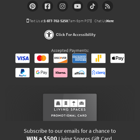
Text Us at
1-877-702-5250
(7am-9pm PST)
Chat Us
Here
Click For Accessibility
Accepted Payments:
Subscribe to our emails for a chance to
WIN a $500
Living Spaces Gift Card.