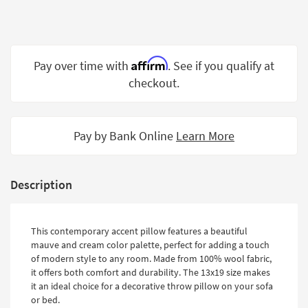
Shop by
Room
Small
Affirm
Pay over time with
. See if you qualify at
Spaces
checkout.
Contract
Grade
Pay by Bank Online
Learn More
Trade
Program
Catalogs
Description
Shop by
Style
This contemporary accent pillow features a beautiful
mauve and cream color palette, perfect for adding a touch
of modern style to any room. Made from 100% wool fabric,
it offers both comfort and durability. The 13x19 size makes
it an ideal choice for a decorative throw pillow on your sofa
or bed.