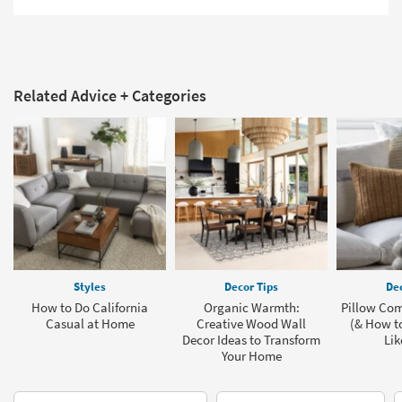
Related Advice + Categories
Styles
Decor Tips
Dec
How to Do California
Organic Warmth:
Pillow Com
Casual at Home
Creative Wood Wall
(& How t
Decor Ideas to Transform
Lik
Your Home