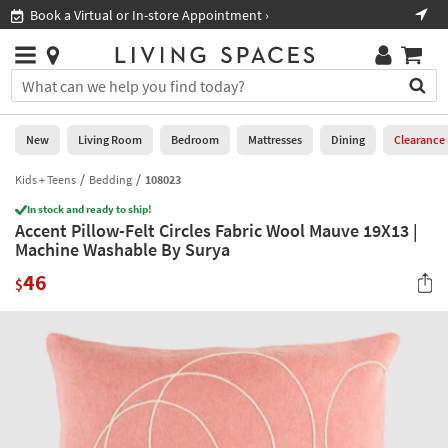
×
If
Book a Virtual or In-store Appointment ›
Sho
Help
you
are
Stores
using
Stores
You
a
can
screen
search
0
reader
Liked
for
New
Living Room
Bedroom
Mattresses
Dining
Clearance
and
products
are
by
Kids + Teens
Bedding
108023
New
having
typing
problems
In stock and ready to ship!
into
Accent Pillow-Felt Circles Fabric Wool Mauve 19X13 |
using
Living
this
Machine Washable By Surya
this
Room
field.
website,
46
Or
$
please
Bedroom
you
call
can
877-
Mattresses
use
266-
the
7300
Dining
arrow
for
key
assistance.
Home
or
Office
tab