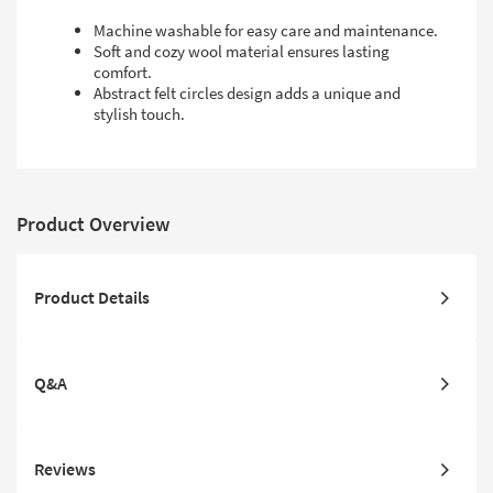
Machine washable for easy care and maintenance.
Soft and cozy wool material ensures lasting
comfort.
Abstract felt circles design adds a unique and
stylish touch.
Product Overview
Product Details
Q&A
Reviews