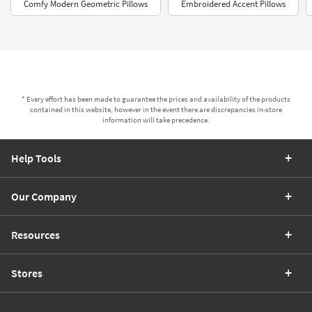
Comfy Modern Geometric Pillows
Embroidered Accent Pillows
* Every effort has been made to guarantee the prices and availability of the products
contained in this website, however in the event there are discrepancies in-store
information will take precedence.
Help Tools
Our Company
Resources
Stores