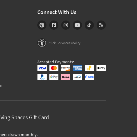
Connect With Us
Click For Accessibility
Accepted Payments:
on
ving Spaces Gift Card.
ners drawn monthly.