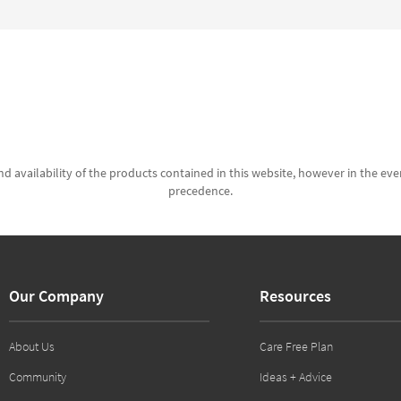
d availability of the products contained in this website, however in the even
precedence.
Our Company
Resources
About Us
Care Free Plan
Community
Ideas + Advice