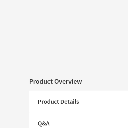
Product Overview
Product Details
Q&A