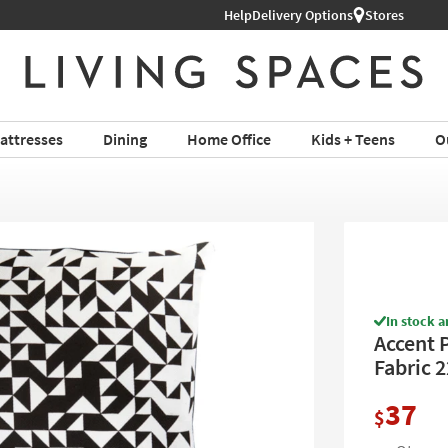
Help
Shop All Furniture ›
Delivery Options
Stores
attresses
Dining
Home Office
Kids + Teens
O
In stock a
Accent P
Fabric 
37
$