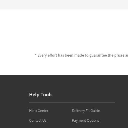
* Every effort has been made to guarantee the prices an
Help Tools
Help Center
Delivery Fit Guide
Contact Us
Payment Options