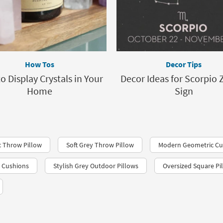
How Tos
Decor Tips
o Display Crystals in Your
Decor Ideas for Scorpio 
Home
Sign
 Throw Pillow
Soft Grey Throw Pillow
Modern Geometric Cu
 Cushions
Stylish Grey Outdoor Pillows
Oversized Square Pi