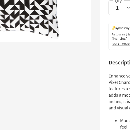
As low as
$1
financing*
See All Offer
Descript
Enhance yo
Pixel Char
features a 
adds a mod
inches, it 
and visual 
Made
feel.