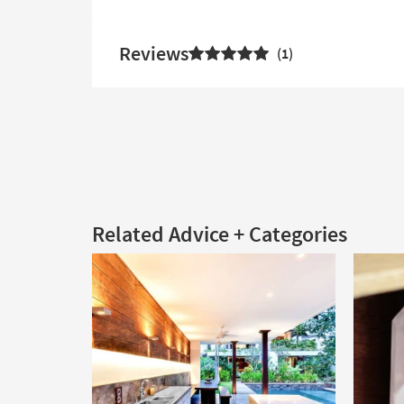
Reviews
1
Related Advice + Categories