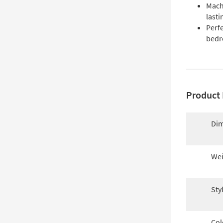
Mach
lasti
Perfe
bedr
Product 
Dim
Wei
Sty
Col