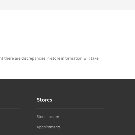
t there are discrepancies in-store information will take
Stores
Store Locator
Appointments