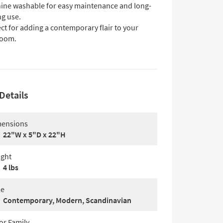
ine washable for easy maintenance and long-
ng use.
ct for adding a contemporary flair to your
oom.
Details
ensions
22"W x 5"D x 22"H
ght
4 lbs
le
Contemporary, Modern, Scandinavian
or Family