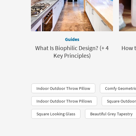
Guides
What Is Biophilic Design? (+ 4
How t
Key Principles)
Indoor Outdoor Throw Pillow
Comfy Geometric
Indoor Outdoor Throw Pillows
Square Outdoor
Square Looking Glass
Beautiful Grey Tapestry