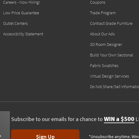
Careers - Now Hiring!
Coupons
Low Price Guarantee
Trade Program
Outlet Centers
Contract Grade Furniture
Accessibility Statement
About Our Ads
3D Room Designer
Build Your Own Sectional
Fabric Swatches
Virtual Design Services
Do Not Share/Sell Informati
WIN a $500
Subscribe to our emails for a chance to
Li
Sign Up
*Unsubscribe anytime. Win