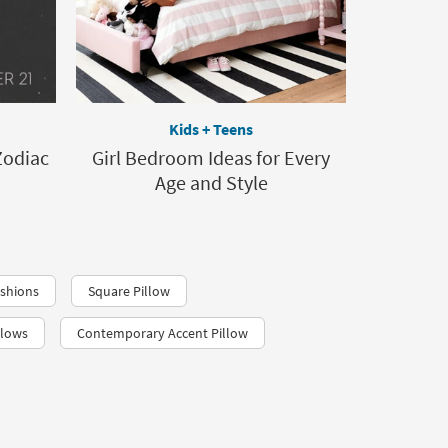
Kids + Teens
Zodiac
Girl Bedroom Ideas for Every
Age and Style
shions
Square Pillow
llows
Contemporary Accent Pillow