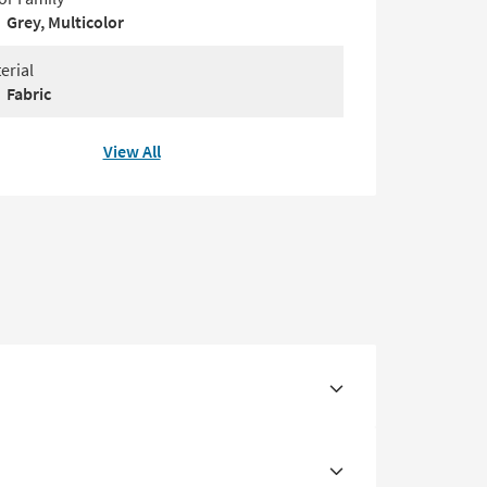
Grey, Multicolor
erial
Fabric
View All