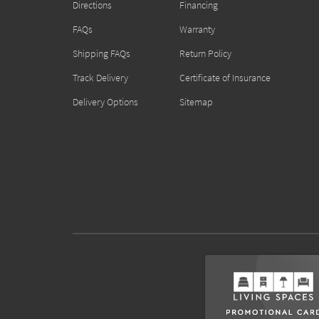
Directions
Financing
FAQs
Warranty
Shipping FAQs
Return Policy
Track Delivery
Certificate of Insurance
Delivery Options
Sitemap