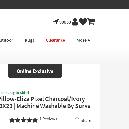
90638
utdoor
Rugs
Clearance
More +
Online Exclusive
nd ready to ship!
illow-Eliza Pixel Charcoal/Ivory
22X22 | Machine Washable By Surya
1
Reviews
Share