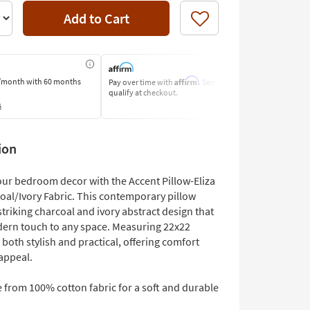
Add to Cart
Like
Affirm
/month
with 60 months
Pay over time with
. See if you
Pay by Bank O
qualify at checkout.
Learn More
s
ion
ur bedroom decor with the Accent Pillow-Eliza
coal/Ivory Fabric. This contemporary pillow
striking charcoal and ivory abstract design that
ern touch to any space. Measuring 22x22
is both stylish and practical, offering comfort
appeal.
 from 100% cotton fabric for a soft and durable