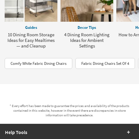
Guides
Decor Tips
H
10 Dining Room Storage
4 Dining Room Lighting
How to Arr
Ideas for Easy Mealtimes
Ideas for Ambient
— and Cleanup
Settings
Comfy White Fabric Dining Chairs
Fabric Dining Chairs Set Of 4
* Every effort has been made to guarantee the prices and availability of the products
contained in this website, however in the event there are discrepancies in-store
information will take precedence.
Help Tools