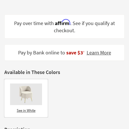
Shop by
Room
Affirm
Small
Pay over time with
. See if you qualify at
Spaces
checkout.
Contract
Grade
Pay by Bank online to
save $3
Learn More
‡
Trade
Program
Available in These Colors
Catalogs
Shop by
Style
See in White