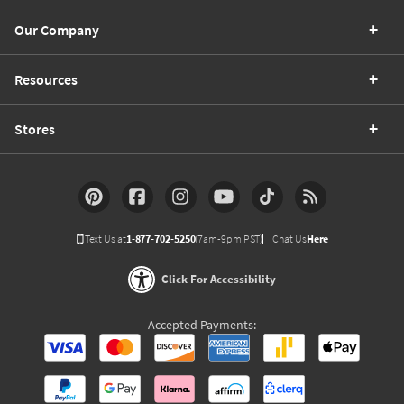
Our Company
Resources
Stores
Text Us at
1-877-702-5250
(7am-9pm PST)
Chat Us
Here
Click For Accessibility
Accepted Payments: