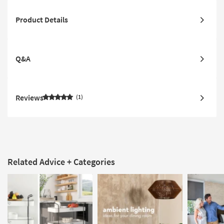
Product Details
Q&A
Reviews
1
Related Advice + Categories