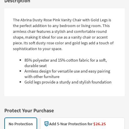
Description
The Abrina Dusty Rose Pink Vanity Chair with Gold Legs is
the perfect addition to any bedroom or living room. This
armless chair features a stylish and comfortable round
shape, making it ideal for use as a vanity chair or accent
piece. Its soft dusty rose color and gold legs add a touch of
sophistication to your space.
85% polyester and 15% cotton fabric for a soft,
durable seat
Armless design for versatile use and easy pairing
with other furniture
Gold legs provide a sturdy and stylish foundation
Protect Your Purchase
No Protection
Add 5-Year Protection for
$26.25