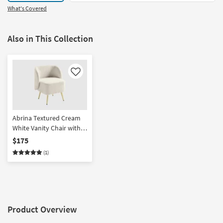
What's Covered
Also in This Collection
Like
Abrina Textured Cream
White Vanity Chair with
Gold Legs | Fabric |
$175
Armless
(1)
Product Overview