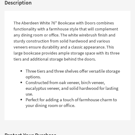
Description
The Aberdeen White 76" Bookcase with Doors combines
functionality with a farmhouse style that will complement
any dining room or office. The white wirebrush finish and
sturdy construction from solid hardwood and various
veneers ensure durability and a classic appearance. This
large bookcase provides ample storage space with its three
tiers and additional storage behind the doors.
Three tiers and three shelves offer versatile storage
options.
Constructed from oak veneer, birch veneer,
eucalyptus veneer, and solid hardwood for lasting
use.
Perfect for adding a touch of farmhouse charm to
your dining room or office.