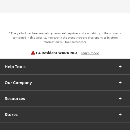
* Every effort has been made to guarantee the prices and availability of the products
contained in this website, however in the event there are discrepancies in-store
information will take precedence.
CA Resident WARNING:
Learn more
Help Tools
Our Company
Resources
Stores