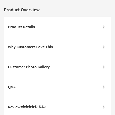
Product Overview
Product Details
Why Customers Love This
Customer Photo Gallery
Q&A
Reviews
121