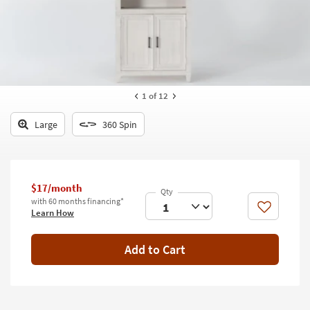
key
Kids +
to
look
Teens
at
our
Outdoor
Trending
Searches.
Rugs
1
of 12
Decor
Large
360 Spin
Bedding
Bathroom
$17/month
with 60 months financing*
Wall Art
Like
Learn How
Inspiration
Add to Cart
Clearance
Bestsellers