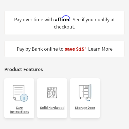
Shop by
Room
Affirm
Pay over time with
. See if you qualify at
Small
checkout.
Spaces
Contract
Grade
Pay by Bank online to
save $15
Learn More
‡
Trade
Program
Product Features
Catalogs
Shop by
Style
Care
Solid Hardwood
Storage Door
Instructions