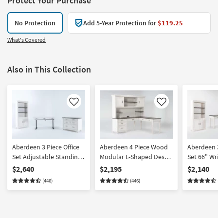
Protect Your Purchase
No Protection
Add 5-Year Protection for
$119.25
What's Covered
Also in This Collection
Like
Like
Aberdeen 3 Piece Office
Aberdeen 4 Piece Wood
Aberdeen 3
Set Adjustable Standing
Modular L-Shaped Desk
Set 66" Wr
Desk 76" Bookcase +
With Hutch | 2 Piece
Door Bookc
$2,640
$2,195
$2,140
Filing Cabinet
Cabinet
(446)
(446)