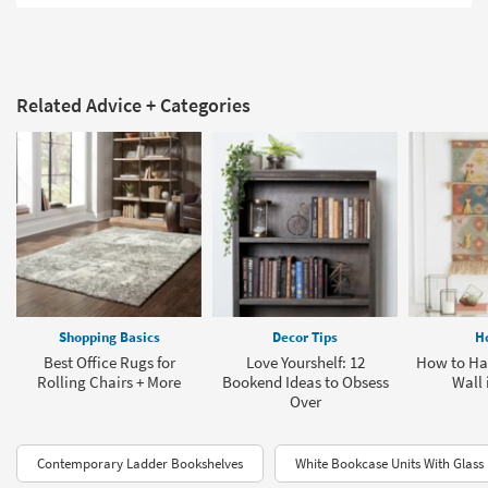
Related Advice + Categories
Shopping Basics
Decor Tips
H
Best Office Rugs for
Love Yourshelf: 12
How to Han
Rolling Chairs + More
Bookend Ideas to Obsess
Wall 
Over
Contemporary Ladder Bookshelves
White Bookcase Units With Glass