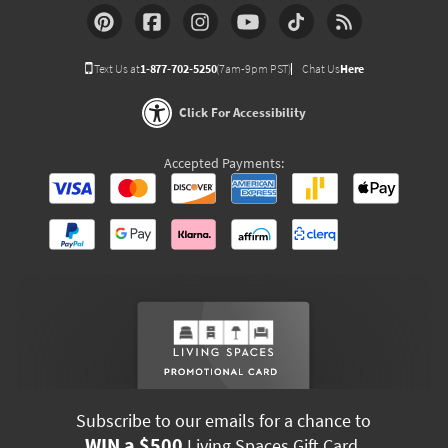
Text Us at
1-877-702-5250
(7am-9pm PST)
Chat Us
Here
Click For Accessibility
Accepted Payments:
Subscribe to our emails for a chance to
WIN a $500
Living Spaces Gift Card.