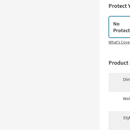
Protect 
No
Protec
What's Cove
Product 
Dim
Wei
Sty