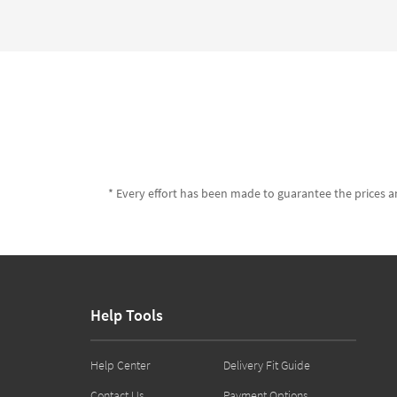
* Every effort has been made to guarantee the prices an
Help Tools
Help Center
Delivery Fit Guide
Contact Us
Payment Options