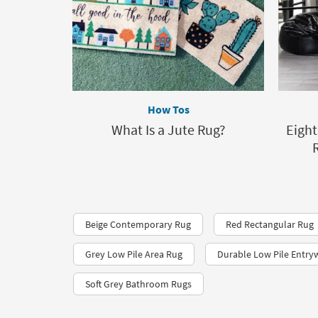
How Tos
What Is a Jute Rug?
Eight
Beige Contemporary Rug
Red Rectangular Rug
Grey Low Pile Area Rug
Durable Low Pile Entry
Soft Grey Bathroom Rugs