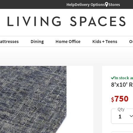
Help
Delivery Options
Stores
attresses
Dining
Home Office
Kids + Teens
O
In stock a
8'x10' 
750
$