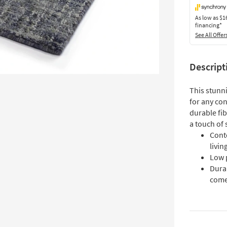
As low as
$1
financing*
See All Offer
Descript
This stunni
for any co
durable fib
a touch of 
Cont
livi
Low p
Durab
com