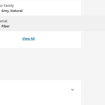
or Family
Grey, Natural
erial
Fiber
View All