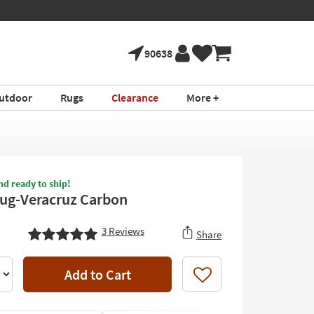
90638
utdoor
Rugs
Clearance
More +
nd ready to ship!
Rug-Veracruz Carbon
3
Reviews
Share
Add to Cart
Like