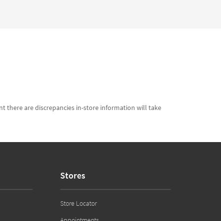
t there are discrepancies in-store information will take
Stores
Store Locator
Appointments