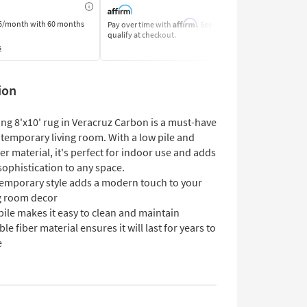
Affirm
6/month
with 60 months
Pay over time with
. See if you
Pay by Bank o
qualify at checkout.
Learn More
s
ion
ng 8'x10' rug in Veracruz Carbon is a must-have
ntemporary living room. With a low pile and
er material, it's perfect for indoor use and adds
sophistication to any space.
emporary style adds a modern touch to your
ng room decor
ile makes it easy to clean and maintain
le fiber material ensures it will last for years to
e