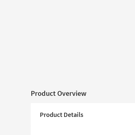
Product Overview
Product Details