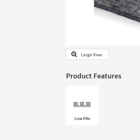
to
look
at
our
Trending
Searches.
Large View
Product Features
Low Pile