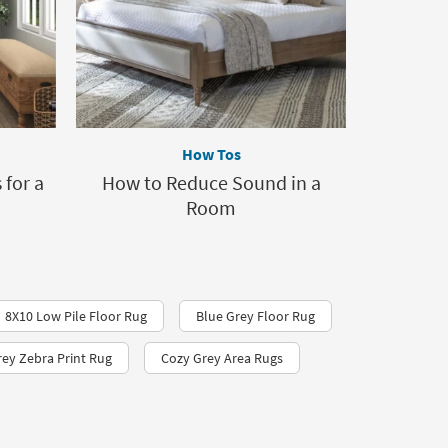
How Tos
for a
How to Reduce Sound in a
Room
8X10 Low Pile Floor Rug
Blue Grey Floor Rug
rey Zebra Print Rug
Cozy Grey Area Rugs