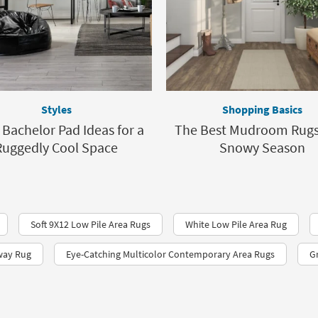
Styles
Shopping Basics
 Bachelor Pad Ideas for a
The Best Mudroom Rugs 
Ruggedly Cool Space
Snowy Season
Soft 9X12 Low Pile Area Rugs
White Low Pile Area Rug
way Rug
Eye-Catching Multicolor Contemporary Area Rugs
G