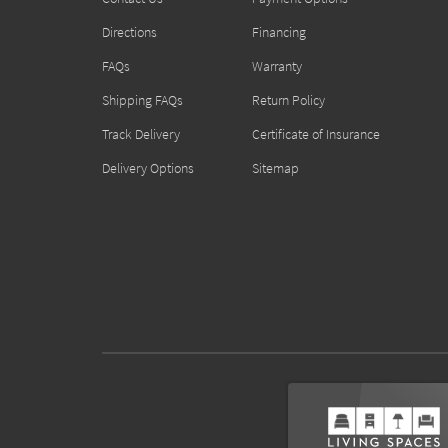
Directions
Financing
FAQs
Warranty
Shipping FAQs
Return Policy
Track Delivery
Certificate of Insurance
Delivery Options
Sitemap