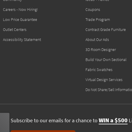
Careers - Now Hiring!
Coupons
Low Price Guarantee
Trade Program
Outlet Centers
Contract Grade Furniture
Accessibility Statement
About Our Ads
3D Room Designer
Build Your Own Sectional
Fabric Swatches
Virtual Design Services
Do Not Share/Sell Informati
WIN a $500
Subscribe to our emails for a chance to
Li