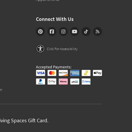
Connect With Us
Click For Accessibility
Accepted Payments:
on
ving Spaces Gift Card.