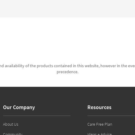
d availability of the products contained in this website, however in the even
precedence.
Our Company
Resources
About Us
Care Free Plan
Community
Ideas + Advice