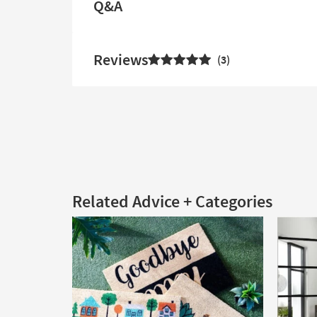
Q&A
Reviews
3
Related Advice + Categories