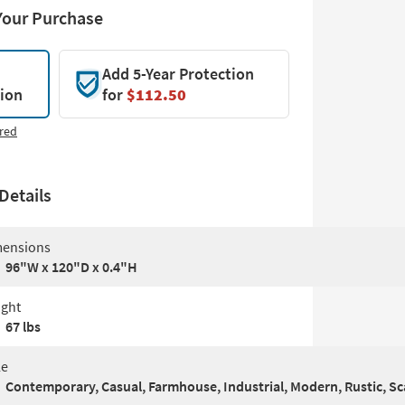
Your Purchase
Add 5-Year Protection
tion
for
$112.50
red
Details
ensions
96"W x 120"D x 0.4"H
ght
67 lbs
le
Contemporary, Casual, Farmhouse, Industrial, Modern, Rustic, S