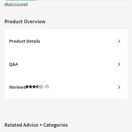
What's Covered
Product Overview
Product Details
Q&A
Reviews
7
Related Advice + Categories