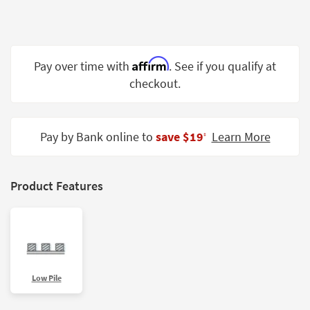
Shop by
Room
Small
Affirm
Pay over time with
. See if you qualify at
Spaces
checkout.
Contract
Grade
Pay by Bank online to
save $19
Learn More
‡
Trade
Program
Catalogs
Product Features
Shop by
Style
Low Pile