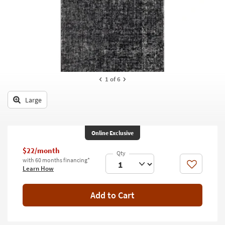
key
Kids +
to
look
Teens
at
our
Outdoor
Trending
Searches.
Rugs
1
of 6
Decor
Large
Bedding
Bathroom
Online Exclusive
Wall Art
$22/month
with 60 months financing*
Like
Learn How
Inspiration
Clearance
Add to Cart
Bestsellers