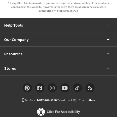
* Every effort has been made to guarantee the prices and availability of the products
contained in this website, however in the event there are discrepancies in-store
information will take precedence.
Help Tools
Our Company
Resources
Stores
Text Us at
1-877-702-5250
(7am-9pm PST)
Chat Us
Here
Click For Accessibility