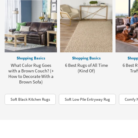
Shopping Basics
Shopping Basics
Shopp
What Color Rug Goes
6 Best Rugs of All Time
6 Best R
with a Brown Couch? (+
(Kind Of)
Traf
How to Decorate With a
Brown Sofa)
Soft Black Kitchen Rugs
Soft Low Pile Entryway Rug
Comfy N