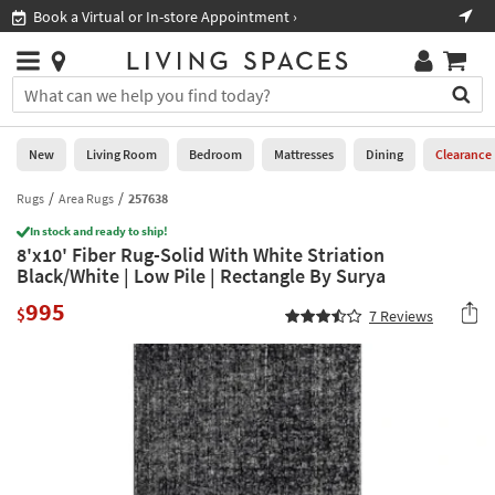
×
If
Book a Virtual or In-store Appointment ›
Sho
Help
you
are
Stores
using
Stores
You
a
can
screen
search
0
reader
Liked
for
New
Living Room
Bedroom
Mattresses
Dining
Clearance
and
products
are
by
Rugs
Area Rugs
257638
New
having
typing
problems
In stock and ready to ship!
into
8'x10' Fiber Rug-Solid With White Striation
using
Living
this
Black/White | Low Pile | Rectangle By Surya
this
Room
field.
website,
995
Or
$
7
Reviews
please
Bedroom
you
call
can
877-
Mattresses
use
266-
the
7300
Dining
arrow
for
key
assistance.
Home
or
Office
tab