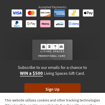
Accepted Payments:
Subscribe to our emails for a chance to
WIN a $500
Living Spaces Gift Card.
Sign Up
This website utilizes cookies and other tracking technologies
Track
*Unsubscribe anytime. Winners drawn monthly.