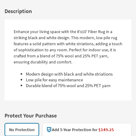
Description
Enhance your living space with the 8'x10' Fiber Rug in a
striking black and white design. This modern, low pile rug
features a solid pattern with white striations, adding a touch
of sophistication to any room. Perfect for indoor use, it is
crafted from a blend of 75% wool and 25% PET yarn,
ensuring durability and comfort.
Modern design with black and white striations
Low pile for easy maintenance
Durable blend of 75% wool and 25% PET yarn
Protect Your Purchase
No Protection
Add 5-Year Protection for
$149.25