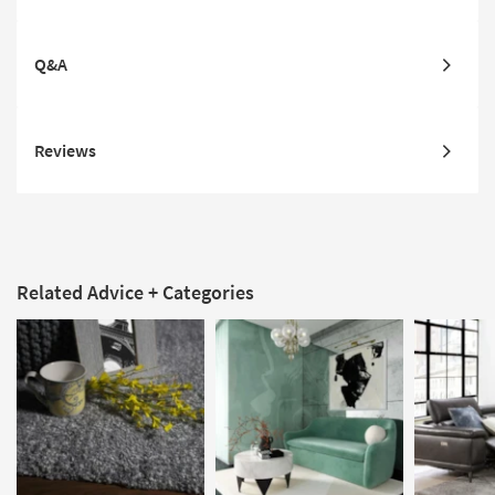
Q&A
Reviews
Related Advice + Categories