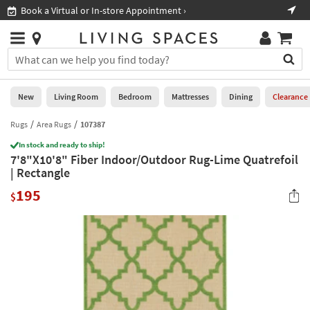
×
If
Book a Virtual or In-store Appointment ›
Sho
Help
you
are
Stores
using
Stores
You
a
can
screen
search
0
reader
Liked
for
New
Living Room
Bedroom
Mattresses
Dining
Clearance
and
products
are
by
Rugs
Area Rugs
107387
New
having
typing
problems
In stock and ready to ship!
into
7'8"X10'8" Fiber Indoor/Outdoor Rug-Lime Quatrefoil
using
Living
this
| Rectangle
this
Room
field.
website,
195
Or
$
please
Bedroom
you
call
can
877-
Mattresses
use
266-
the
7300
Dining
arrow
for
key
assistance.
Home
or
Office
tab