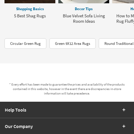
Shopping Basics
Decor Tips
H
5 Best Shag Rugs
Blue Velvet Sofa Living
How to M
Room Ideas
Rug Fluff
Circular Green Rug
Green 9X12 Area Rugs
Round Traditional
* Every effort has been made to guarantee the prices and availability of the products
contained in this website, however in the event there are discrepancies in-store
information will take precedence.
Help Tools
Our Company