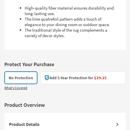
High-quality fiber material ensures durability and
long-lasting use.
The lime quatrefoil pattern adds a touch of
elegance to your dining room or outdoor space.
The traditional style of the rug complements a
variety of decor styles.
Protect Your Purchase
No Protection
Add 5-Year Protection for
$29.25
What's Covered
Product Overview
Product Details