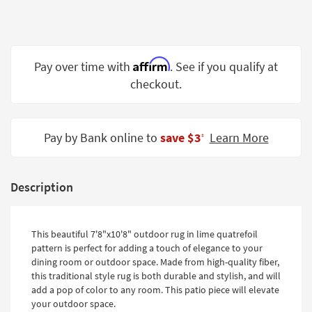
Shop by
Room
Small
Affirm
Pay over time with
. See if you qualify at
Spaces
checkout.
Contract
Grade
Pay by Bank online to
save $3
Learn More
‡
Trade
Program
Catalogs
Description
Shop by
Style
This beautiful 7'8"x10'8" outdoor rug in lime quatrefoil
pattern is perfect for adding a touch of elegance to your
dining room or outdoor space. Made from high-quality fiber,
this traditional style rug is both durable and stylish, and will
add a pop of color to any room. This patio piece will elevate
your outdoor space.