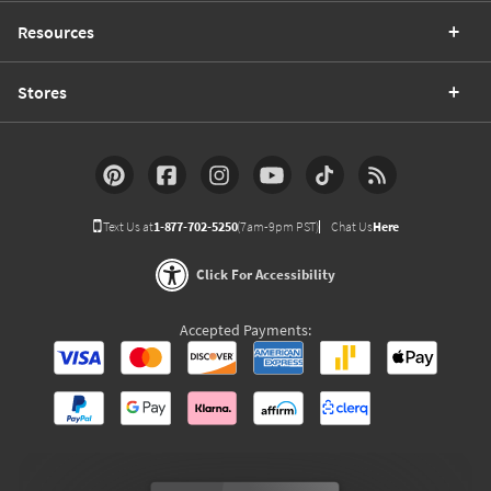
Resources
Stores
Text Us at
1-877-702-5250
(7am-9pm PST)
Chat Us
Here
Click For Accessibility
Accepted Payments: