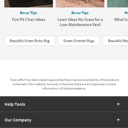
Decor Tips
Decor Tips
H
Fire Pit Chair Ideas
Lawn Ideas No Grass for a
What Is
Low-Maintenance Yard
Beautiful Green Boho Rug
Green Oriental Rugs
Beautiful Re
* Every effort has been made to guarantee the prices and availability of the products
contained in this website, however in the event there are discrepancies in-store
information will take precedence.
Help Tools
Our Company