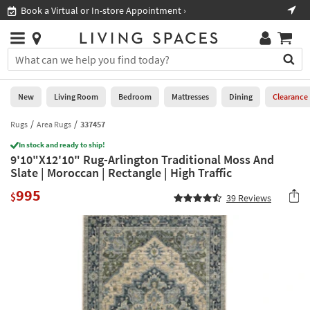
×
If
Book a Virtual or In-store Appointment ›
Sho
Help
you
are
Stores
using
Stores
You
a
can
screen
search
0
reader
Liked
for
New
Living Room
Bedroom
Mattresses
Dining
Clearance
and
products
are
by
Rugs
Area Rugs
337457
New
having
typing
problems
In stock and ready to ship!
into
9'10"X12'10" Rug-Arlington Traditional Moss And
using
Living
this
Slate | Moroccan | Rectangle | High Traffic
this
Room
field.
website,
995
Or
$
39
Reviews
please
Bedroom
you
call
can
877-
Mattresses
use
266-
the
7300
Dining
arrow
for
key
assistance.
Home
or
Office
tab