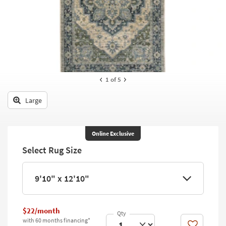
key
Kids +
to
look
Teens
at
our
Outdoor
Trending
Searches.
Rugs
1
of 5
Decor
Large
Bedding
Bathroom
Online Exclusive
Select Rug Size
Wall Art
Inspiration
9'10" x 12'10"
Clearance
$22/month
Bestsellers
with 60 months financing*