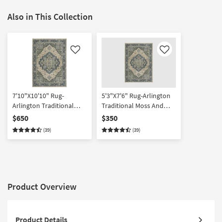
Also in This Collection
Like
Like
7'10"X10'10" Rug-
5'3"X7'6" Rug-Arlington
Arlington Traditional
Traditional Moss And
Moss And Slate | High
Slate | High Traffic |
$650
$350
Traffic | Moroccan |
Moroccan | Rectangle
(39)
(39)
Rectangle
Product Overview
Product Details