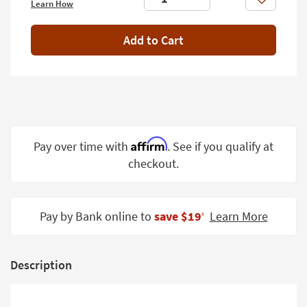
Like
Learn How
Shop by
Room
Add to Cart
Small
Spaces
Contract
Grade
Trade
Affirm
Pay over time with
. See if you qualify at
Program
checkout.
Catalogs
Shop by
Pay by Bank online to
save $19
Learn More
‡
Style
Description