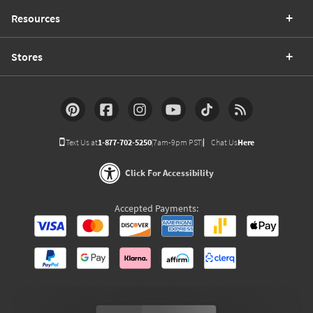
Resources
Stores
Text Us at
1-877-702-5250
(7am-9pm PST)
Chat Us
Here
Click For Accessibility
Accepted Payments: