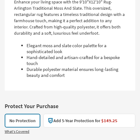
Enhance your living space with the 9'10"X12'10" Rug-
Arlington Traditional Moss And Slate. This oversized,
rectangular rug features a timeless traditional design with a
farmhouse touch, making it a perfect addition to any
interior. Crafted from high-quality polyester, it offers both
durability and a soft, luxurious feel underfoot.
Elegant moss and slate color palette for a
sophisticated look
Hand-detailed and artisan-crafted for a bespoke
touch
Durable polyester material ensures long-lasting
beauty and comfort
Protect Your Purchase
No Protection
Add 5-Year Protection for
$149.25
What's Covered