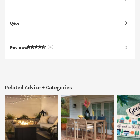
Q&A
Reviews
39
Related Advice + Categories