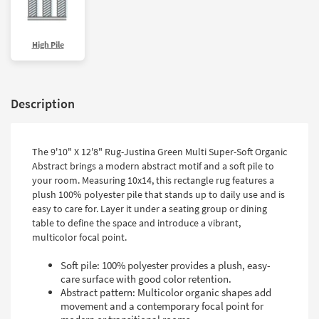
High Pile
Description
The 9'10" X 12'8" Rug-Justina Green Multi Super-Soft Organic
Abstract brings a modern abstract motif and a soft pile to
your room. Measuring 10x14, this rectangle rug features a
plush 100% polyester pile that stands up to daily use and is
easy to care for. Layer it under a seating group or dining
table to define the space and introduce a vibrant,
multicolor focal point.
Soft pile: 100% polyester provides a plush, easy-
care surface with good color retention.
Abstract pattern: Multicolor organic shapes add
movement and a contemporary focal point for