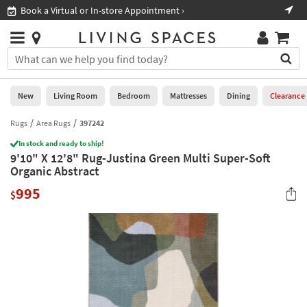
×
If
Book a Virtual or In-store Appointment ›
Sho
Help
you
are
Stores
using
Stores
You
a
can
screen
search
0
reader
Liked
for
New
Living Room
Bedroom
Mattresses
Dining
Clearance
and
products
are
by
Rugs
Area Rugs
397242
New
having
typing
problems
In stock and ready to ship!
into
9'10" X 12'8" Rug-Justina Green Multi Super-Soft
using
Living
this
Organic Abstract
this
Room
field.
website,
995
Or
$
please
Bedroom
you
call
can
877-
Mattresses
use
266-
the
7300
Dining
arrow
for
key
assistance.
Home
or
Office
tab