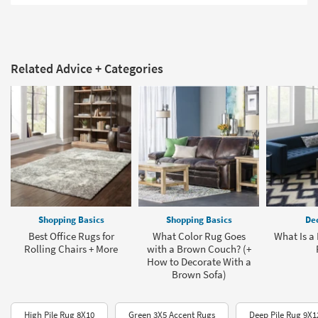
Related Advice + Categories
Shopping Basics
Shopping Basics
Dec
Best Office Rugs for
What Color Rug Goes
What Is a
Rolling Chairs + More
with a Brown Couch? (+
How to Decorate With a
Brown Sofa)
High Pile Rug 8X10
Green 3X5 Accent Rugs
Deep Pile Rug 9X1