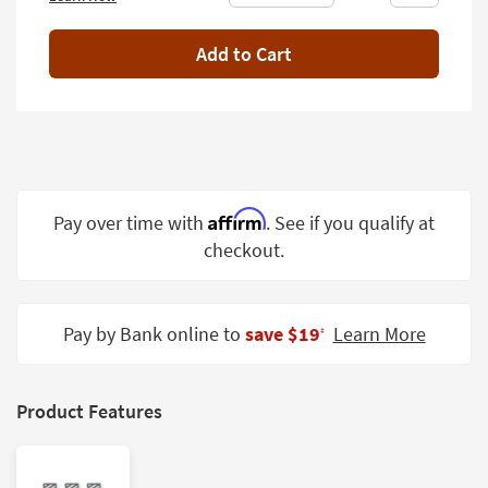
Shop by
Room
Add to Cart
Small
Spaces
Contract
Grade
Affirm
Pay over time with
. See if you qualify at
Trade
Program
checkout.
Catalogs
Pay by Bank online to
save $19
Learn More
Shop by
‡
Style
Product Features