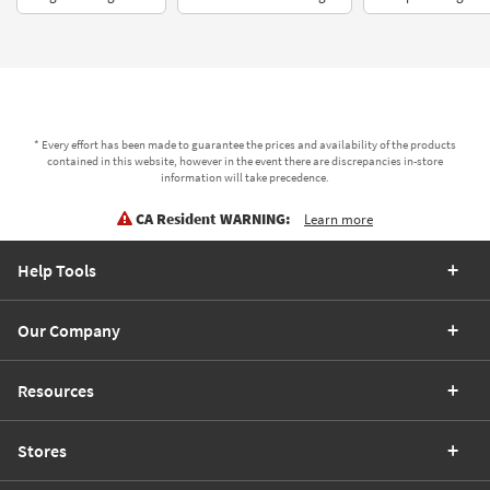
* Every effort has been made to guarantee the prices and availability of the products
contained in this website, however in the event there are discrepancies in-store
information will take precedence.
CA Resident WARNING:
Learn more
Help Tools
Our Company
Resources
Stores