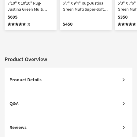
7'10" X 10'10" Rug-
6'7" X 9'4" Rug-Justina
5'3" X 7'6
Justina Green Multi
Green Multi Super-Soft
Green Mult
Super-Soft Organic
Organic Abstract
Organic Ab
$695
$350
Abstract
$450
(1)
Product Overview
Product Details
Q&A
Reviews