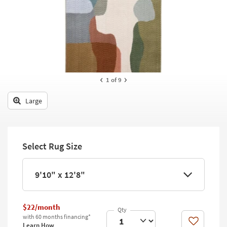
key
Kids +
to
look
Teens
at
our
Outdoor
Trending
Searches.
Rugs
1
of 9
Decor
Large
Bedding
Bathroom
Select Rug Size
Wall Art
Inspiration
9'10" x 12'8"
Clearance
$22/month
Bestsellers
with 60 months financing*
Like
Learn How