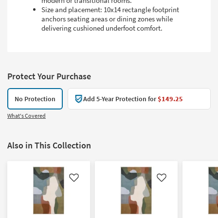
modern or transitional rooms.
Size and placement: 10x14 rectangle footprint
anchors seating areas or dining zones while
delivering cushioned underfoot comfort.
Protect Your Purchase
No Protection
Add 5-Year Protection for
$149.25
What's Covered
Also in This Collection
Like
Like