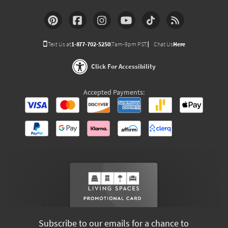
Text Us at
1-877-702-5250
(7am-9pm PST)
Chat Us
Here
Click For Accessibility
Accepted Payments:
Subscribe to our emails for a chance to