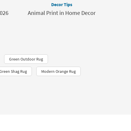
Decor Tips
2026
Animal Print in Home Decor
Green Outdoor Rug
 Green Shag Rug
Modern Orange Rug