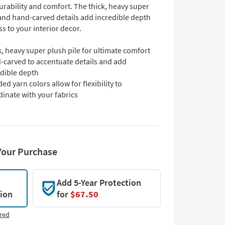
urability and comfort. The thick, heavy super
 and hand-carved details add incredible depth
s to your interior decor.
, heavy super plush pile for ultimate comfort
-carved to accentuate details and add
edible depth
ed yarn colors allow for flexibility to
inate with your fabrics
Your Purchase
Add 5-Year Protection
tion
for
$67.50
red