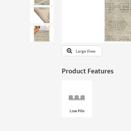
to
look
at
our
Trending
Searches.
Large View
Product Features
Low Pile