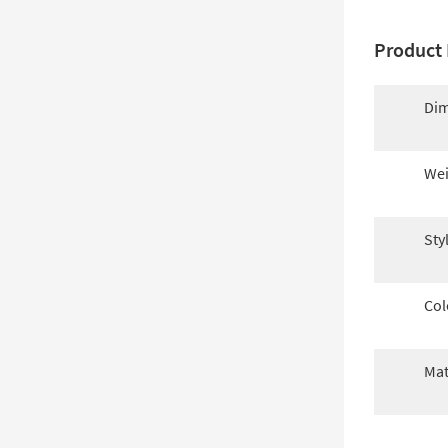
Product 
Dim
Wei
Sty
Col
Mat