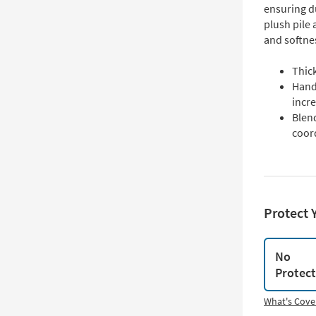
ensuring d
plush pile
and softnes
Thick
Hand
incr
Blend
coord
Protect 
No
Protec
What's Cove