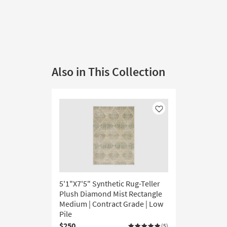
Also in This Collection
Like
5'1"X7'5" Synthetic Rug-Teller
Plush Diamond Mist Rectangle
Medium | Contract Grade | Low
Pile
$250
(5)