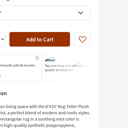
'
Add to Cart
Like
Affirm
0/month
with 60 months
Pay over time with
. See if you
Pay by Bank o
qualify at checkout.
Learn More
s
ion
r living space with the 8'X10' Rug-Teller Plush
t, a perfect blend of modern and rustic styles.
 rectangular rug in a soothing mist color is
om high-quality synthetic polypropylene,