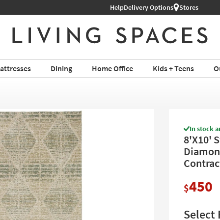
Help
Shop All Furniture ›
Delivery Options
Stores
attresses
Dining
Home Office
Kids + Teens
O
In stock a
8'X10' S
Diamond 
Contrac
450
$
Select 