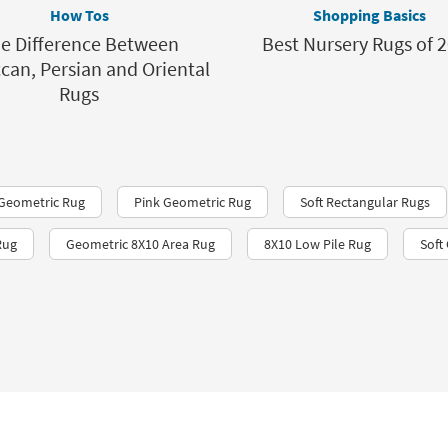
How Tos
Shopping Basics
e Difference Between
Best Nursery Rugs of 
can, Persian and Oriental
Rugs
 Geometric Rug
Pink Geometric Rug
Soft Rectangular Rugs
Rug
Geometric 8X10 Area Rug
8X10 Low Pile Rug
Soft