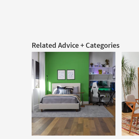
Related Advice + Categories