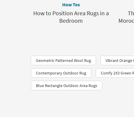
How Tos
How to Position Area Rugs in a
Th
Bedroom
Moroc
Geometric Patterned Wool Rug
Vibrant Orange
Contemporary Outdoor Rug
Comfy 2X3 Green 
Blue Rectangle Outdoor Area Rugs