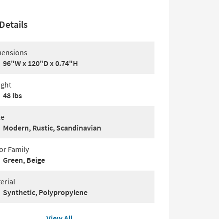
Details
ensions
96"W x 120"D x 0.74"H
ght
48 lbs
le
Modern, Rustic, Scandinavian
or Family
Green, Beige
erial
Synthetic, Polypropylene
View All