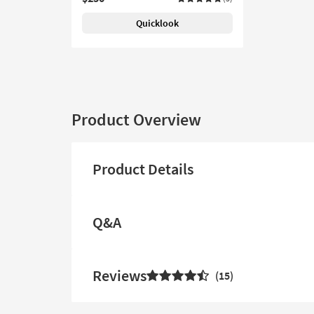
Quicklook
Product Overview
Product Details
Q&A
Reviews
15