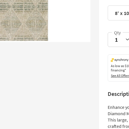
8' x 10
As low as
$1
financing*
See All Offer
Descript
Enhance you
Diamond Mis
This large,
crafted fr