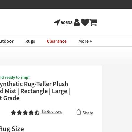
90638
utdoor
Rugs
Clearance
More +
nd ready to ship!
ynthetic Rug-Teller Plush
Mist | Rectangle | Large |
t Grade
15
Reviews
Share
Rug Size