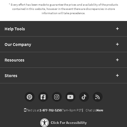
* Every effort has been made to guarantee the prices and availability of the products
contained in this website, however in the event there are discrepancies in-store
information will take precedence.
Help Tools
Our Company
Resources
Stores
Text Us at
1-877-702-5250
(7am-9pm PST)
Chat Us
Here
Click For Accessibility