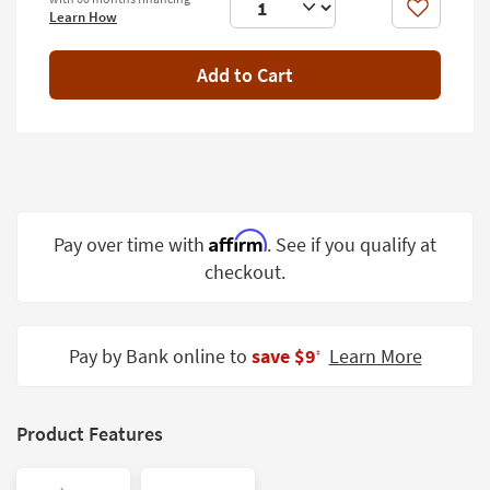
Shop by
Like
Learn How
Room
Add to Cart
Small
Spaces
Contract
Grade
Trade
Affirm
Pay over time with
. See if you qualify at
Program
checkout.
Catalogs
Shop by
Pay by Bank online to
save $9
Learn More
‡
Style
Product Features