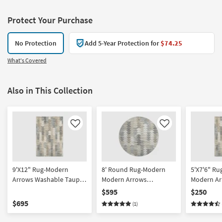
Protect Your Purchase
No Protection
Add 5-Year Protection for
$74.25
What's Covered
Also in This Collection
Like
Like
9'X12" Rug-Modern
8' Round Rug-Modern
5'X7'6" R
Arrows Washable Taupe |
Modern Arrows
Modern Ar
Geometric | UV Resistant
Washable Taupe | UV
Washable 
$595
$250
| Performance |
Resistant | Geometric |
Resistant 
$695
(1)
Rectangle | Machine
Performance | Machine
Contract G
Washable | Low Pile
Washable | Low Pile
Rectangle 