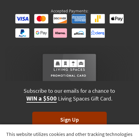
Accepted Payments:
Subscribe to our emails for a chance to
WIN a $500
Living Spaces Gift Card.
Sign Up
This website utilizes cookies and other tracking technologies
Track
*Unsubscribe anytime. Winners drawn monthly.