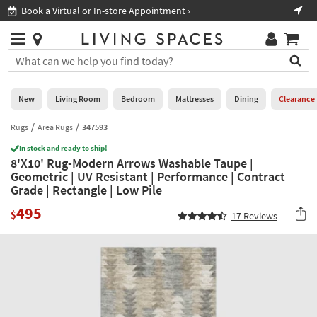
×
If
Book a Virtual or In-store Appointment ›
Sho
Help
you
are
Stores
using
Stores
You
a
can
screen
search
0
reader
Liked
for
New
Living Room
Bedroom
Mattresses
Dining
Clearance
and
products
are
by
Rugs
Area Rugs
347593
New
having
typing
problems
In stock and ready to ship!
into
8'X10' Rug-Modern Arrows Washable Taupe |
using
Living
this
Geometric | UV Resistant | Performance | Contract
this
Room
field.
Grade | Rectangle | Low Pile
website,
Or
please
Bedroom
495
you
$
17
Reviews
call
can
877-
Mattresses
use
266-
the
7300
Dining
arrow
for
key
assistance.
Home
or
Office
tab