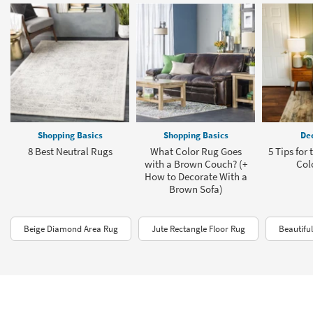
Shopping Basics
Shopping Basics
Dec
8 Best Neutral Rugs
What Color Rug Goes
5 Tips for
with a Brown Couch? (+
Col
How to Decorate With a
Brown Sofa)
Beige Diamond Area Rug
Jute Rectangle Floor Rug
Beautifu