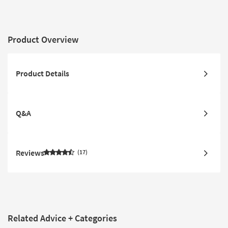
Product Overview
Product Details
Q&A
Reviews
17
Related Advice + Categories