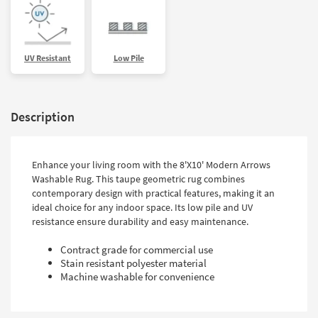
UV Resistant
Low Pile
Description
Enhance your living room with the 8'X10' Modern Arrows
Washable Rug. This taupe geometric rug combines
contemporary design with practical features, making it an
ideal choice for any indoor space. Its low pile and UV
resistance ensure durability and easy maintenance.
Contract grade for commercial use
Stain resistant polyester material
Machine washable for convenience