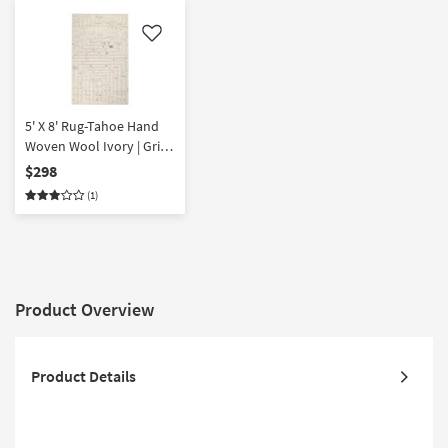
Like
5' X 8' Rug-Tahoe Hand
Woven Wool Ivory | Grid |
Rectangle | Eco-Friendly |
$298
Handwoven
(1)
Product Overview
Product Details