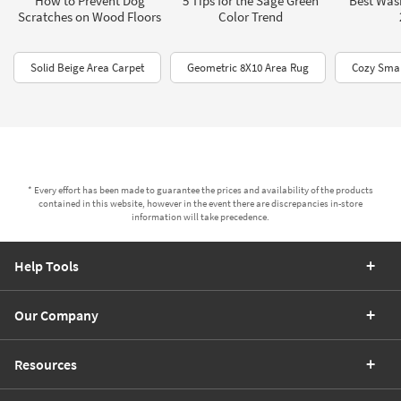
How to Prevent Dog
5 Tips for the Sage Green
Best Was
Scratches on Wood Floors
Color Trend
Solid Beige Area Carpet
Geometric 8X10 Area Rug
Cozy Smal
* Every effort has been made to guarantee the prices and availability of the products
contained in this website, however in the event there are discrepancies in-store
information will take precedence.
Help Tools
Our Company
Resources