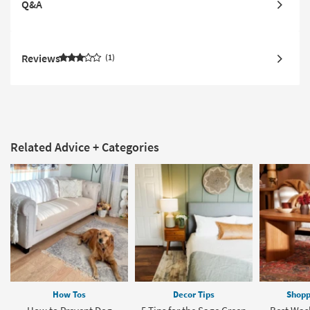
Q&A
Reviews
1
Related Advice + Categories
How Tos
Decor Tips
Shopp