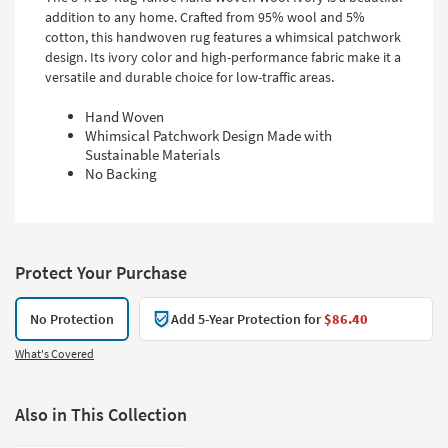
addition to any home. Crafted from 95% wool and 5%
cotton, this handwoven rug features a whimsical patchwork
design. Its ivory color and high-performance fabric make it a
versatile and durable choice for low-traffic areas.
Hand Woven
Whimsical Patchwork Design Made with
Sustainable Materials
No Backing
Protect Your Purchase
No Protection
Add 5-Year Protection for
$86.40
What's Covered
Also in This Collection