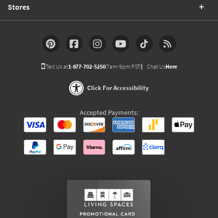
Stores
Text Us at
1-877-702-5250
(7am-9pm PST)
Chat Us
Here
Click For Accessibility
Accepted Payments: