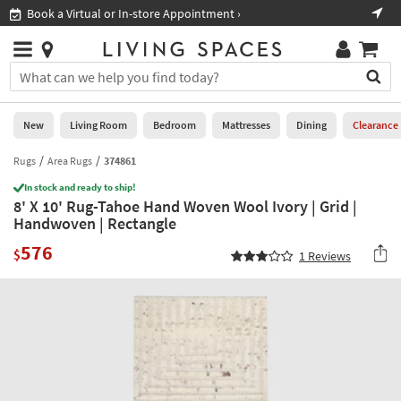
×
If
Book a Virtual or In-store Appointment ›
Sho
Help
you
are
Stores
using
Stores
You
a
can
screen
search
0
reader
Liked
for
New
Living Room
Bedroom
Mattresses
Dining
Clearance
and
products
are
by
Rugs
Area Rugs
374861
New
having
typing
problems
In stock and ready to ship!
into
8' X 10' Rug-Tahoe Hand Woven Wool Ivory | Grid |
using
Living
this
Handwoven | Rectangle
this
Room
field.
website,
576
Or
$
1
Reviews
please
Bedroom
you
call
can
877-
Mattresses
use
266-
the
7300
Dining
arrow
for
key
assistance.
Home
or
Office
tab