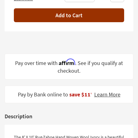
Shop by
Room
Add to Cart
Small
Spaces
Contract
Grade
Affirm
Pay over time with
. See if you qualify at
Trade
Program
checkout.
Catalogs
Pay by Bank online to
save $11
Learn More
Shop by
‡
Style
Description
The 8' X 10' Rug-Tahoe Hand Woven Wool Ivory is a beautiful