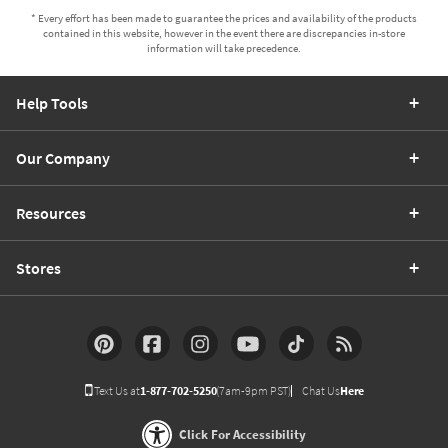
Help Tools
Our Company
Resources
Stores
Text Us at
1-877-702-5250
(7am-9pm PST)
Chat Us
Here
Click For Accessibility
Accepted Payments: