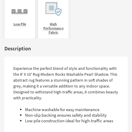
Low Pile
High
Performance
Fabric
Description
Experience the perfect blend of style and functionality with
the 8' X 10' Rug-Modern Rocks Washable Pearl Shadow. This
abstract rug features a stunning pattern in soft shades of
grey, making it a versatile addition to any indoor space.
Designed to withstand high-traffic areas, it combines beauty
with practicality.
Machine washable for easy maintenance
Non-slip backing ensures safety and stability
Low pile construction ideal for high-traffic areas