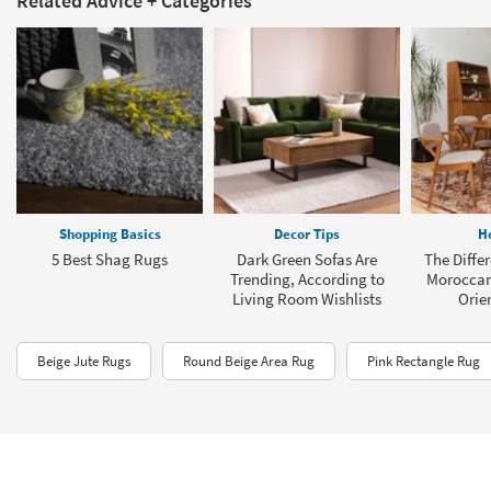
Shopping Basics
Decor Tips
H
5 Best Shag Rugs
Dark Green Sofas Are
The Diffe
Trending, According to
Moroccan
Living Room Wishlists
Orie
Beige Jute Rugs
Round Beige Area Rug
Pink Rectangle Rug
* Every effort has been made to guarantee the prices and availability of the products
contained in this website, however in the event there are discrepancies in-store
information will take precedence.