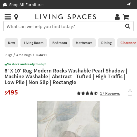
×
If
Shop All Furniture ›
Help
you
are
Stores
using
Stores
You
a
can
screen
search
0
reader
Liked
for
New
Living Room
Bedroom
Mattresses
Dining
Clearance
and
products
are
by
Rugs
Area Rugs
364499
New
having
typing
problems
In stock and ready to ship!
into
8' X 10' Rug-Modern Rocks Washable Pearl Shadow |
using
Living
this
Machine Washable | Abstract | Tufted | High Traffic |
this
Room
field.
Low Pile | Non Slip | Rectangle
website,
Or
please
Bedroom
495
you
$
17
Reviews
call
can
877-
Mattresses
use
266-
the
7300
Dining
arrow
for
key
assistance.
Home
or
Office
tab