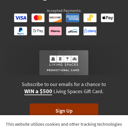
Subscribe to our emails for a chance to
WIN a $500
Living Spaces Gift Card.
Sign Up
*Unsubscribe anytime. Winners drawn monthly.
This website utilizes cookies and other tracking technologies
Track