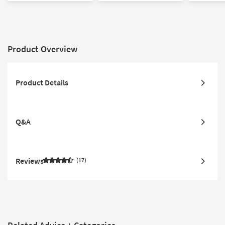
Product Overview
Product Details
Q&A
Reviews
17
Related Advice + Categories