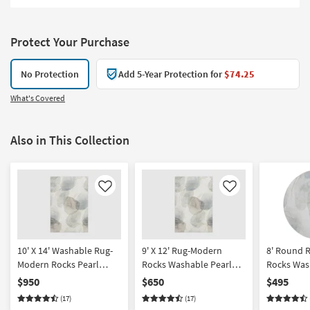
Protect Your Purchase
No Protection
Add 5-Year Protection for
$74.25
What's Covered
Also in This Collection
Like
Like
10' X 14' Washable Rug-
9' X 12' Rug-Modern
8' Round 
Modern Rocks Pearl
Rocks Washable Pearl
Rocks Was
Shadow | Machine
Shadow | Machine
Shadow | 
$950
$650
$495
Washable | Abstract |
Washable | Abstract |
Washable |
(17)
(17)
Tufted | High Traffic | Low
Tufted | High Traffic | Low
Curved | Tu
Pile | Non Slip | Rectangle
Pile | Non Slip | Rectangle
Traffic | L
Slip