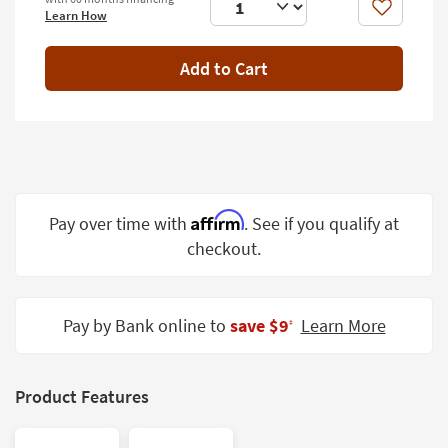
Shop by
Like
Learn How
Room
Add to Cart
Small
Spaces
Contract
Grade
Affirm
Pay over time with
. See if you qualify at
checkout.
Trade
Program
Catalogs
Pay by Bank online to
save $9
Learn More
‡
Shop by
Style
Product Features