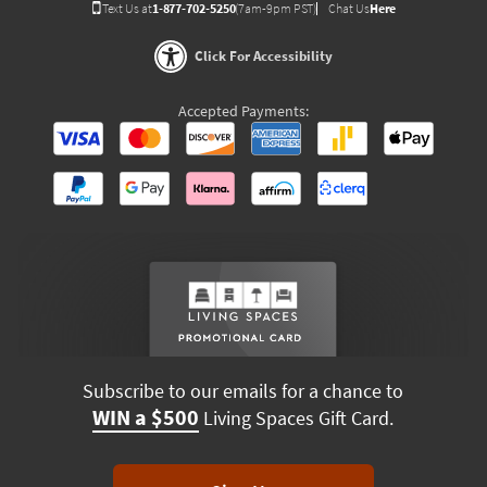
Text Us at
1-877-702-5250
(7am-9pm PST)
Chat Us
Here
Click For Accessibility
Accepted Payments:
Subscribe to our emails for a chance to
WIN a $500
Living Spaces Gift Card.