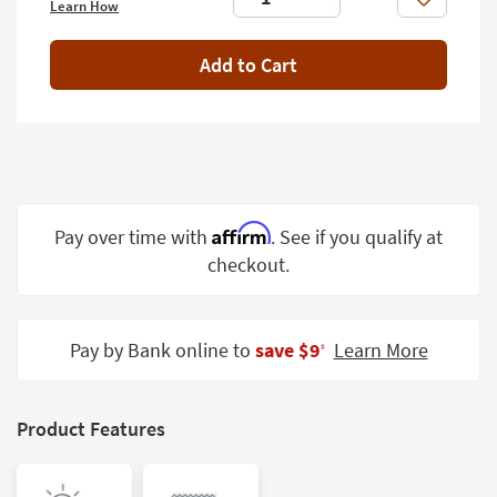
Like
Learn How
Shop by
Room
Add to Cart
Small
Spaces
Contract
Grade
Trade
Affirm
Pay over time with
. See if you qualify at
Program
checkout.
Catalogs
Shop by
Pay by Bank online to
save $9
Learn More
‡
Style
Product Features