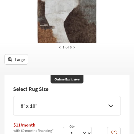
key
Kids +
to
look
Teens
at
our
Outdoor
Trending
Searches.
Rugs
1
of 6
Decor
Large
Bedding
Bathroom
Online Exclusive
Select Rug Size
Wall Art
Inspiration
8' x 10'
Clearance
$11/month
Bestsellers
with 60 months financing*