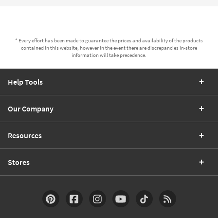
* Every effort has been made to guarantee the prices and availability of the products
contained in this website, however in the event there are discrepancies in-store
information will take precedence.
Help Tools
Our Company
Resources
Stores