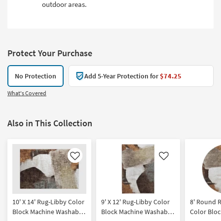
outdoor areas.
Protect Your Purchase
No Protection
Add 5-Year Protection for
$74.25
What's Covered
Also in This Collection
Like
Like
10' X 14' Rug-Libby Color
9' X 12' Rug-Libby Color
8' Round 
Block Machine Washable
Block Machine Washable
Color Blo