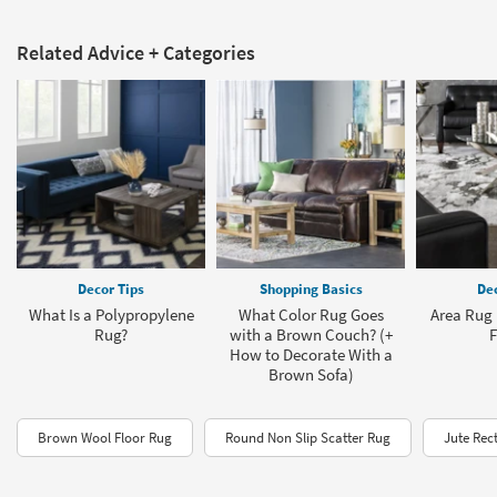
Related Advice + Categories
Decor Tips
Shopping Basics
Dec
What Is a Polypropylene
What Color Rug Goes
Area Rug 
Rug?
with a Brown Couch? (+
F
How to Decorate With a
Brown Sofa)
Brown Wool Floor Rug
Round Non Slip Scatter Rug
Jute Rec