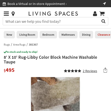
×
If
Book a Virtual or In-store Appointment ›
Sho
Help
you
are
Stores
using
Stores
You
a
can
screen
search
0
reader
Liked
for
New
Living Room
Bedroom
Mattresses
Dining
Clearance
and
products
are
by
Rugs
Area Rugs
381367
New
having
typing
problems
In stock and ready to ship!
into
8' X 10' Rug-Libby Color Block Machine Washable
using
Living
this
Taupe
this
Room
field.
website,
495
Or
$
2
Reviews
please
Bedroom
you
call
can
877-
Mattresses
use
266-
the
7300
Dining
arrow
for
key
assistance.
Home
or
Office
tab