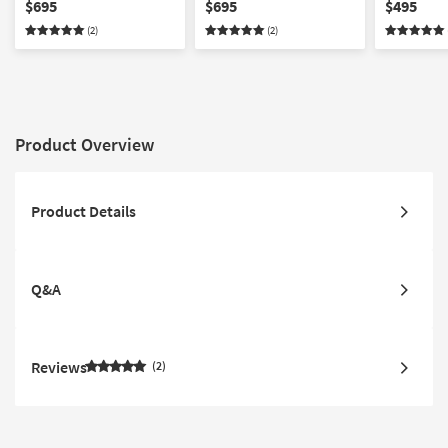
Taupe
Taupe
Washable 
$695
$695
$495
(2)
(2)
Product Overview
Product Details
Q&A
Reviews
2