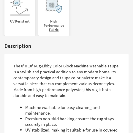
UV Resistant
High
Performance
Fabric
Description
The 8' X 10' Rug-Libby Color Block Machine Washable Taupe
is a stylish and practical addition to any modern home. Its
contemporary design and taupe color palette make it a
versatile piece that can complement various decor styles.
Made from high-performance polyester, this rug is both
durable and easy to maintain.
Machine washable for easy cleaning and
maintenance.
Premium non-skid backing ensures the rug stays
securely in place.
UV stabilized, making it suitable for use in covered