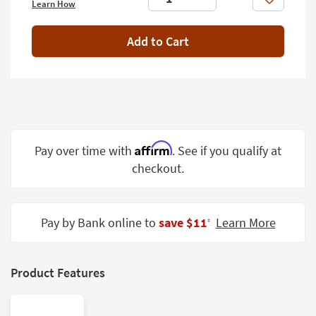
Like
Learn How
Shop by
Room
Add to Cart
Small
Spaces
Contract
Grade
Trade
Affirm
Pay over time with
. See if you qualify at
Program
checkout.
Catalogs
Shop by
Pay by Bank online to
save $11
Learn More
‡
Style
Product Features