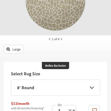
key
Kids +
to
look
Teens
at
our
Outdoor
Trending
Searches.
Rugs
1
of 4
Decor
Large
Bedding
Bathroom
Online Exclusive
Select Rug Size
Wall Art
Inspiration
8' Round
Clearance
$13/month
Bestsellers
with 60 months financing*