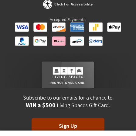
Click For Accessibility
Accepted Payments:
Subscribe to our emails for a chance to
WIN a $500
Living Spaces Gift Card.
Sign Up