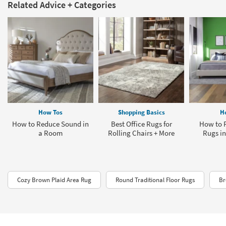
Related Advice + Categories
How Tos
Shopping Basics
H
How to Reduce Sound in
Best Office Rugs for
How to P
a Room
Rolling Chairs + More
Rugs i
Cozy Brown Plaid Area Rug
Round Traditional Floor Rugs
Br