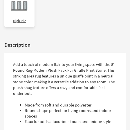
High Pile
Description
Add a touch of modern flair to your living space with the 8'
Round Rug-Modern Plush Faux Fur Giraffe Print Stone. This
striking area rug features a unique giraffe print in a neutral
stone color, making it a versatile addition to any room. The
plush shag texture offers a cozy and comfortable feel
underfoot.
Made from soft and durable polyester
Round shape perfect for living rooms and indoor
spaces
Faux fur adds a luxurious touch and unique style