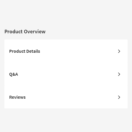
Product Overview
Product Details
Q&A
Reviews