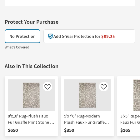
Protect Your Purchase
No Protection
Add 5-Year Protection for
$89.25
What's Covered
Also in This Collection
Like
Like
8'x10' Rug-Plush Faux
5'x7'6" Rug-Modern
3'x5' Rug
Fur Giraffe Print Stone |
Plush Faux Fur Giraffe
Faux Fur Gi
Rectangle | Shag | Animal
Print Stone | Rectangle |
Stone | Sh
$650
$350
$165
Print | Contract Grade
Shag | Animal Print
Print | Rec