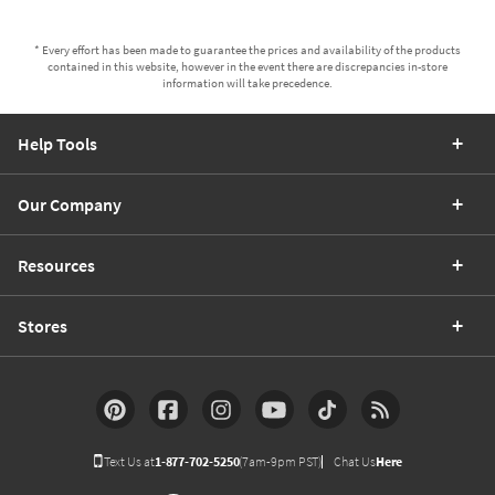
* Every effort has been made to guarantee the prices and availability of the products
contained in this website, however in the event there are discrepancies in-store
information will take precedence.
Help Tools
Our Company
Resources
Stores
Text Us at
1-877-702-5250
(7am-9pm PST)
Chat Us
Here