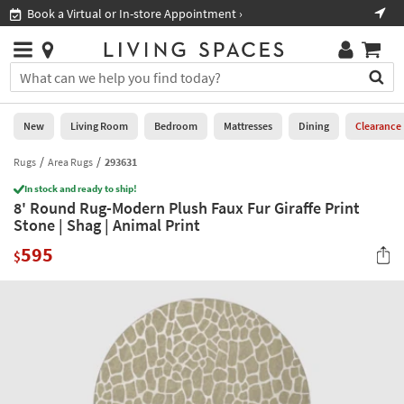
×
If
Book a Virtual or In-store Appointment ›
Sho
Help
you
are
Stores
using
Stores
You
a
can
screen
search
0
reader
Liked
for
New
Living Room
Bedroom
Mattresses
Dining
Clearance
and
products
are
by
Rugs
Area Rugs
293631
New
having
typing
problems
In stock and ready to ship!
into
8' Round Rug-Modern Plush Faux Fur Giraffe Print
using
Living
this
Stone | Shag | Animal Print
this
Room
field.
website,
595
Or
$
please
Bedroom
you
call
can
877-
Mattresses
use
266-
the
7300
Dining
arrow
for
key
assistance.
Home
or
Office
tab